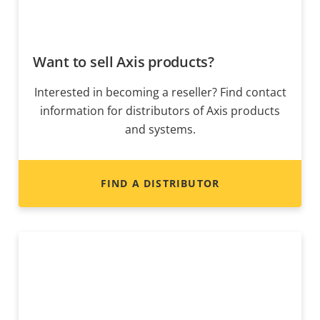
Want to sell Axis products?
Interested in becoming a reseller? Find contact
information for distributors of Axis products
and systems.
FIND A DISTRIBUTOR