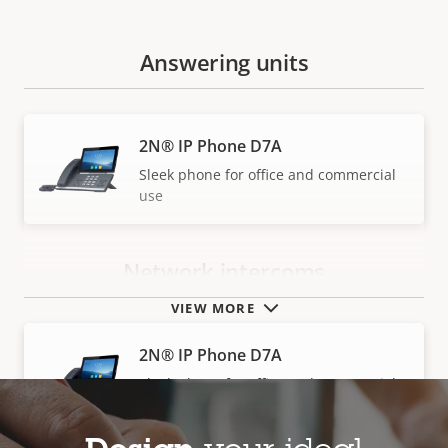
Answering units
2N® IP Phone D7A
Sleek phone for office and commercial
use
Network intercoms
VIEW MORE
2N® IP Phone D7A
Sleek phone for office and commercial
use