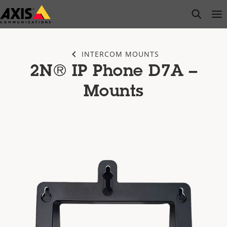
Skip
open s
Op
Clo
to
main
content
INTERCOM MOUNTS
2N® IP Phone D7A –
Mounts