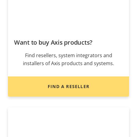
Want to buy Axis products?
Find resellers, system integrators and
installers of Axis products and systems.
FIND A RESELLER