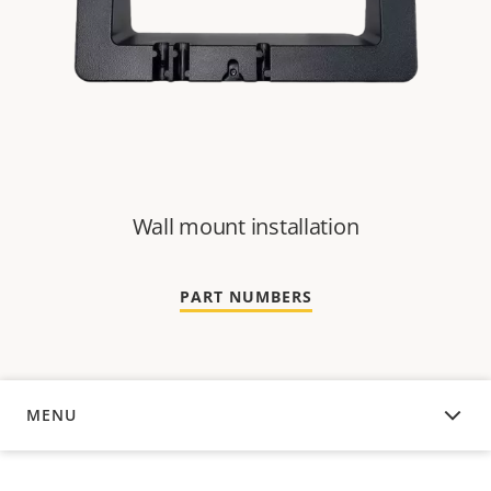
Wall mount installation
PART NUMBERS
MENU
OVERVIEW