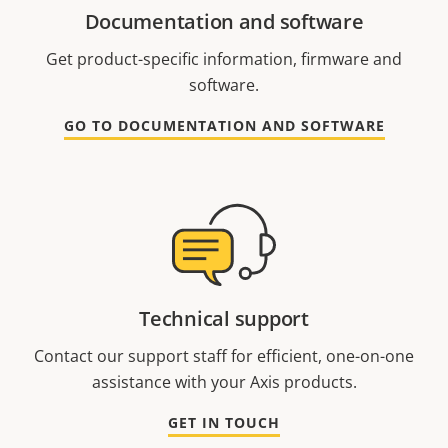
Documentation and software
Get product-specific information, firmware and
software.
GO TO DOCUMENTATION AND SOFTWARE
Technical support
Contact our support staff for efficient, one-on-one
assistance with your Axis products.
GET IN TOUCH