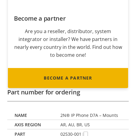
Become a partner
Are you a reseller, distributor, system
integrator or installer? We have partners in
nearly every country in the world. Find out how
to become one!
BECOME A PARTNER
Part number for ordering
2N® IP Phone D7A – Mounts
AR, AU, BR, US
02530-001