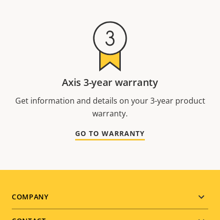
Axis 3-year warranty
Get information and details on your 3-year product
warranty.
GO TO WARRANTY
Footer
COMPANY