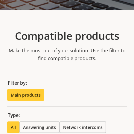
Compatible products
Make the most out of your solution. Use the filter to
find compatible products.
Filter by:
Main products
Type:
All
Answering units
Network intercoms