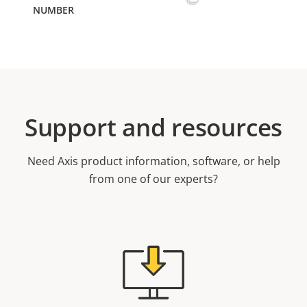
Support and resources
Need Axis product information, software, or help
from one of our experts?