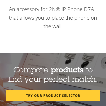
An accessory for 2N® IP Phone D7A -
that allows you to place the phone on
the wall.
Compare
products
to
find your perfect match.
TRY OUR PRODUCT SELECTOR