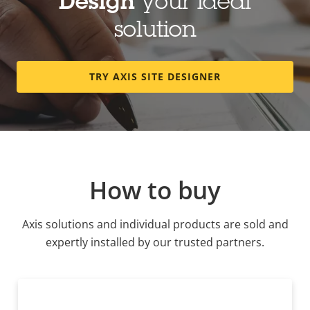
Design
your ideal
solution
TRY AXIS SITE DESIGNER
How to buy
Axis solutions and individual products are sold and
expertly installed by our trusted partners.