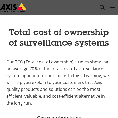
Skip
open s
Op
Clo
to
main
content
Total cost of ownership
of surveillance systems
Our TCO (Total cost of ownership) studies show that
on average 70% of the total cost of a surveillance
system appear after purchase. In this e
Learning, we
will help you explain to your customers that Axis
quality products and solutions can be the most
efficient, valuable, and cost-efficient alternative in
the long run.
Course objectives