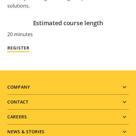
solutions.
Estimated course length
20 minutes
REGISTER
Footer
COMPANY
menu
CONTACT
CAREERS
NEWS & STORIES