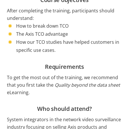
After completing the training, participants should
understand:
How to break down TCO
The Axis TCO advantage
How our TCO studies have helped customers in
specific use cases.
Requirements
To get the most out of the training, we recommend
that you first take the
Quality beyond the data sheet
eLearning.
Who should attend?
System integrators in the network video surveillance
industry focusing on selling Axis products and