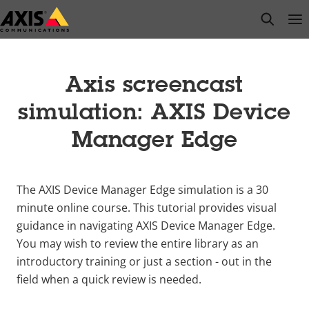
Skip
open s
Op
Clo
to
main
content
Axis screencast
simulation: AXIS Device
Manager Edge
The AXIS Device Manager Edge simulation is a 30
minute online course. This tutorial provides visual
guidance in navigating AXIS Device Manager Edge.
You may wish to review the entire library as an
introductory training or just a section - out in the
field when a quick review is needed.