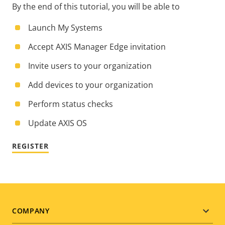
By the end of this tutorial, you will be able to
Launch My Systems
Accept AXIS Manager Edge invitation
Invite users to your organization
Add devices to your organization
Perform status checks
Update AXIS OS
REGISTER
Footer
COMPANY