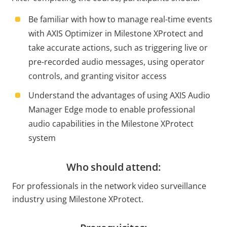
Be familiar with how to manage real-time events
with AXIS Optimizer in Milestone XProtect and
take accurate actions, such as triggering live or
pre-recorded audio messages, using operator
controls, and granting visitor access
Understand the advantages of using AXIS Audio
Manager Edge mode to enable professional
audio capabilities in the Milestone XProtect
system
Who should attend:
For professionals in the network video surveillance
industry using Milestone XProtect.