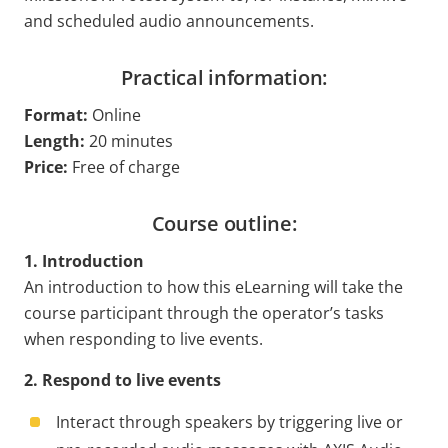
and scheduled audio announcements.
Practical information:
Format:
Online
Length:
20 minutes
Price:
Free of charge
Course outline:
1. Introduction
An introduction to how this eLearning will take the
course participant through the operator’s tasks
when responding to live events.
2. Respond to live events
Interact through speakers by triggering live or