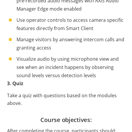
pre-recorded audio messages with AXIS Audio
Manager Edge mode enabled
Use operator controls to access camera specific
features directly from Smart Client
Manage visitors by answering intercom calls and
granting access
Visualize audio by using microphone view and
see when an incident happens by observing
sound levels versus detection levels
3. Quiz
Take a quiz with questions based on the modules
above.
Course objectives:
After completing the course, participants should: