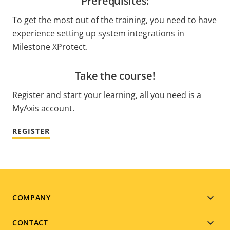
Prerequisites:
To get the most out of the training, you need to have
experience setting up system integrations in
Milestone XProtect.
Take the course!
Register and start your learning, all you need is a
MyAxis account.
REGISTER
Footer
COMPANY
menu
CONTACT