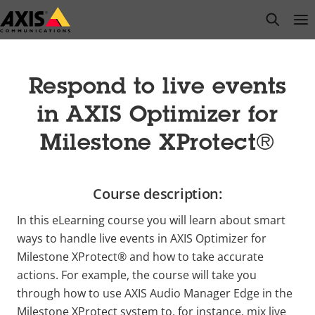
Skip
open s
Op
Clo
to
main
content
Respond to live events
in AXIS Optimizer for
Milestone XProtect®
Course description:
In this eLearning course you will learn about smart
ways to handle live events in AXIS Optimizer for
Milestone XProtect® and how to take accurate
actions. For example, the course will take you
through how to use AXIS Audio Manager Edge in the
Milestone XProtect system to, for instance, mix live