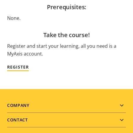
Prerequisites:
None.
Take the course!
Register and start your learning, all you need is a
MyAxis account.
REGISTER
Footer
COMPANY
menu
CONTACT