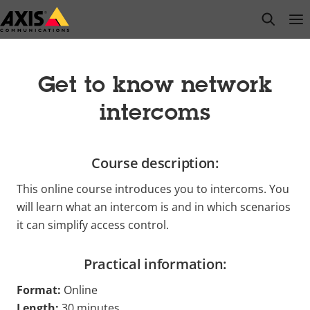
Skip
open s
Op
Clo
to
main
content
Get to know network
intercoms
Course description:
This online course introduces you to intercoms. You
will learn what an intercom is and in which scenarios
it can simplify access control.
Practical information:
Format:
Online
Length:
30 minutes