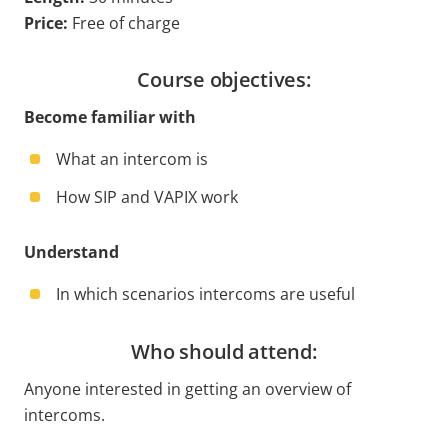
Price:
Free of charge
Course objectives:
Become familiar with
What an intercom is
How SIP and VAPIX work
Understand
In which scenarios intercoms are useful
Who should attend:
Anyone interested in getting an overview of
intercoms.