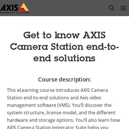
Skip
open s
Op
Clo
to
main
content
Get to know AXIS
Camera Station end-to-
end solutions
Course description:
This eLearning course introduces AXIS Camera
Station end-to-end solutions and Axis video
management software (VMS). You’ll discover the
system structure, license model, and the different
hardware and storage options. You’ll also learn how
AXIS Camera Station Integrator Suite helps you