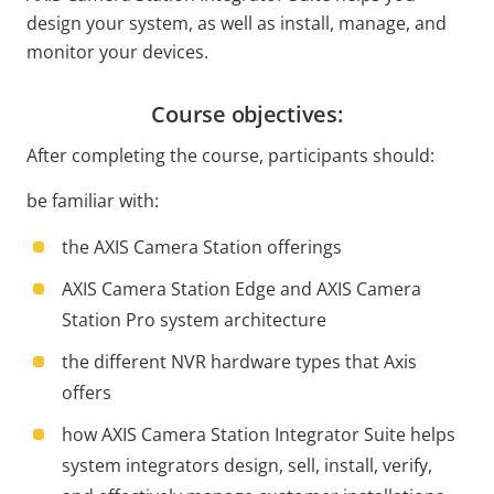
design your system, as well as install, manage, and
monitor your devices.
Course objectives:
After completing the course, participants should:
be familiar with:
the AXIS Camera Station offerings
AXIS Camera Station Edge and AXIS Camera
Station Pro system architecture
the different NVR hardware types that Axis
offers
how AXIS Camera Station Integrator Suite helps
system integrators design, sell, install, verify,