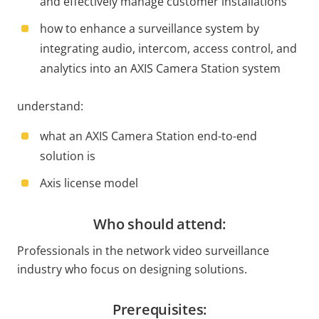
and effectively manage customer installations
how to enhance a surveillance system by
integrating audio, intercom, access control, and
analytics into an AXIS Camera Station system
understand:
what an AXIS Camera Station end-to-end
solution is
Axis license model
Who should attend:
Professionals in the network video surveillance
industry who focus on designing solutions.
Prerequisites: