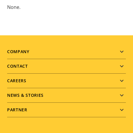
None.
Footer
COMPANY
menu
CONTACT
CAREERS
NEWS & STORIES
PARTNER