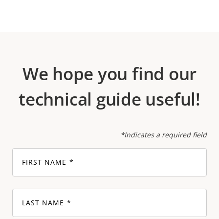
We hope you find our
technical guide useful!