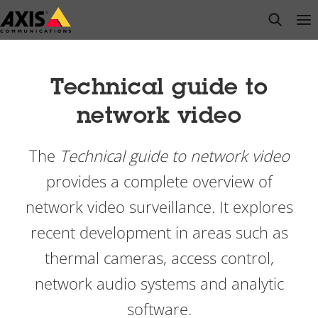
Skip
open s
Op
Clo
to
main
content
Technical guide to
network video
The
Technical guide to network video
provides a complete overview of
network video surveillance. It explores
recent development in areas such as
thermal cameras, access control,
network audio systems and analytic
software.