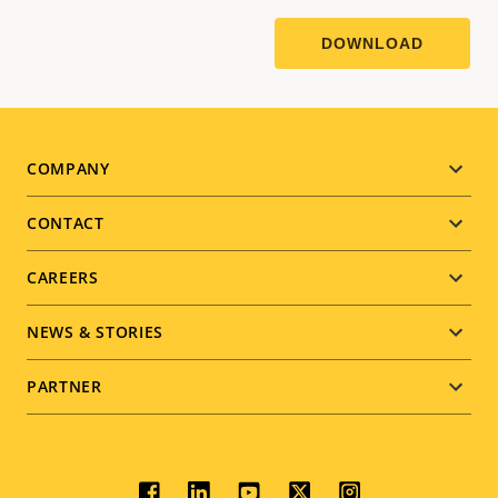
Footer
COMPANY
menu
CONTACT
CAREERS
NEWS & STORIES
PARTNER