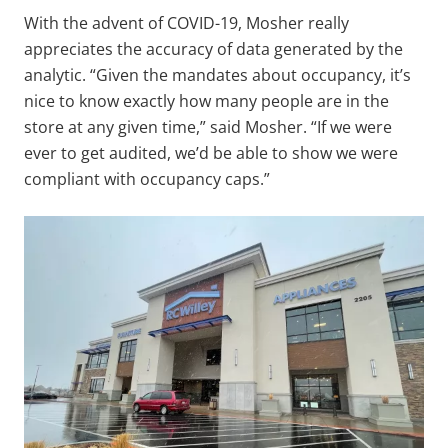
With the advent of COVID-19, Mosher really
appreciates the accuracy of data generated by the
analytic. “Given the mandates about occupancy, it’s
nice to know exactly how many people are in the
store at any given time,” said Mosher. “If we were
ever to get audited, we’d be able to show we were
compliant with occupancy caps.”