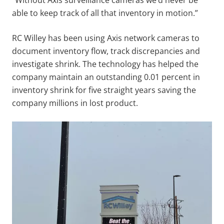
able to keep track of all that inventory in motion.”
RC Willey has been using Axis network cameras to
document inventory flow, track discrepancies and
investigate shrink. The technology has helped the
company maintain an outstanding 0.01 percent in
inventory shrink for five straight years saving the
company millions in lost product.