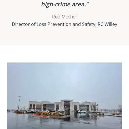
high-crime area.
Rod Mosher
Director of Loss Prevention and Safety, RC Willey