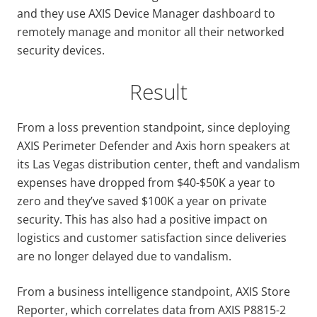
and they use AXIS Device Manager dashboard to
remotely manage and monitor all their networked
security devices.
Result
From a loss prevention standpoint, since deploying
AXIS Perimeter Defender and Axis horn speakers at
its Las Vegas distribution center, theft and vandalism
expenses have dropped from $40-$50K a year to
zero and they’ve saved $100K a year on private
security. This has also had a positive impact on
logistics and customer satisfaction since deliveries
are no longer delayed due to vandalism.
From a business intelligence standpoint, AXIS Store
Reporter, which correlates data from AXIS P8815-2