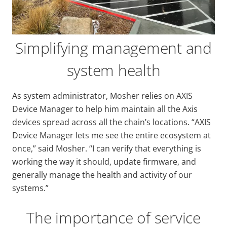
Simplifying management and
system health
As system administrator, Mosher relies on AXIS
Device Manager to help him maintain all the Axis
devices spread across all the chain’s locations. “AXIS
Device Manager lets me see the entire ecosystem at
once,” said Mosher. “I can verify that everything is
working the way it should, update firmware, and
generally manage the health and activity of our
systems.”
The importance of service