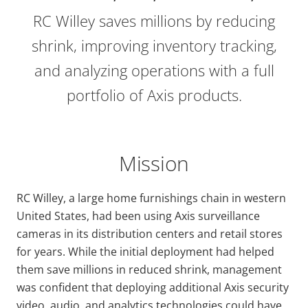
RC Willey saves millions by reducing
shrink, improving inventory tracking,
and analyzing operations with a full
portfolio of Axis products.
Mission
RC Willey, a large home furnishings chain in western
United States, had been using Axis surveillance
cameras in its distribution centers and retail stores
for years. While the initial deployment had helped
them save millions in reduced shrink, management
was confident that deploying additional Axis security
video, audio, and analytics technologies could have