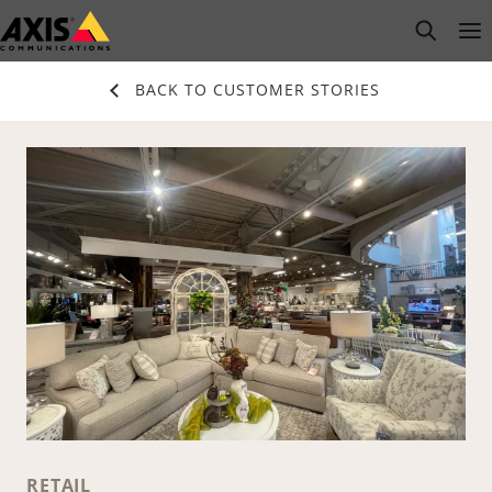
Skip
open s
Op
Clo
to
main
BACK TO CUSTOMER STORIES
content
RETAIL