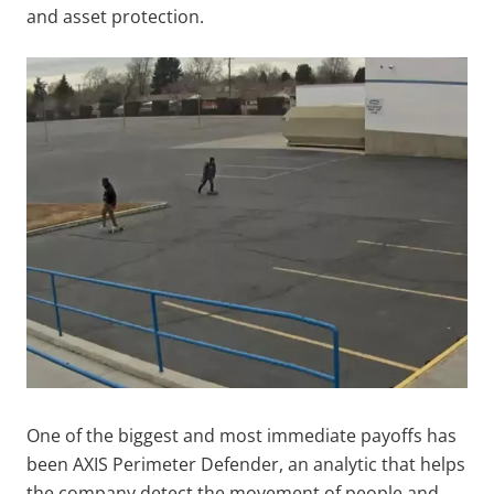
and asset protection.
One of the biggest and most immediate payoffs has
been AXIS Perimeter Defender, an analytic that helps
the company detect the movement of people and