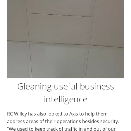
Gleaning useful business
intelligence
RC Willey has also looked to Axis to help them
address areas of their operations besides security.
“We used to keep track of traffic in and out of our