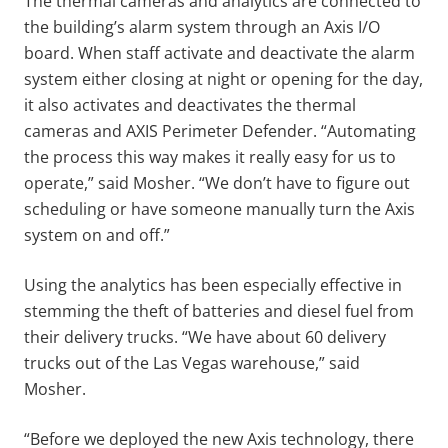
The thermal cameras and analytics are connected to
the building’s alarm system through an Axis I/O
board. When staff activate and deactivate the alarm
system either closing at night or opening for the day,
it also activates and deactivates the thermal
cameras and AXIS Perimeter Defender. “Automating
the process this way makes it really easy for us to
operate,” said Mosher. “We don’t have to figure out
scheduling or have someone manually turn the Axis
system on and off.”
Using the analytics has been especially effective in
stemming the theft of batteries and diesel fuel from
their delivery trucks. “We have about 60 delivery
trucks out of the Las Vegas warehouse,” said
Mosher.
“Before we deployed the new Axis technology, there