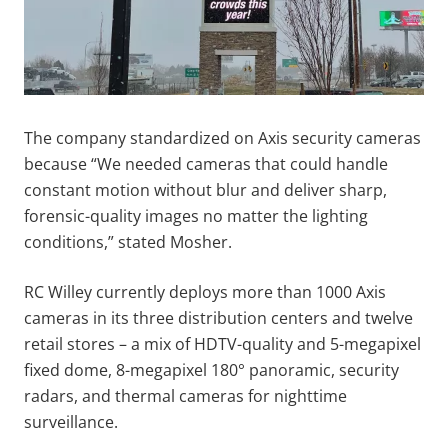
The company standardized on Axis security cameras
because “We needed cameras that could handle
constant motion without blur and deliver sharp,
forensic-quality images no matter the lighting
conditions,” stated Mosher.
RC Willey currently deploys more than 1000 Axis
cameras in its three distribution centers and twelve
retail stores – a mix of HDTV-quality and 5-megapixel
fixed dome, 8-megapixel 180° panoramic, security
radars, and thermal cameras for nighttime
surveillance.