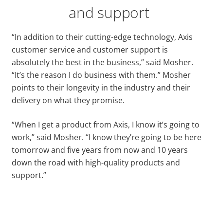
and support
“In addition to their cutting-edge technology, Axis
customer service and customer support is
absolutely the best in the business,” said Mosher.
“It’s the reason I do business with them.” Mosher
points to their longevity in the industry and their
delivery on what they promise.
“When I get a product from Axis, I know it’s going to
work,” said Mosher. “I know they’re going to be here
tomorrow and five years from now and 10 years
down the road with high-quality products and
support.”