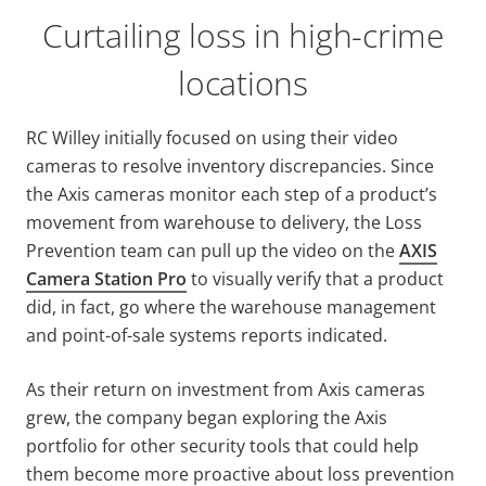
Curtailing loss in high-crime
locations
RC Willey initially focused on using their video
cameras to resolve inventory discrepancies. Since
the Axis cameras monitor each step of a product’s
movement from warehouse to delivery, the Loss
Prevention team can pull up the video on the
AXIS
Camera Station Pro
to visually verify that a product
did, in fact, go where the warehouse management
and point-of-sale systems reports indicated.
As their return on investment from Axis cameras
grew, the company began exploring the Axis
portfolio for other security tools that could help
them become more proactive about loss prevention