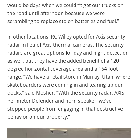
would be days when we couldn’t get our trucks on
the road until afternoon because we were
scrambling to replace stolen batteries and fuel.”
In other locations, RC Willey opted for Axis security
radar in lieu of Axis thermal cameras. The security
radars are great options for day and night detection
as well, but they have the added benefit of a 120-
degree horizontal coverage area and a 164-foot
range. “We have a retail store in Murray, Utah, where
skateboarders were coming in and tearing up our
docks,” said Mosher. “With the security radar, AXIS
Perimeter Defender and horn speaker, we’ve
stopped people from engaging in that destructive
behavior on our property.”