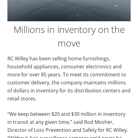
Millions in inventory on the
move
RC Willey has been selling home furnishings,
household appliances, consumer electronics and
more for over 85 years. To meet its commitment to
customer delivery, the company maintains millions
of dollars in inventory for its distribution centers and
retail stores.
“We keep between $20 and $30 million in inventory
in transit at any given time,” said Rod Mosher,
Director of Loss Prevention and Safety for RC Willey.
“Without Axis surveillance cameras we’d never be