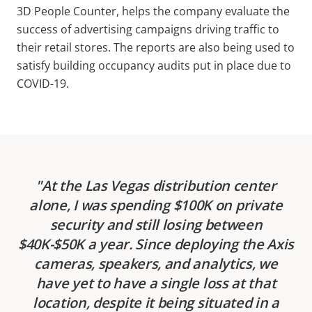
3D People Counter, helps the company evaluate the
success of advertising campaigns driving traffic to
their retail stores. The reports are also being used to
satisfy building occupancy audits put in place due to
COVID-19.
At the Las Vegas distribution center
alone, I was spending $100K on private
security and still losing between
$40K-$50K a year. Since deploying the Axis
cameras, speakers, and analytics, we
have yet to have a single loss at that
location, despite it being situated in a