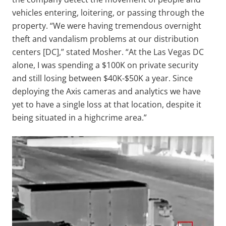
vehicles entering, loitering, or passing through the
property. “We were having tremendous overnight
theft and vandalism problems at our distribution
centers [DC],” stated Mosher. “At the Las Vegas DC
alone, I was spending a $100K on private security
and still losing between $40K-$50K a year. Since
deploying the Axis cameras and analytics we have
yet to have a single loss at that location, despite it
being situated in a highcrime area.”