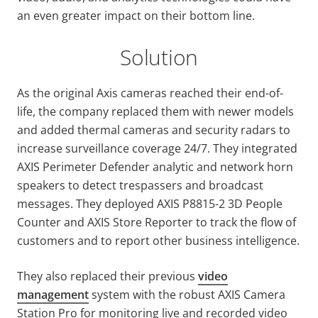
an even greater impact on their bottom line.
Solution
As the original Axis cameras reached their end-of-
life, the company replaced them with newer models
and added thermal cameras and security radars to
increase surveillance coverage 24/7. They integrated
AXIS Perimeter Defender analytic and network horn
speakers to detect trespassers and broadcast
messages. They deployed AXIS P8815-2 3D People
Counter and AXIS Store Reporter to track the flow of
customers and to report other business intelligence.
They also replaced their previous
video
management
system with the robust AXIS Camera
Station Pro for monitoring live and recorded video