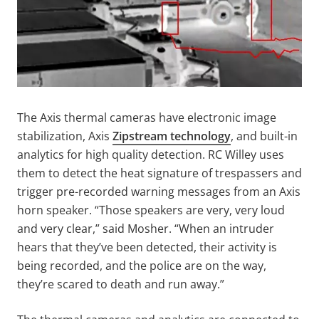
The Axis thermal cameras have electronic image
stabilization, Axis
Zipstream technology
, and built-in
analytics for high quality detection. RC Willey uses
them to detect the heat signature of trespassers and
trigger pre-recorded warning messages from an Axis
horn speaker. “Those speakers are very, very loud
and very clear,” said Mosher. “When an intruder
hears that they’ve been detected, their activity is
being recorded, and the police are on the way,
they’re scared to death and run away.”