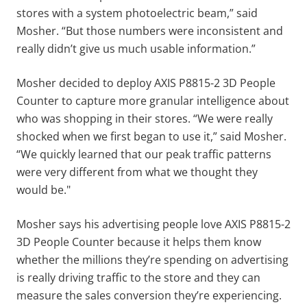
stores with a system photoelectric beam,” said
Mosher. “But those numbers were inconsistent and
really didn’t give us much usable information.”
Mosher decided to deploy AXIS P8815-2 3D People
Counter to capture more granular intelligence about
who was shopping in their stores. “We were really
shocked when we first began to use it,” said Mosher.
“We quickly learned that our peak traffic patterns
were very different from what we thought they
would be."
Mosher says his advertising people love AXIS P8815-2
3D People Counter because it helps them know
whether the millions they’re spending on advertising
is really driving traffic to the store and they can
measure the sales conversion they’re experiencing.