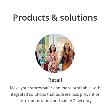
Products & solutions
Retail
Make your stores safer and more profitable, with
integrated solutions that address loss prevention,
store optimization and safety & security.