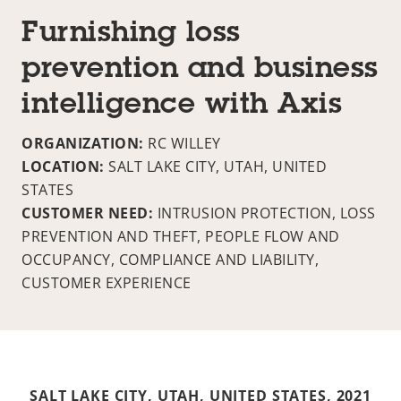
Furnishing loss
prevention and business
intelligence with Axis
ORGANIZATION:
RC WILLEY
LOCATION:
SALT LAKE CITY, UTAH, UNITED
STATES
CUSTOMER NEED:
INTRUSION PROTECTION, LOSS
PREVENTION AND THEFT, PEOPLE FLOW AND
OCCUPANCY, COMPLIANCE AND LIABILITY,
CUSTOMER EXPERIENCE
SALT LAKE CITY, UTAH, UNITED STATES,
2021