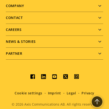
Footer
COMPANY
menu
CONTACT
CAREERS
NEWS & STORIES
PARTNER
Social
menu
Cookie settings
Imprint
Legal
Privacy
© 2026
Axis Communications AB. All rights reserved.
Legal