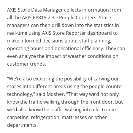
AXIS Store Data Manager collects information from
all the AXIS P8815-2 3D People Counters. Store
managers can then drill down into the statistics in
real-time using AXIS Store Reporter dashboard to
make informed decisions about staff planning,
operating hours and operational efficiency. They can
even analyze the impact of weather conditions on
customer trends.
“We’re also exploring the possibility of carving our
stores into different areas using the people counter
technology,” said Mosher. “That way we’d not only
know the traffic walking through the front door, but
we’d also know the traffic walking into electronics,
carpeting, refrigeration, mattresses or other
departments.”