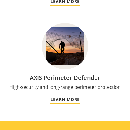
LEARN MORE
AXIS Perimeter Defender
High-security and long-range perimeter protection
LEARN MORE