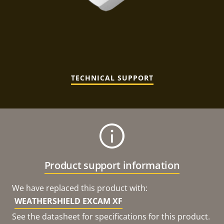
TECHNICAL SUPPORT
Product support information
We have replaced this product with:
WEATHERSHIELD EXCAM XF
See the datasheet for specifications for this product.