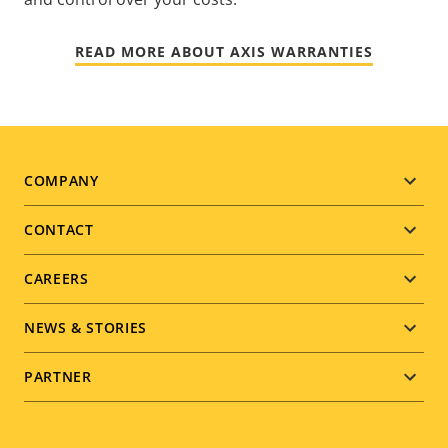
READ MORE ABOUT AXIS WARRANTIES
Footer
COMPANY
menu
CONTACT
CAREERS
NEWS & STORIES
PARTNER