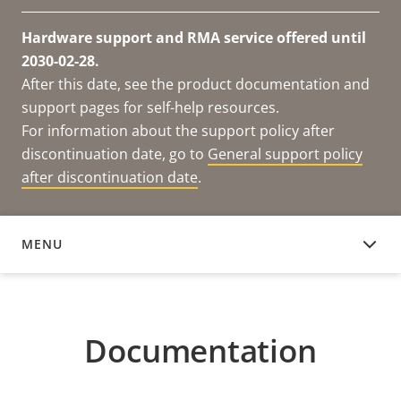
Hardware support and RMA service offered until
2030-02-28.
After this date, see the product documentation and
support pages for self-help resources.
For information about the support policy after
discontinuation date, go to
General support policy
after discontinuation date
.
MENU
DOCUMENTATION
Documentation