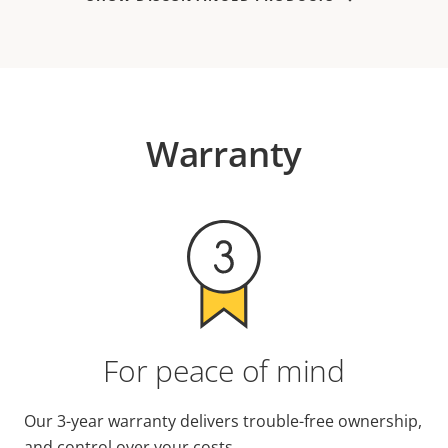
Warranty
For peace of mind
Our 3-year warranty delivers trouble-free ownership,
and control over your costs.