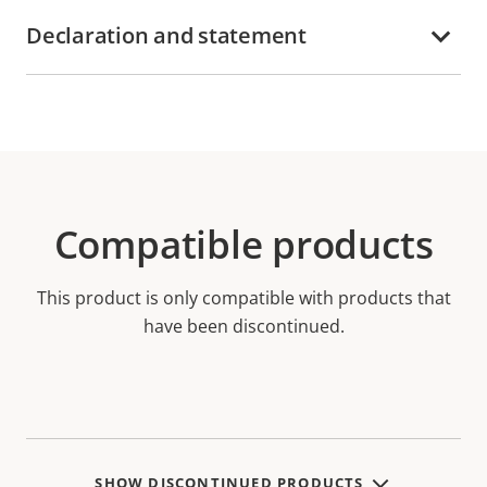
Declaration and statement
Compatible products
This product is only compatible with products that
have been discontinued.
SHOW DISCONTINUED PRODUCTS