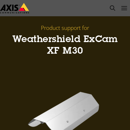
Skip
open s
Op
Clo
to
main
content
Product support for
Weathershield ExCam
XF M30