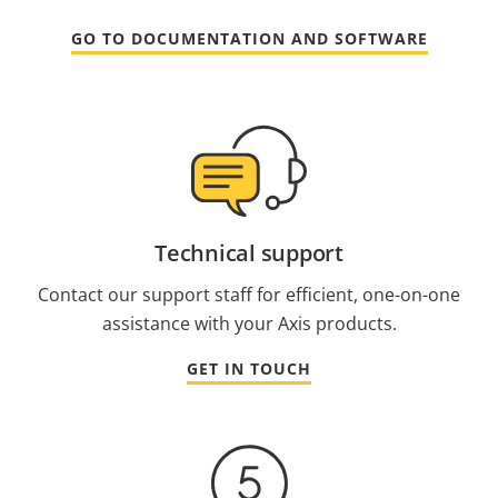
GO TO DOCUMENTATION AND SOFTWARE
Technical support
Contact our support staff for efficient, one-on-one
assistance with your Axis products.
GET IN TOUCH