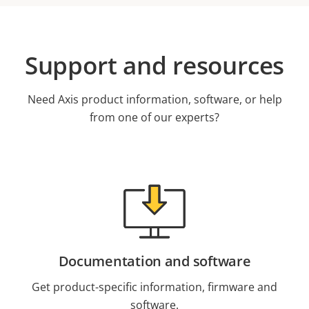
Support and resources
Need Axis product information, software, or help
from one of our experts?
Documentation and software
Get product-specific information, firmware and
software.