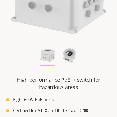
High-performance PoE++ switch for
hazardous areas
Eight 60 W PoE ports
Certified for ATEX and IECEx Ex d IIC/IIIC