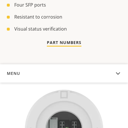
Four SFP ports
Resistant to corrosion
Visual status verification
PART NUMBERS
MENU
OVERVIEW