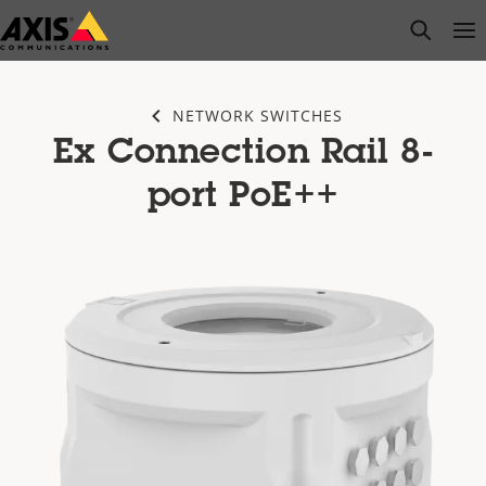
Skip
open s
Op
Clo
to
main
content
NETWORK SWITCHES
Ex Connection Rail 8-
port PoE++