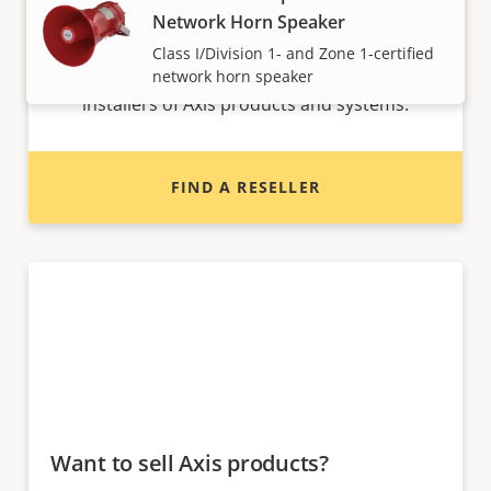
Network Horn Speaker
Want to buy Axis products?
Class I/Division 1- and Zone 1-certified
Find resellers, system integrators and
network horn speaker
installers of Axis products and systems.
FIND A RESELLER
Want to sell Axis products?