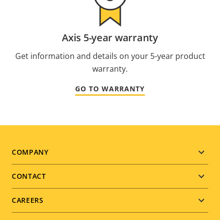
Axis 5-year warranty
Get information and details on your 5-year product
warranty.
GO TO WARRANTY
Footer
COMPANY
menu
CONTACT
CAREERS