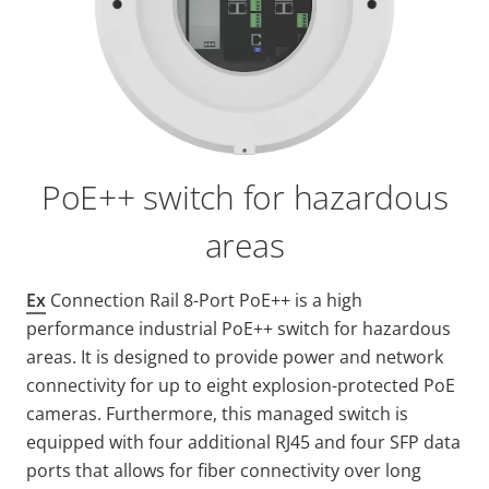
PoE++ switch for hazardous
areas
Ex
Connection Rail 8-Port PoE++ is a high
performance industrial PoE++ switch for hazardous
areas. It is designed to provide power and network
connectivity for up to eight explosion-protected PoE
cameras. Furthermore, this managed switch is
equipped with four additional RJ45 and four SFP data
ports that allows for fiber connectivity over long