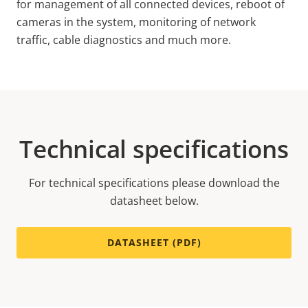
for management of all
connected devices, reboot of
cameras in the system, monitoring of network
traffic, cable diagnostics and much more.
Technical specifications
For technical specifications please download the
datasheet below.
DATASHEET (PDF)