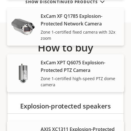
SHOW DISCONTINUED PRODUCTS
ExCam XF Q1785 Explosion-
Protected Network Camera
Zone 1-certified fixed camera with 32x
zoom
How to buy
Axis solutions and individual products are sold and
ExCam XPT Q6075 Explosion-
expertly installed by our trusted partners.
Protected PTZ Camera
Zone 1-certified high-speed PTZ dome
camera
Explosion-protected speakers
AXIS XC1311 Explosion-Protected