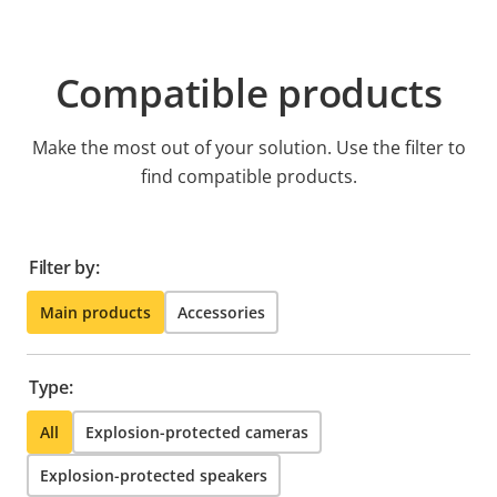
Compatible products
Make the most out of your solution. Use the filter to
find compatible products.
Filter by:
Main products
Accessories
Type:
All
Explosion-protected cameras
Explosion-protected speakers