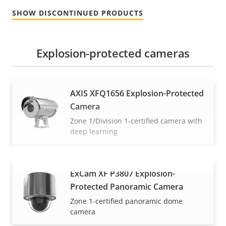
SHOW DISCONTINUED PRODUCTS
Explosion-protected cameras
AXIS XFQ1656 Explosion-Protected
Camera
Zone 1/Division 1-certified camera with
deep learning
ExCam XF P3807 Explosion-
VIEW MORE
Protected Panoramic Camera
Zone 1-certified panoramic dome
camera