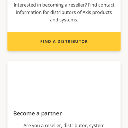
Interested in becoming a reseller? Find contact
information for distributors of Axis products
and systems.
FIND A DISTRIBUTOR
Become a partner
Are you a reseller, distributor, system