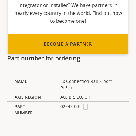
integrator or installer? We have partners in
nearly every country in the world. Find out how
to become one!
BECOME A PARTNER
Part number for ordering
Ex Connection Rail 8-port
PoE++
AU, BR, EU, UK
02747-001