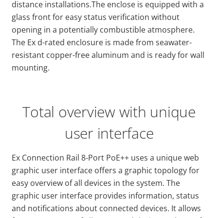
distance installations.The enclose is equipped with a
glass front for easy status verification without
opening in a potentially combustible atmosphere.
The Ex d-rated enclosure is made from seawater-
resistant copper-free aluminum and is ready for wall
mounting.
Total overview with unique
user interface
Ex Connection Rail 8-Port PoE++ uses a unique web
graphic user interface offers a graphic topology for
easy overview of all devices in the system. The
graphic user interface provides information, status
and notifications about connected devices. It allows