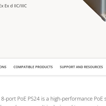
x Ex d IIC/IIIC
IONS
COMPATIBLE PRODUCTS
SUPPORT AND RESOURCES
l 8-port PoE PS24 is a high-performance PoE 