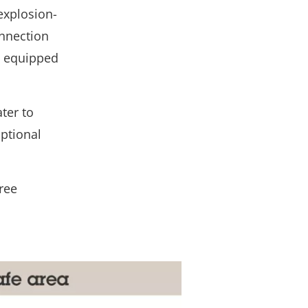
explosion-
nnection
is equipped
ter to
ptional
ree