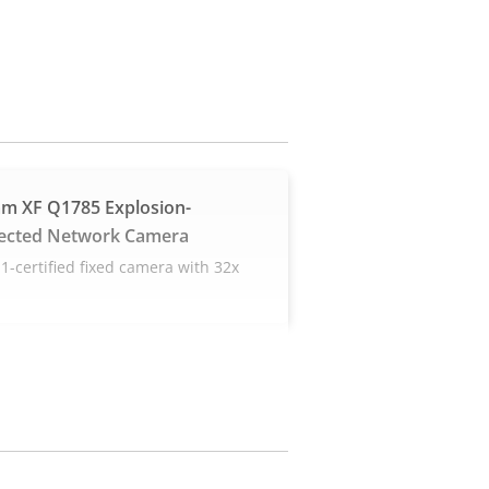
m XF Q1785 Explosion-
ected Network Camera
1-certified fixed camera with 32x