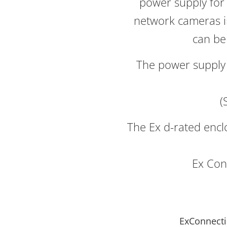
power supply for 
network cameras i
can be
The power supply 
(
The Ex d-rated enc
Ex Con
ExConnecti