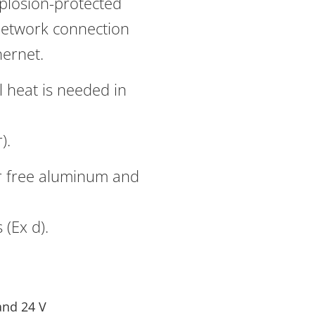
xplosion-protected
network connection
hernet.
 heat is needed in
).
r free aluminum and
(Ex d).
and 24 V