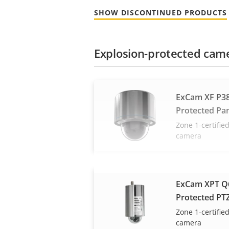
SHOW DISCONTINUED PRODUCTS
Explosion-protected cam
ExCam XF P38
Protected Pa
Zone 1-certifi
camera
ExCam XPT Q6
Protected PT
Zone 1-certifi
camera