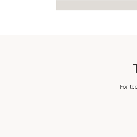
For te