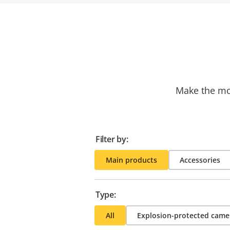
Make the mos
Filter by:
Main products
Accessories
Type:
All
Explosion-protected came