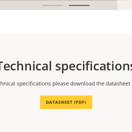
Technical specification
chnical specifications please download the datasheet
DATASHEET (PDF)