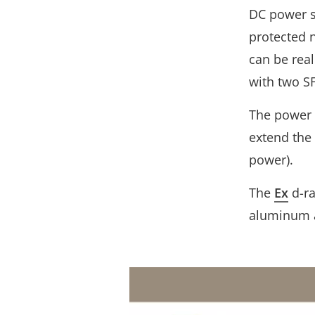
DC power s
protected 
can be real
with two SF
The power 
extend the
power).
The
Ex
d-ra
aluminum a