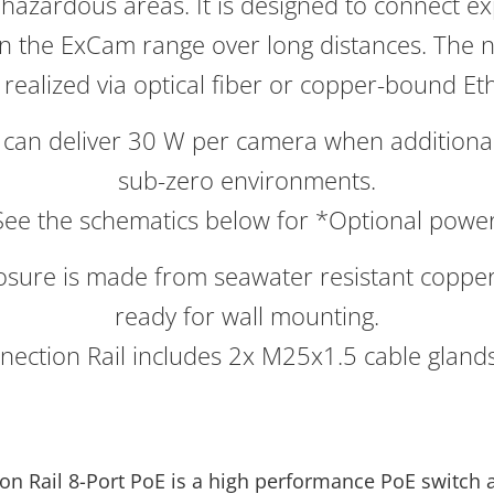
hazardous areas. It is designed to connect e
n the ExCam range over long distances. The 
 realized via optical fiber or copper-bound Et
can deliver 30 W per camera when additional
sub-zero environments.
See the schematics below for *Optional power
losure is made from seawater resistant coppe
ready for wall mounting.
nection Rail includes 2x M25x1.5 cable glands 
on Rail 8-Port PoE is a high performance PoE switch 