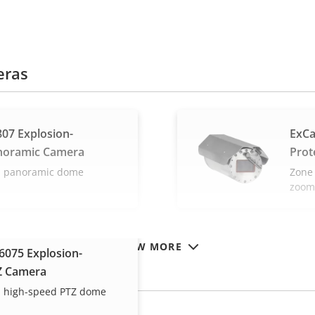
eras
07 Explosion-
ExCa
noramic Camera
Prot
ed panoramic dome
Zone 
zoom
VIEW MORE
075 Explosion-
Z Camera
ed high-speed PTZ dome