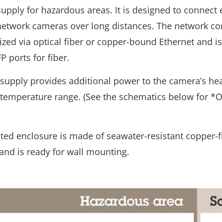
upply for hazardous areas. It is designed to connect 
network cameras over long distances. The network co
ized via optical fiber or copper-bound Ethernet and 
P ports for fiber.
supply provides additional power to the camera’s hea
 temperature range. (See the schematics below for *O
ted enclosure is made of seawater-resistant copper-f
nd is ready for wall mounting.