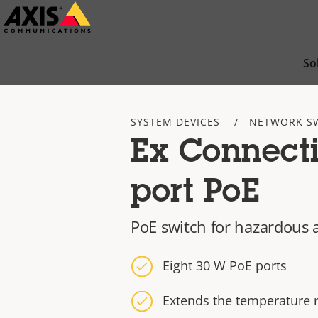
Skip
to
main
So
content
SYSTEM DEVICES
NETWORK S
Ex Connecti
port PoE
PoE switch for hazardous 
Eight 30 W PoE ports
Extends the temperature 