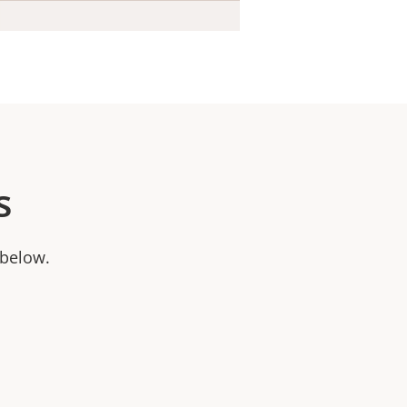
s
 below.