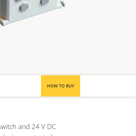
HOW TO BUY
switch and 24 V DC