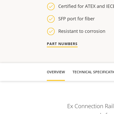
Certified for ATEX and IECE
SFP port for fiber
Resistant to corrosion
PART NUMBERS
OVERVIEW
TECHNICAL SPECIFICAT
Ex Connection Rai