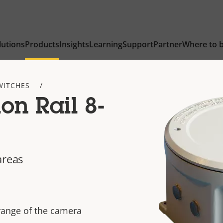
lutions
Products
Insights
Learning
Support
Partner
Where to 
WITCHES
on Rail 8-
areas
range of the camera