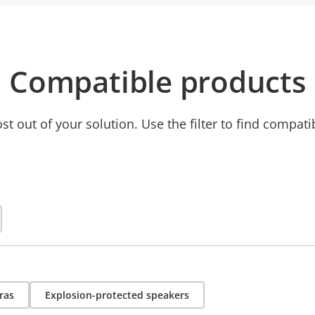
Compatible products
t out of your solution. Use the filter to find compati
ras
Explosion-protected speakers