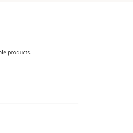
ble products.