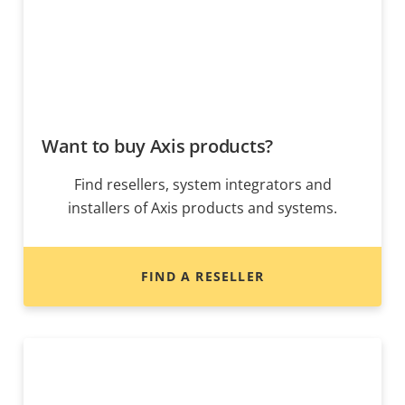
Want to buy Axis products?
Find resellers, system integrators and
installers of Axis products and systems.
FIND A RESELLER