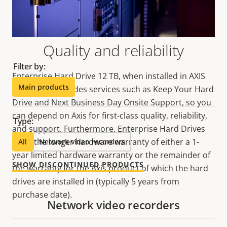
Make the most out of your solution. Use the filter to
find compatible products.
Quality and reliability
Filter by:
Enterprise Hard Drive 12 TB, when installed in AXIS
Main products
S12 Series, includes services such as Keep Your Hard
Drive and Next Business Day Onsite Support, so you
can depend on Axis for first-class quality, reliability,
Type:
and support. Furthermore, Enterprise Hard Drives
carry the longer hardware warranty of either a 1-
All
Network video recorders
year limited hardware warranty or the remainder of
SHOW DISCONTINUED PRODUCTS
the warranty for the Axis product of which the hard
drives are installed in (typically 5 years from
purchase date).
Network video recorders