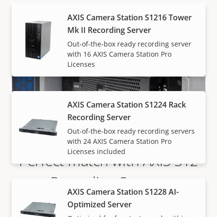
AXIS Camera Station S1216 Tower
Mk II Recording Server
Out-of-the-box ready recording server
with 16 AXIS Camera Station Pro
Licenses
AXIS Camera Station S1224 Rack
Recording Server
Out-of-the-box ready recording servers
with 24 AXIS Camera Station Pro
Licenses included
Perfect match with AXIS S12
Recording Servers
AXIS Camera Station S1228 AI-
Optimized Server
Available in both rack and tower form-factor, AXIS