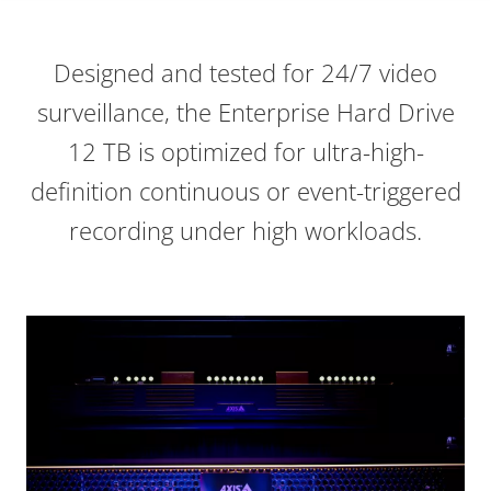
Designed and tested for 24/7 video
surveillance, the Enterprise Hard Drive
12 TB is optimized for ultra-high-
definition continuous or event-triggered
recording under high workloads.