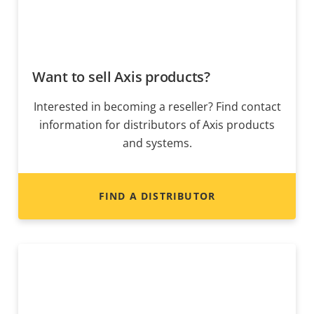
Want to sell Axis products?
Interested in becoming a reseller? Find contact
information for distributors of Axis products
and systems.
FIND A DISTRIBUTOR