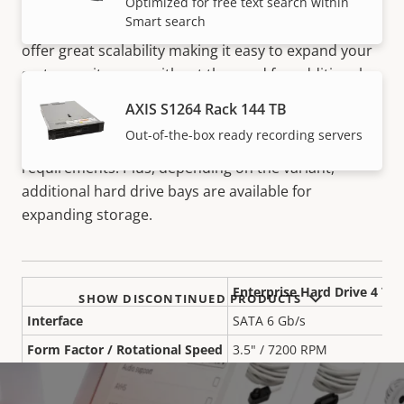
S12 Recording Servers are secure, high-performance
Optimized for free text search within
Smart search
devices are ideal for demanding applications. They
offer great scalability making it easy to expand your
system as it grows without the need for additional
hardware. Plus, with multiple RAID configurations,
AXIS S1264 Rack 144 TB
they provide flexible system storage with easy
Out-of-the-box ready recording servers
expansion and redundancy based on your specific
requirements. Plus, depending on the variant,
additional hard drive bays are available for
expanding storage.
Enterprise Hard Drive 4 TB
SHOW DISCONTINUED PRODUCTS
Interface
SATA 6 Gb/s
Form Factor / Rotational Speed
3.5" / 7200 RPM
Workload Rating
550 TB/y