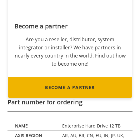
Become a partner
Are you a reseller, distributor, system
integrator or installer? We have partners in
nearly every country in the world. Find out how
to become one!
BECOME A PARTNER
Part number for ordering
Enterprise Hard Drive 12 TB
AR, AU, BR, CN, EU, IN, JP, UK,