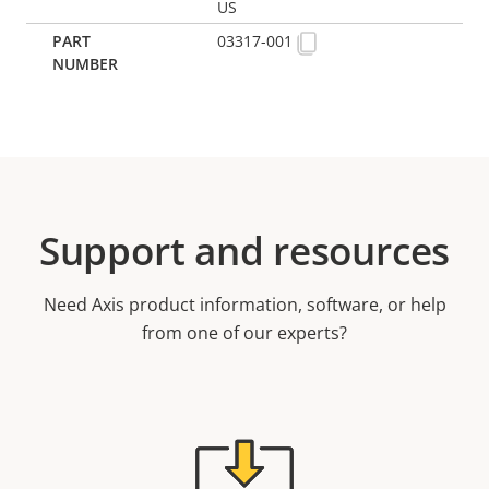
US
03317-001
Support and resources
Need Axis product information, software, or help
from one of our experts?