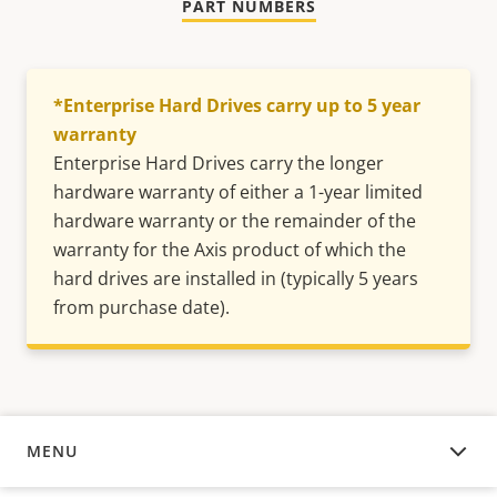
PART NUMBERS
*Enterprise Hard Drives carry up to 5 year
warranty
Enterprise Hard Drives carry the longer
hardware warranty of either a 1-year limited
hardware warranty or the remainder of the
warranty for the Axis product of which the
hard drives are installed in (typically 5 years
from purchase date).
MENU
OVERVIEW