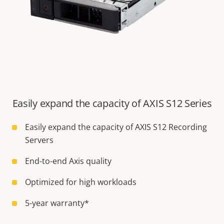
Easily expand the capacity of AXIS S12 Series
Easily expand the capacity of AXIS S12 Recording
Servers
End-to-end Axis quality
Optimized for high workloads
5-year warranty*