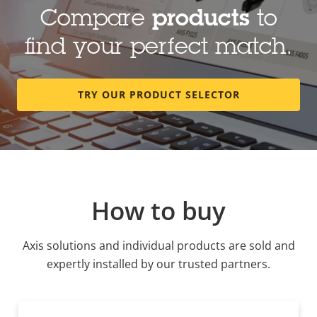
Compare
products
to
find your perfect match.
TRY OUR PRODUCT SELECTOR
How to buy
Axis solutions and individual products are sold and
expertly installed by our trusted partners.