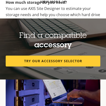
VIEW MORE
How much storage do you need?
You can use AXIS Site Designer to estimate your
storage needs and help you choose which hard drive
should be used together with your product.
AXIS SITE DESIGNER
Find a compatible
accessory
TRY OUR ACCESSORY SELECTOR
Compatible products