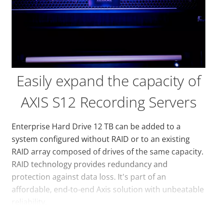
Easily expand the capacity of
AXIS S12 Recording Servers
Enterprise Hard Drive 12 TB can be added to a
system configured without RAID or to an existing
RAID array composed of drives of the same capacity.
RAID technology provides redundancy and
protection against data loss. It's part of an
affordable, end-to-end Axis solution with unbeatable
reliability.