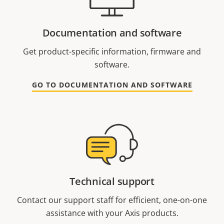
Documentation and software
Get product-specific information, firmware and
software.
GO TO DOCUMENTATION AND SOFTWARE
Technical support
Contact our support staff for efficient, one-on-one
assistance with your Axis products.