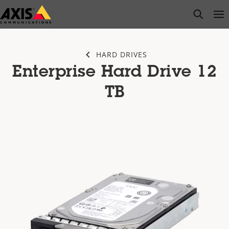
Skip
open s
Op
Clo
to
main
content
HARD DRIVES
Enterprise Hard Drive 12
TB