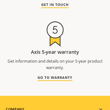
GET IN TOUCH
Axis 5-year warranty
Get information and details on your 5-year product
warranty.
GO TO WARRANTY
COMPANY