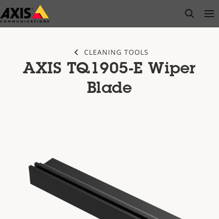
Skip
open s
Op
Clo
to
main
content
CLEANING TOOLS
AXIS TQ1905-E Wiper
Blade