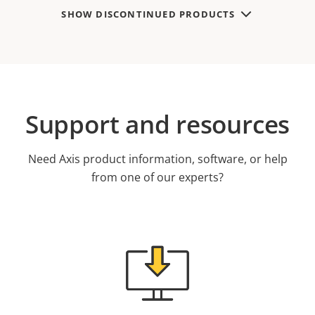
SHOW DISCONTINUED PRODUCTS
Support and resources
Need Axis product information, software, or help
from one of our experts?