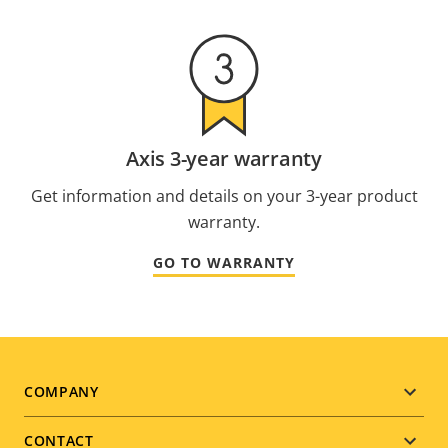
Axis 3-year warranty
Get information and details on your 3-year product
warranty.
GO TO WARRANTY
Footer
COMPANY
menu
CONTACT