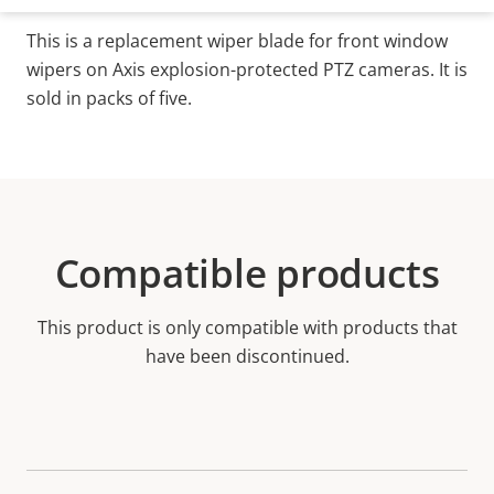
This is a replacement wiper blade for front window
wipers on Axis explosion-protected PTZ cameras. It is
sold in packs of five.
Compatible products
This product is only compatible with products that
have been discontinued.