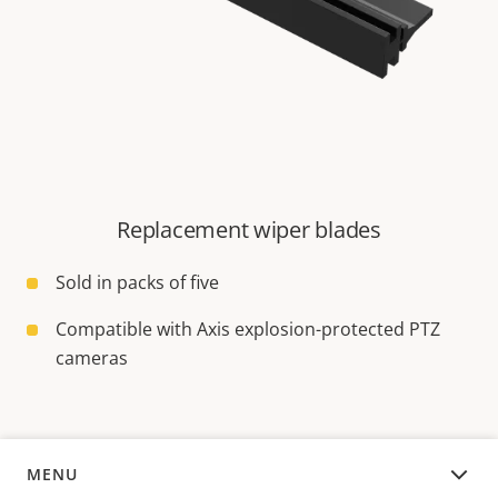
Replacement wiper blades
Sold in packs of five
Compatible with Axis explosion-protected PTZ
cameras
MENU
OVERVIEW