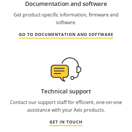
Documentation and software
Get product-specific information, firmware and
software.
GO TO DOCUMENTATION AND SOFTWARE
Technical support
Contact our support staff for efficient, one-on-one
assistance with your Axis products.
GET IN TOUCH