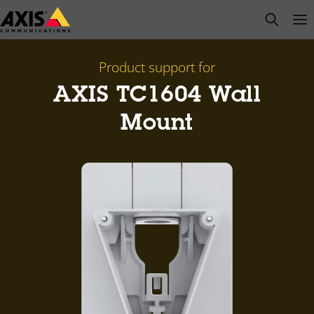
Skip
open s
Op
Clo
to
main
content
Product support for
AXIS TC1604 Wall
Mount