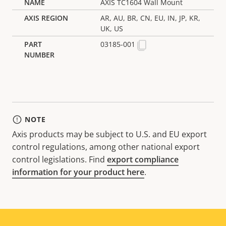
AXIS TC1604 Wall Mount
AR, AU, BR, CN, EU, IN, JP, KR,
UK, US
03185-001
NOTE
Axis products may be subject to U.S. and EU export
control regulations, among other national export
control legislations. Find
export compliance
information for your product here
.