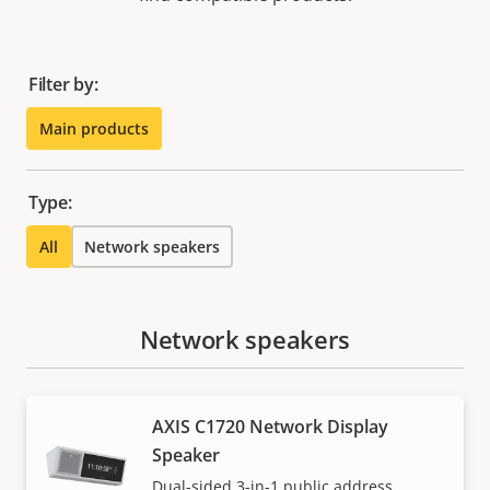
Filter by:
Main products
Type:
All
Network speakers
Network speakers
AXIS C1720 Network Display
Speaker
Dual-sided 3-in-1 public address