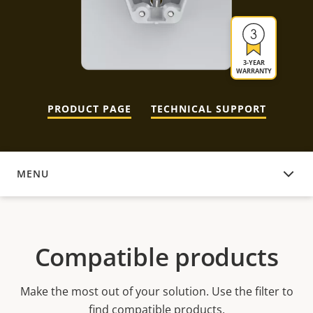
3-YEAR
WARRANTY
PRODUCT PAGE
TECHNICAL SUPPORT
MENU
COMPATIBLE PRODUCTS
Compatible products
Make the most out of your solution. Use the filter to
find compatible products.