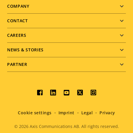
Footer
COMPANY
menu
CONTACT
CAREERS
NEWS & STORIES
PARTNER
Social
menu
Cookie settings
Imprint
Legal
Privacy
© 2026
Axis Communications AB. All rights reserved.
Legal