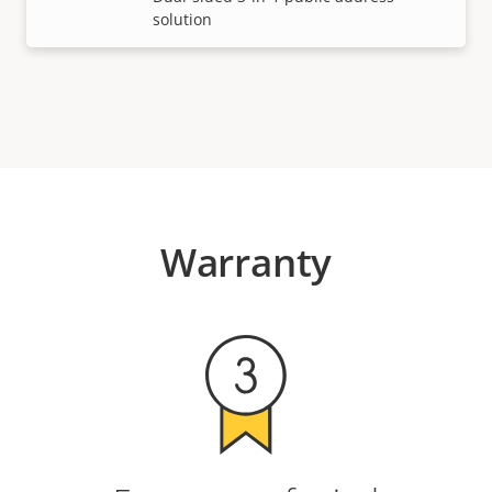
solution
Warranty