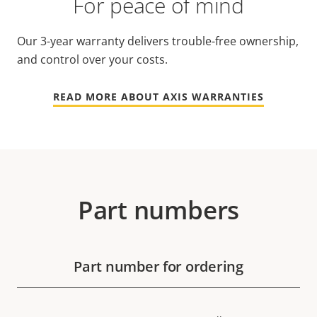
For peace of mind
Our 3-year warranty delivers trouble-free ownership,
and control over your costs.
READ MORE ABOUT AXIS WARRANTIES
Part numbers
Part number for ordering