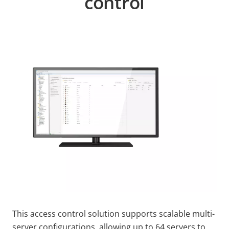
control
This access control solution supports scalable multi-
server configurations, allowing up to 64 servers to