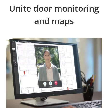
Unite door monitoring
and maps