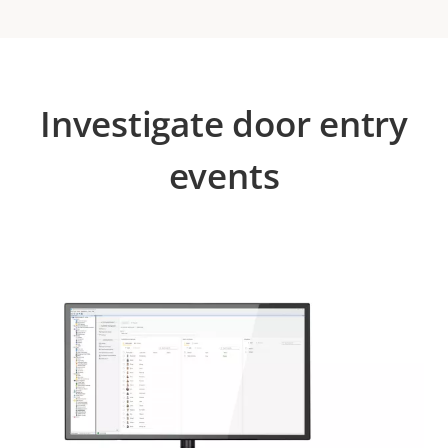
Investigate door entry
events