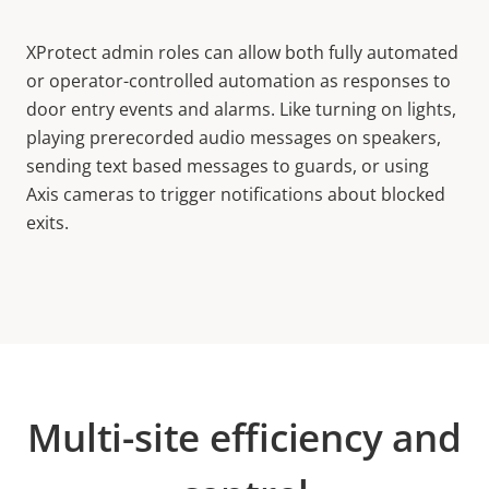
XProtect admin roles can allow both fully automated
or operator-controlled automation as responses to
door entry events and alarms. Like turning on lights,
playing prerecorded audio messages on speakers,
sending text based messages to guards, or using
Axis cameras to trigger notifications about blocked
exits.
Multi-site efficiency and