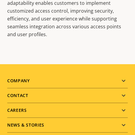
adaptability enables customers to implement
customized access control, improving security,
efficiency, and user experience while supporting
seamless integration across various access points
and user profiles.
Footer
COMPANY
menu
CONTACT
CAREERS
NEWS & STORIES