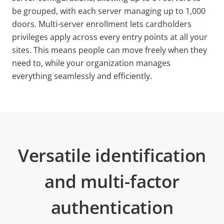
be grouped, with each server managing up to 1,000
doors. Multi-server enrollment lets cardholders
privileges apply across every entry points at all your
sites. This means people can move freely when they
need to, while your organization manages
everything seamlessly and efficiently.
Versatile identification
and multi-factor
authentication