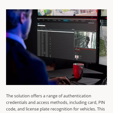
The solution offers a range of authentication
credentials and access methods, including card, PIN
code, and license plate recognition for vehicles. This