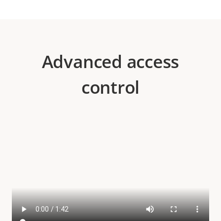
Advanced access
control