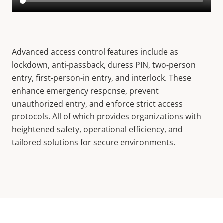
Advanced access control features include as
lockdown, anti-passback, duress PIN, two-person
entry, first-person-in entry, and interlock. These
enhance emergency response, prevent
unauthorized entry, and enforce strict access
protocols. All of which provides organizations with
heightened safety, operational efficiency, and
tailored solutions for secure environments.