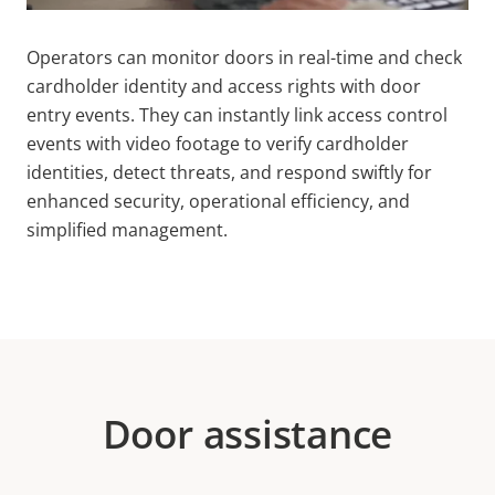
Operators can monitor doors in real-time and check
cardholder identity and access rights with door
entry events. They can instantly link access control
events with video footage to verify cardholder
identities, detect threats, and respond swiftly for
enhanced security, operational efficiency, and
simplified management.
Door assistance