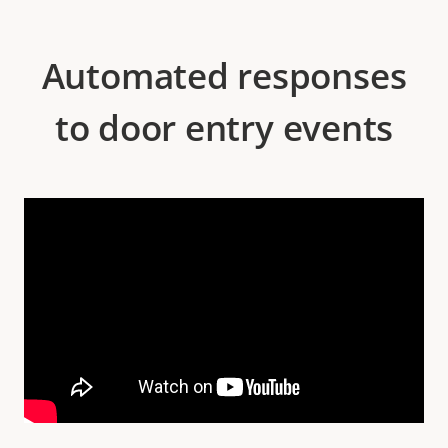
Automated responses
to door entry events