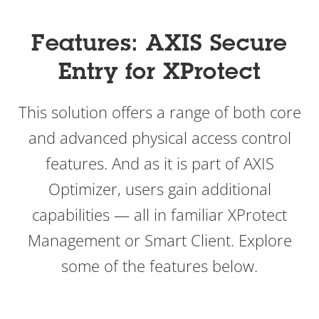
Features: AXIS Secure
Entry for XProtect
This
solution offers a range of both core
and advanced physical access control
features. And as it is part of AXIS
Optimizer, users gain additional
capabilities — all in familiar XProtect
Management or Smart Client. Explore
some of the features below.