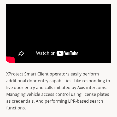
XProtect Smart Client operators easily perform
additional door entry capabilities. Like responding to
live door entry and calls initiated by Axis intercoms.
Managing vehicle access control using license plates
as credentials. And performing LPR-based search
functions.