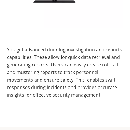
You get advanced door log investigation and reports
capabilities. These allow for quick data retrieval and
generating reports. Users can easily create roll call
and mustering reports to track personnel
movements and ensure safety. This enables swift
responses during incidents and provides accurate
insights for effective security management.