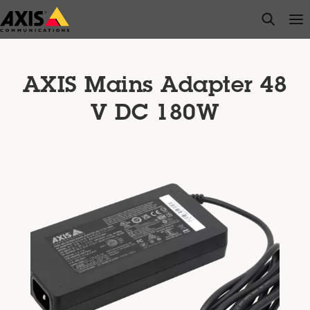
Skip
open s
Op
Clo
to
main
content
AXIS Mains Adapter 48
V DC 180W