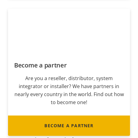
Become a partner
Are you a reseller, distributor, system
integrator or installer? We have partners in
nearly every country in the world. Find out how
to become one!
BECOME A PARTNER