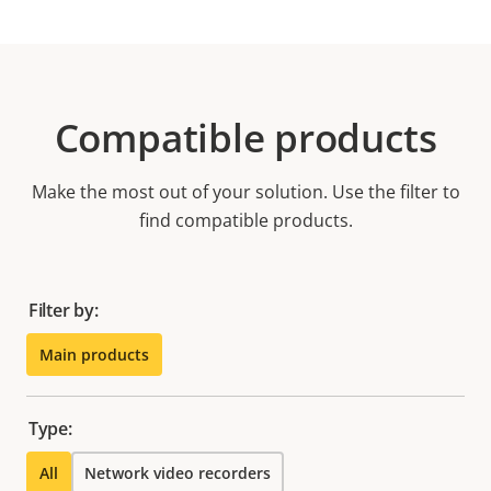
Compatible products
Make the most out of your solution. Use the filter to
find compatible products.
Filter by:
Main products
Type:
All
Network video recorders