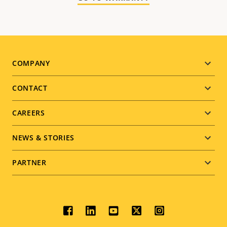
Footer
COMPANY
menu
CONTACT
CAREERS
NEWS & STORIES
PARTNER
Social