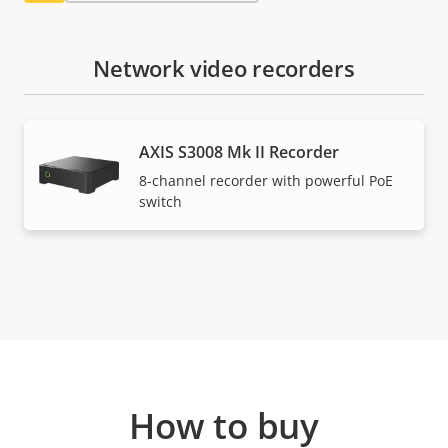
Network video recorders
AXIS S3008 Mk II Recorder
8-channel recorder with powerful PoE
switch
How to buy