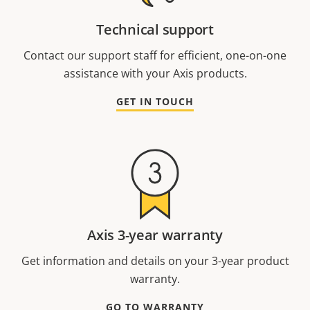
Technical support
Contact our support staff for efficient, one-on-one
assistance with your Axis products.
GET IN TOUCH
Axis 3-year warranty
Get information and details on your 3-year product
warranty.
GO TO WARRANTY