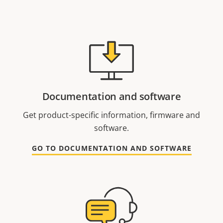
Documentation and software
Get product-specific information, firmware and
software.
GO TO DOCUMENTATION AND SOFTWARE