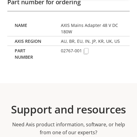
Part number for ordering
AXIS Mains Adapter 48 V DC
180W
AU, BR, EU, IN, JP, KR, UK, US
02767-001
Support and resources
Need Axis product information, software, or help
from one of our experts?