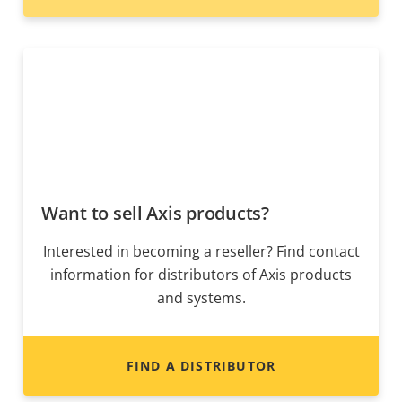
Want to sell Axis products?
Interested in becoming a reseller? Find contact
information for distributors of Axis products
and systems.
FIND A DISTRIBUTOR