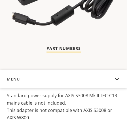
PART NUMBERS
MENU
OVERVIEW
Standard power supply for AXIS S3008 Mk II. IEC-C13
mains cable is not included.
This adapter is not compatible with AXIS S3008 or
AXIS W800.