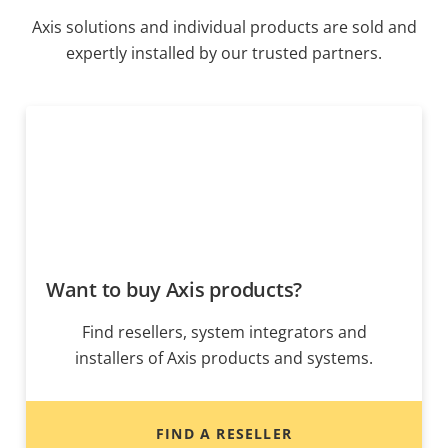
Axis solutions and individual products are sold and
expertly installed by our trusted partners.
Want to buy Axis products?
Find resellers, system integrators and
installers of Axis products and systems.
FIND A RESELLER