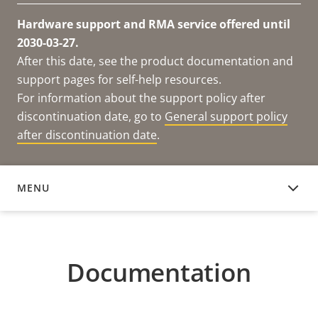
Hardware support and RMA service offered until
2030-03-27.
After this date, see the product documentation and
support pages for self-help resources.
For information about the support policy after
discontinuation date, go to
General support policy
after discontinuation date
.
MENU
DOCUMENTATION
Documentation