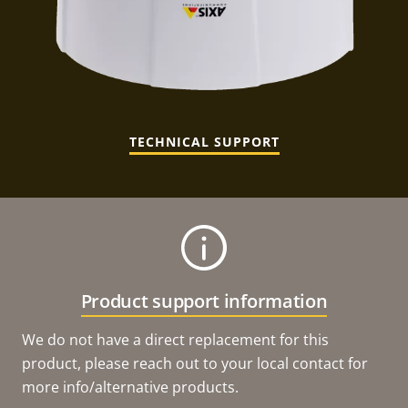
TECHNICAL SUPPORT
Product support information
We do not have a direct replacement for this
product, please reach out to your local contact for
more info/alternative products.