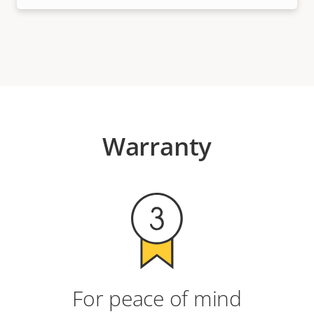
Warranty
For peace of mind