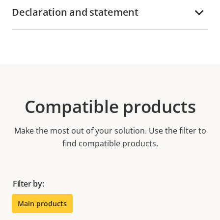
Declaration and statement
Compatible products
Make the most out of your solution. Use the filter to
find compatible products.
Filter by:
Main products