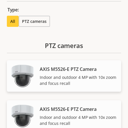
Type:
All
PTZ cameras
PTZ cameras
AXIS M5526-E PTZ Camera
Indoor and outdoor 4 MP with 10x zoom
and focus recall
AXIS M5526-E PTZ Camera
Indoor and outdoor 4 MP with 10x zoom
and focus recall