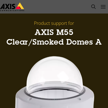
Skip
open s
Op
Clo
to
main
content
Product support for
AXIS M55
Clear/Smoked Domes A