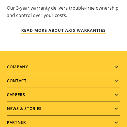
Our 3-year warranty delivers trouble-free ownership,
and control over your costs.
READ MORE ABOUT AXIS WARRANTIES
Footer
COMPANY
menu
CONTACT
CAREERS
NEWS & STORIES
PARTNER