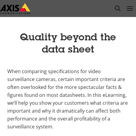
Skip
open s
Op
Clo
to
main
content
Quality beyond the
data sheet
When comparing specifications for video
surveillance cameras, certain important criteria are
often overlooked for the more spectacular facts &
figures found on most datasheets. In this eLearning,
we’ll help you show your customers what criteria are
important and why it dramatically can affect both
performance and the overall profitability of a
surveillance system.