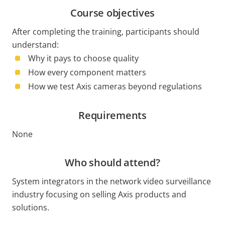
Course objectives
After completing the training, participants should
understand:
Why it pays to choose quality
How every component matters
How we test Axis cameras beyond regulations
Requirements
None
Who should attend?
System integrators in the network video surveillance
industry focusing on selling Axis products and
solutions.