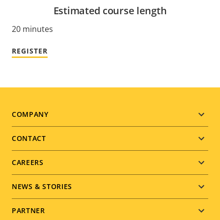
Estimated course length
20 minutes
REGISTER
Footer
COMPANY
menu
CONTACT
CAREERS
NEWS & STORIES
PARTNER