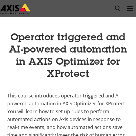
Skip
open s
Op
Clo
to
main
content
Operator triggered and
AI-powered automation
in AXIS Optimizer for
XProtect
This course introduces operator triggered and AI-
powered automation in AXIS Optimizer for XProtect.
You will learn how to set up rules to perform
automated actions on Axis devices in response to
real-time events, and how automated actions save
time and significantly lower the risk of human error