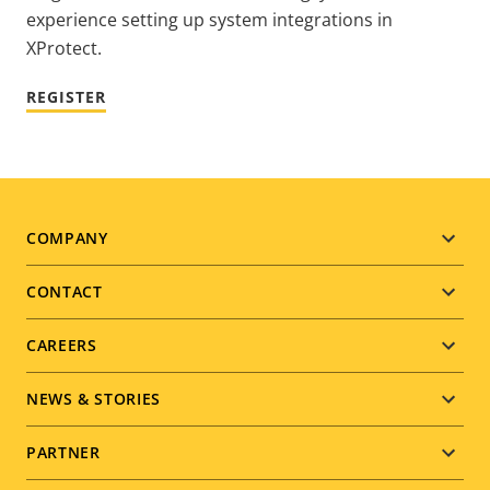
experience setting up system integrations in
XProtect.
REGISTER
Footer
COMPANY
menu
CONTACT
CAREERS
NEWS & STORIES
PARTNER