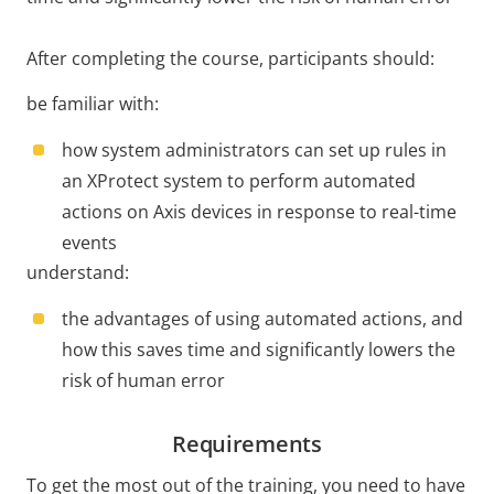
After completing the course, participants should:
be familiar with:
how system administrators can set up rules in
an XProtect system to perform automated
actions on Axis devices in response to real-time
events
understand:
the advantages of using automated actions, and
how this saves time and significantly lowers the
risk of human error
Requirements
To get the most out of the training, you need to have