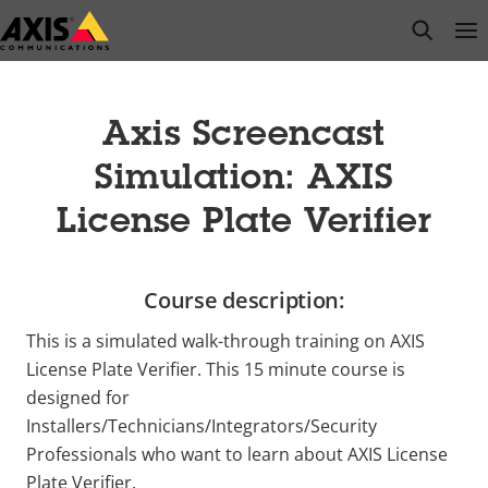
Skip
open s
Op
Clo
to
main
content
Axis Screencast
Simulation: AXIS
License Plate Verifier
Course description:
This is a simulated walk-through training on AXIS
License Plate Verifier. This 15 minute course is
designed for
Installers/Technicians/Integrators/Security
Professionals who want to learn about AXIS License
Plate Verifier.