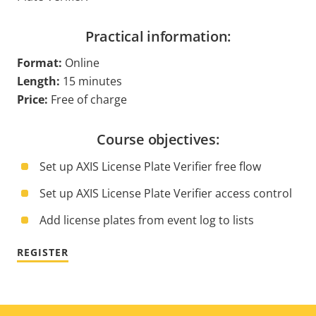
Practical information:
Format:
Online
Length:
15 minutes
Price:
Free of charge
Course objectives:
Set up AXIS License Plate Verifier free flow
Set up AXIS License Plate Verifier access control
Add license plates from event log to lists
REGISTER