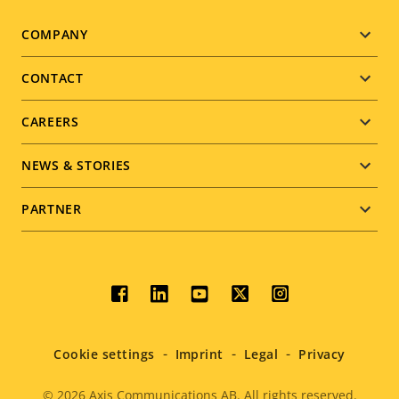
Footer
COMPANY
menu
CONTACT
CAREERS
NEWS & STORIES
PARTNER
Social
menu
Cookie settings
Imprint
Legal
Privacy
© 2026
Axis Communications AB. All rights reserved.