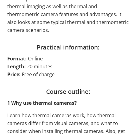
thermal imaging as well as thermal and
thermometric camera features and advantages. It
also looks at some typical thermal and thermometric
camera scenarios.
Practical information:
Format:
Online
Length:
20 minutes
Price:
Free of charge
Course outline:
1 Why use thermal cameras?
Learn how thermal cameras work, how thermal
cameras differ from visual cameras, and what to
consider when installing thermal cameras. Also, get