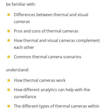
be familiar with:
Differences between thermal and visual
cameras
Pros and cons of thermal cameras
How thermal and visual cameras complement
each other
Common thermal camera scenarios
understand:
How thermal cameras work
How different analytics can help with the
surveillance
The different types of thermal cameras within