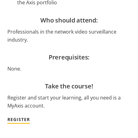
the Axis portfolio
Who should attend:
Professionals in the network video surveillance
industry.
Prerequisites:
None.
Take the course!
Register and start your learning, all you need is a
MyAxis account.
REGISTER