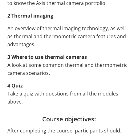
to know the Axis thermal camera portfolio.
2 Thermal imaging
An overview of thermal imaging technology, as well
as thermal and thermometric camera features and
advantages.
3 Where to use thermal cameras
A look at some common thermal and thermometric
camera scenarios.
4 Quiz
Take a quiz with questions from all the modules
above.
Course objectives:
After completing the course, participants should: