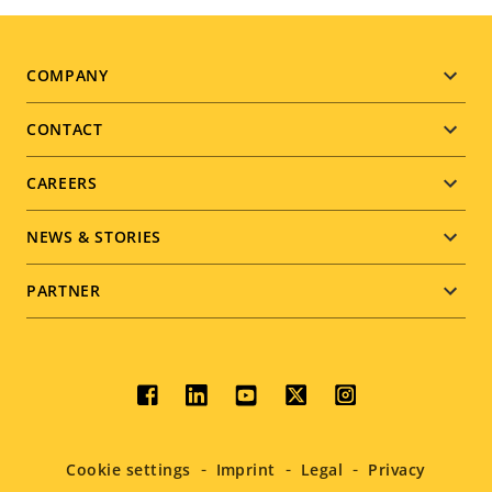
Footer
COMPANY
menu
CONTACT
CAREERS
NEWS & STORIES
PARTNER
Social
menu
Cookie settings
Imprint
Legal
Privacy