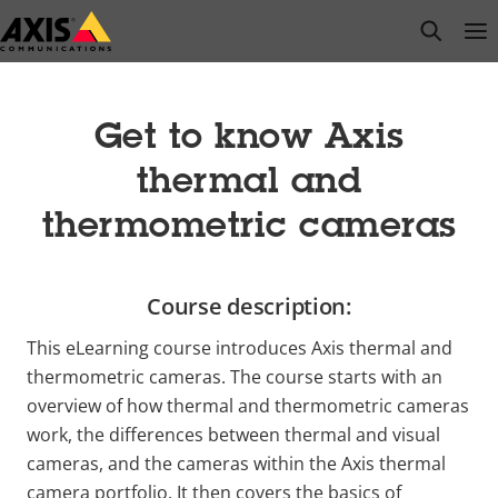
Skip
open s
Op
Clo
to
main
content
Get to know Axis
thermal and
thermometric cameras
Course description:
This eLearning course introduces Axis thermal and
thermometric cameras. The course starts with an
overview of how thermal and thermometric cameras
work, the differences between thermal and visual
cameras, and the cameras within the Axis thermal
camera portfolio. It then covers the basics of