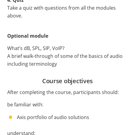
4. Quiz
Take a quiz with questions from all the modules
above.
Optional module
What’s dB, SPL, SIP, VoIP?
A brief walk-through of some of the basics of audio
including terminology
Course objectives
After completing the course, participants should:
be familiar with:
Axis portfolio of audio solutions
understand: