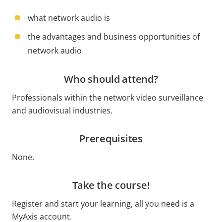
what network audio is
the advantages and business opportunities of
network audio
Who should attend?
Professionals within the network video surveillance
and audiovisual industries.
Prerequisites
None.
Take the course!
Register and start your learning, all you need is a
MyAxis account.