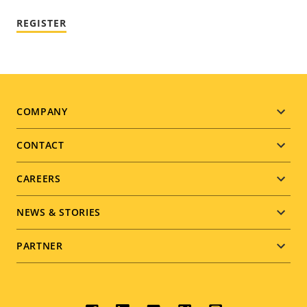
REGISTER
Footer
COMPANY
menu
CONTACT
CAREERS
NEWS & STORIES
PARTNER