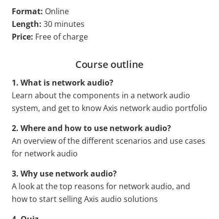
Format:
Online
Length:
30 minutes
Price:
Free of charge
Course outline
1. What is network audio?
Learn about the components in a network audio
system, and get to know Axis network audio portfolio
2. Where and how to use network audio?
An overview of the different scenarios and use cases
for network audio
3. Why use network audio?
A look at the top reasons for network audio, and
how to start selling Axis audio solutions