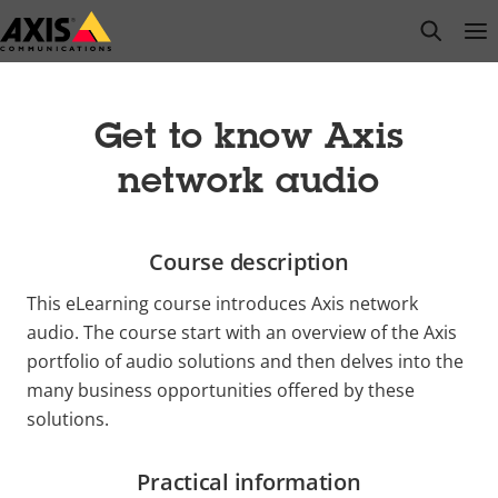
Skip
open s
Op
Clo
to
main
content
Get to know Axis
network audio
Course description
This eLearning course introduces Axis network
audio. The course start with an overview of the Axis
portfolio of audio solutions and then delves into the
many business opportunities offered by these
solutions.
Practical information