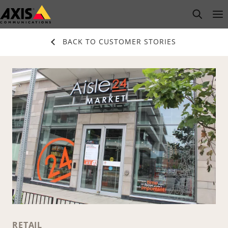
Skip
open s
Op
Clo
to
main
BACK TO CUSTOMER STORIES
content
RETAIL