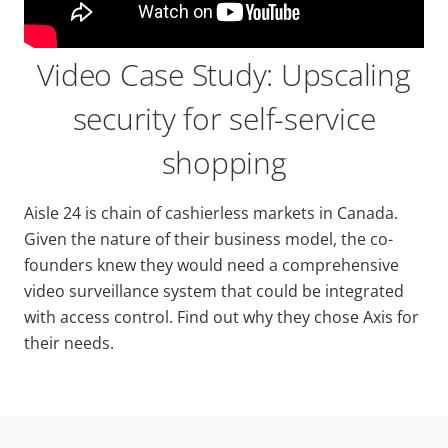
Video Case Study: Upscaling
security for self-service
shopping
Aisle 24 is chain of cashierless markets in Canada.
Given the nature of their business model, the co-
founders knew they would need a comprehensive
video surveillance system that could be integrated
with access control. Find out why they chose Axis for
their needs.