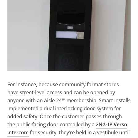
For instance, because community format stores
have street-level access and can be opened by
anyone with an Aisle 24™ membership, Smart Installs
implemented a dual interlocking door system for
added safety. Once the customer passes through
the public-facing door controlled by a
2N® IP Verso
intercom
for security, they’re held in a vestibule until