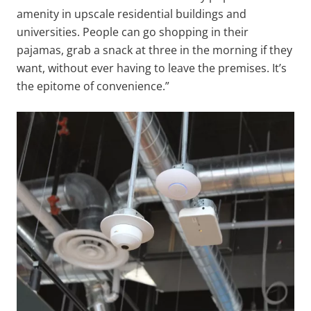
amenity in upscale residential buildings and
universities. People can go shopping in their
pajamas, grab a snack at three in the morning if they
want, without ever having to leave the premises. It’s
the epitome of convenience.”