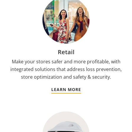
Retail
Make your stores safer and more profitable, with
integrated solutions that address loss prevention,
store optimization and safety & security.
LEARN MORE