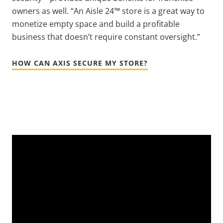
owners as well. “An Aisle 24™ store is a great way to
monetize empty space and build a profitable
business that doesn’t require constant oversight.”
HOW CAN AXIS SECURE MY STORE?
Video
Url