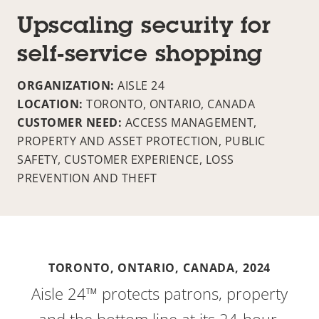
Upscaling security for
self-service shopping
ORGANIZATION:
AISLE 24
LOCATION:
TORONTO, ONTARIO, CANADA
CUSTOMER NEED:
ACCESS MANAGEMENT,
PROPERTY AND ASSET PROTECTION, PUBLIC
SAFETY, CUSTOMER EXPERIENCE, LOSS
PREVENTION AND THEFT
TORONTO, ONTARIO, CANADA,
2024
Aisle 24™ protects patrons, property
and the bottom line at its 24-hour,