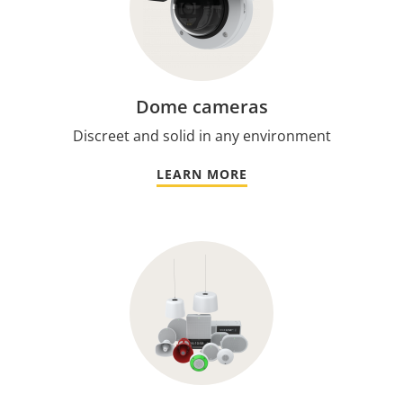
Dome cameras
Discreet and solid in any environment
LEARN MORE