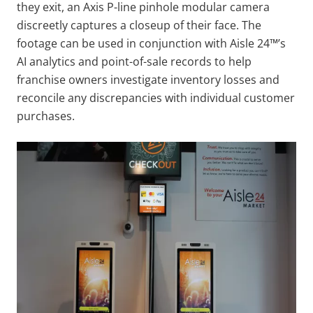
they exit, an Axis P-line pinhole modular camera
discreetly captures a closeup of their face. The
footage can be used in conjunction with Aisle 24™’s
AI analytics and point-of-sale records to help
franchise owners investigate inventory losses and
reconcile any discrepancies with individual customer
purchases.