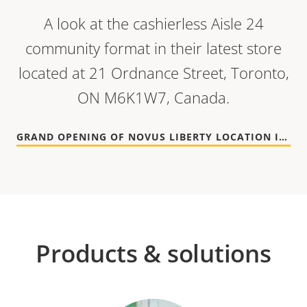
A look at the cashierless Aisle 24
community format in their latest store
located at 21 Ordnance Street, Toronto,
ON M6K1W7, Canada.
GRAND OPENING OF NOVUS LIBERTY LOCATION IN TORONTO
Products & solutions