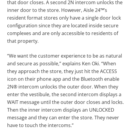
that door closes. A second 2N intercom unlocks the
inner door to the store. However, Aisle 24™’s
resident format stores only have a single door lock
configuration since they are located inside secure
complexes and are only accessible to residents of
that property.
“We want the customer experience to be as natural
and secure as possible,” explains Ken Oki. “When
they approach the store, they just hit the ACCESS
icon on their phone app and the Bluetooth enable
2N® intercom unlocks the outer door. When they
enter the vestibule, the second intercom displays a
WAIT message until the outer door closes and locks.
Then the inner intercom displays an UNLOCKED
message and they can enter the store. They never
have to touch the intercoms.”