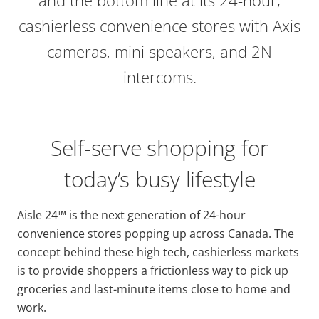
cashierless convenience stores with Axis
cameras, mini speakers, and 2N
intercoms.
Self-serve shopping for
today’s busy lifestyle
Aisle 24™ is the next generation of 24-hour
convenience stores popping up across Canada. The
concept behind these high tech, cashierless markets
is to provide shoppers a frictionless way to pick up
groceries and last-minute items close to home and
work.