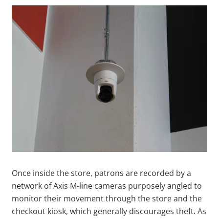
Once inside the store, patrons are recorded by a
network of Axis M-line cameras purposely angled to
monitor their movement through the store and the
checkout kiosk, which generally discourages theft. As