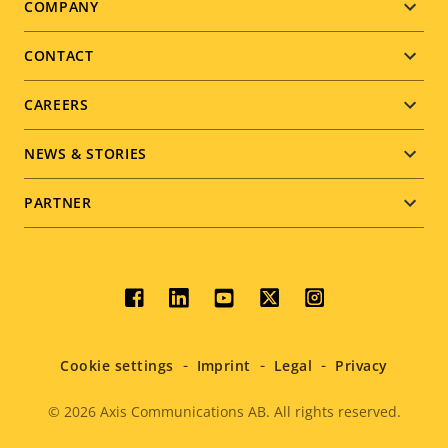
Footer
COMPANY
menu
CONTACT
CAREERS
NEWS & STORIES
PARTNER
Social
menu
Cookie settings
Imprint
Legal
Privacy
© 2026
Axis Communications AB. All rights reserved.
Legal