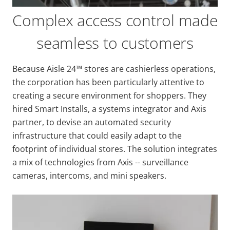
Complex access control made
seamless to customers
Because Aisle 24™ stores are cashierless operations,
the corporation has been particularly attentive to
creating a secure environment for shoppers. They
hired Smart Installs, a systems integrator and Axis
partner, to devise an automated security
infrastructure that could easily adapt to the
footprint of individual stores. The solution integrates
a mix of technologies from Axis -- surveillance
cameras, intercoms, and mini speakers.