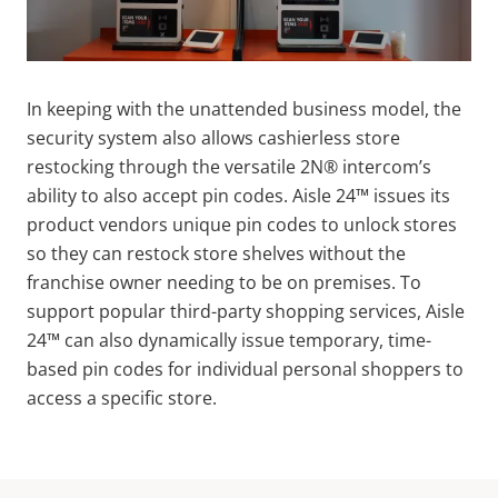
In keeping with the unattended business model, the
security system also allows cashierless store
restocking through the versatile 2N® intercom’s
ability to also accept pin codes. Aisle 24™ issues its
product vendors unique pin codes to unlock stores
so they can restock store shelves without the
franchise owner needing to be on premises. To
support popular third-party shopping services, Aisle
24™ can also dynamically issue temporary, time-
based pin codes for individual personal shoppers to
access a specific store.