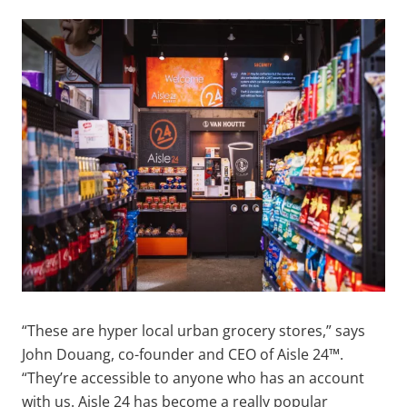
“These are hyper local urban grocery stores,” says
John Douang, co-founder and CEO of Aisle 24™.
“They’re accessible to anyone who has an account
with us. Aisle 24 has become a really popular