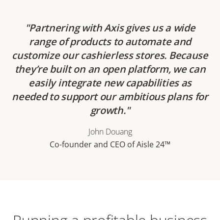
Partnering with Axis gives us a wide
range of products to automate and
customize our cashierless stores. Because
they’re built on an open platform, we can
easily integrate new capabilities as
needed to support our ambitious plans for
growth.
John Douang
Co-founder and CEO of Aisle 24™