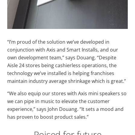
“I’m proud of the solution we’ve developed in
conjunction with Axis and Smart Installs, and our
own development team,” says Douang. “Despite
Aisle 24 stores being cashierless operations, the
technology we’ve installed is helping franchises
maintain industry average shrinkage which is great.”
“We also equip our stores with Axis mini speakers so
we can pipe in music to elevate the customer
experience,” says John Douang. “It sets a mood and
has proven to boost product sales.”
Poised for future