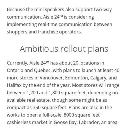
Because the mini speakers also support two-way
communication, Aisle 24™ is considering
implementing real-time communication between
shoppers and franchise operators.
Ambitious rollout plans
Currently, Aisle 24™ has about 20 locations in
Ontario and Quebec, with plans to launch at least 40
more stores in Vancouver, Edmonton, Calgary, and
Halifax by the end of the year. Most stores will range
between 1,200 and 1,800 square feet, depending on
available real estate, though some might be as
compact as 350 square feet. Plans are also in the
works to open a full-scale, 8000 square feet
cashierless market in Goose Bay, Labrador, an area