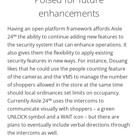
enhancements
Having an open platform framework affords Aisle
24™ the ability to continue adding new features to
the security system that can enhance operations. It
also gives them the flexibility to apply existing
security features in new ways. For instance, Douang
likes that he could use the people counting feature
of the cameras and the VMS to manage the number
of shoppers allowed in the store at the same time
should local ordinances set limits on occupancy.
Currently Aisle 24™ uses the intercoms to
communicate visually with shoppers – a green
UNLOCK symbol and a WAIT icon – but there are
plans to eventually include verbal directions through
the intercoms as well.