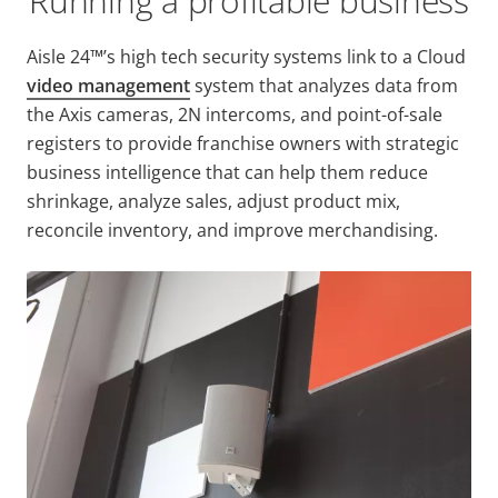
Running a profitable business
Aisle 24™’s high tech security systems link to a Cloud
video management
system that analyzes data from
the Axis cameras, 2N intercoms, and point-of-sale
registers to provide franchise owners with strategic
business intelligence that can help them reduce
shrinkage, analyze sales, adjust product mix,
reconcile inventory, and improve merchandising.