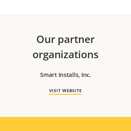
Our partner
organizations
Smart Installs, Inc.
VISIT WEBSITE