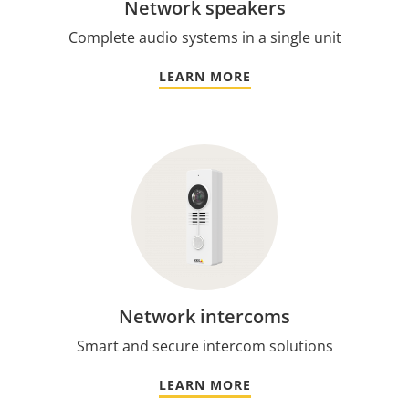
Network speakers
Complete audio systems in a single unit
LEARN MORE
Network intercoms
Smart and secure intercom solutions
LEARN MORE