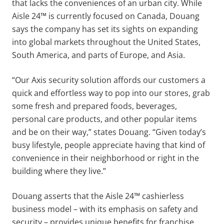
that lacks the conveniences of an urban city. While
Aisle 24™ is currently focused on Canada, Douang
says the company has set its sights on expanding
into global markets throughout the United States,
South America, and parts of Europe, and Asia.
“Our Axis security solution affords our customers a
quick and effortless way to pop into our stores, grab
some fresh and prepared foods, beverages,
personal care products, and other popular items
and be on their way,” states Douang. “Given today’s
busy lifestyle, people appreciate having that kind of
convenience in their neighborhood or right in the
building where they live.”
Douang asserts that the Aisle 24™ cashierless
business model – with its emphasis on safety and
security – provides unique benefits for franchise