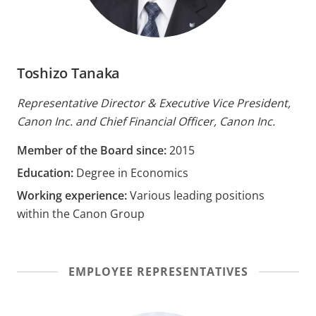
Toshizo Tanaka
Representative Director & Executive Vice President,
Canon Inc. and Chief Financial Officer, Canon Inc.
Member of the Board since:
2015
Education:
Degree in Economics
Working experience:
Various leading positions
within the Canon Group
EMPLOYEE REPRESENTATIVES