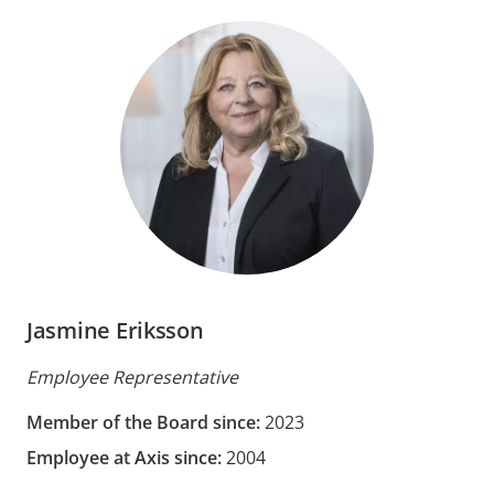
Jasmine Eriksson
Employee Representative
Member of the Board since:
2023
Employee at Axis since:
2004