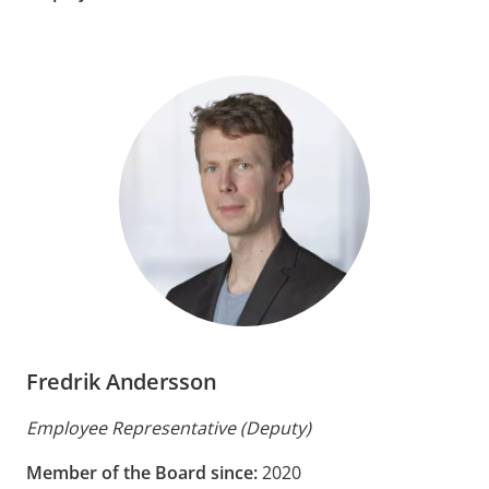
Fredrik Andersson
Employee Representative (Deputy)
Member of the Board since:
2020