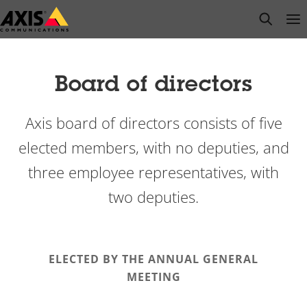
Skip
open s
Op
Clo
to
main
content
Board of directors
Axis board of directors consists of five
elected members, with no deputies, and
three employee representatives, with
two deputies.
ELECTED BY THE ANNUAL GENERAL
MEETING