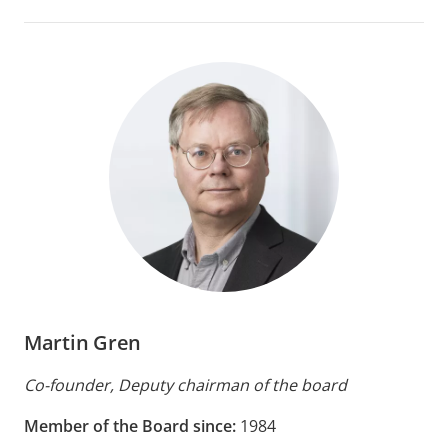
Martin Gren
Co-founder, Deputy chairman of the board
Member of the Board since:
1984