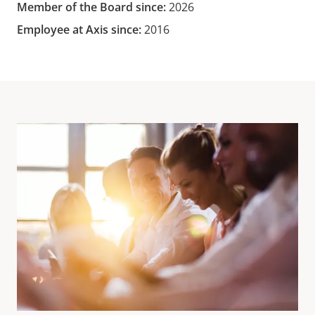
Member of the Board since:
2026
Employee at Axis since:
2016