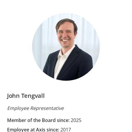
John Tengvall
Employee Representative
Member of the Board since:
2025
Employee at Axis since:
2017