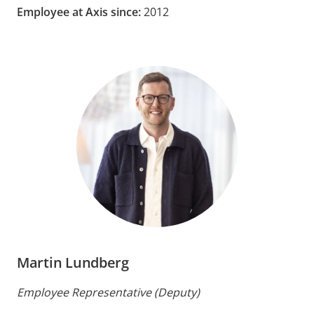
Employee at Axis since:
2012
Martin Lundberg
Employee Representative (Deputy)