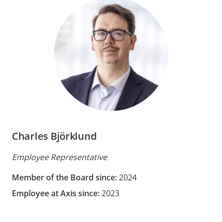
Charles Björklund
Employee Representative
Member of the Board since:
2024
Employee at Axis since:
2023