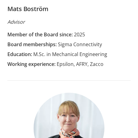
Mats Boström
Advisor
Member of the Board since:
2025
Board memberships:
Sigma Connectivity
Education:
M.Sc. in Mechanical Engineering
Working experience:
Epsilon, AFRY, Zacco