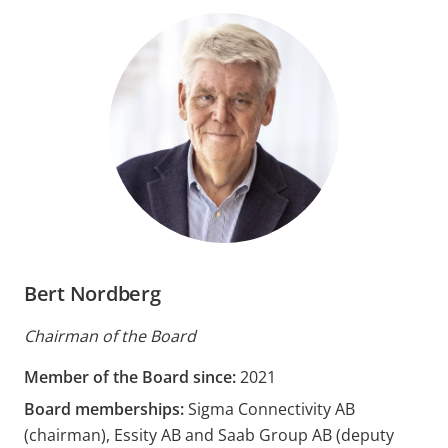
Bert Nordberg
Chairman of the Board
Member of the Board since:
2021
Board memberships:
Sigma Connectivity AB
(chairman), Essity AB and Saab Group AB (deputy