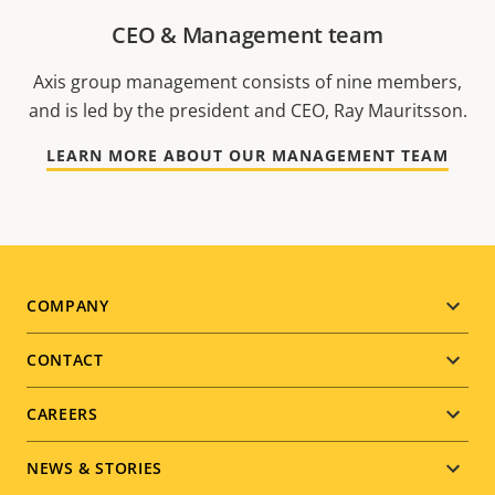
CEO & Management team
Axis group management consists of nine members,
and is led by the president and CEO, Ray Mauritsson.
LEARN MORE ABOUT OUR MANAGEMENT TEAM
Footer
COMPANY
menu
CONTACT
CAREERS
NEWS & STORIES