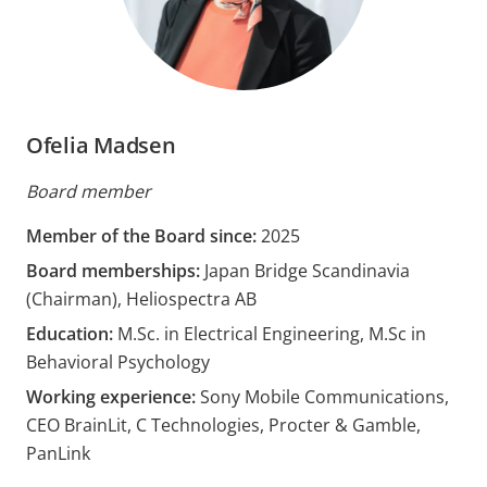
Ofelia Madsen
Board member
Member of the Board since:
2025
Board memberships:
Japan Bridge Scandinavia
(Chairman), Heliospectra AB
Education:
M.Sc. in Electrical Engineering, M.Sc in
Behavioral Psychology
Working experience:
Sony Mobile Communications,
CEO BrainLit, C Technologies, Procter & Gamble,
PanLink