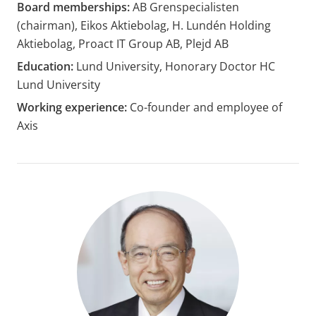
Board memberships:
AB Grenspecialisten
(chairman), Eikos Aktiebolag, H. Lundén Holding
Aktiebolag, Proact IT Group AB, Plejd AB
Education:
Lund University, Honorary Doctor HC
Lund University
Working experience:
Co-founder and employee of
Axis