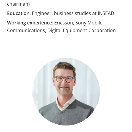
chairman)
Education:
Engineer, business studies at INSEAD
Working experience:
Ericsson, Sony Mobile
Communications, Digital Equipment Corporation