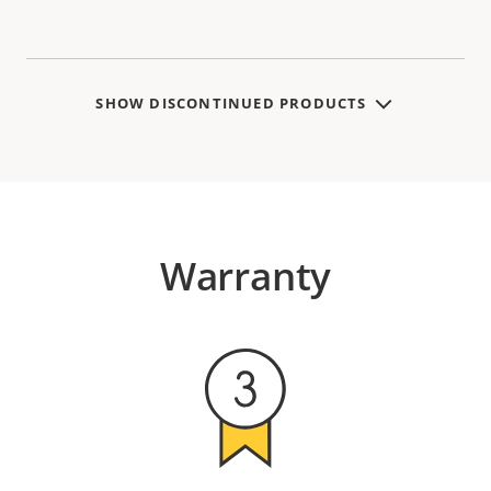
SHOW DISCONTINUED PRODUCTS
Warranty