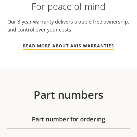
For peace of mind
Our 3-year warranty delivers trouble-free ownership,
and control over your costs.
READ MORE ABOUT AXIS WARRANTIES
Part numbers
Part number for ordering