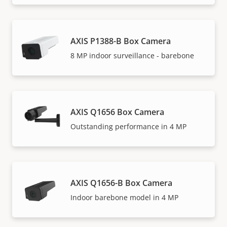
AXIS P1388-B Box Camera
8 MP indoor surveillance - barebone
AXIS Q1656 Box Camera
Outstanding performance in 4 MP
AXIS Q1656-B Box Camera
Indoor barebone model in 4 MP