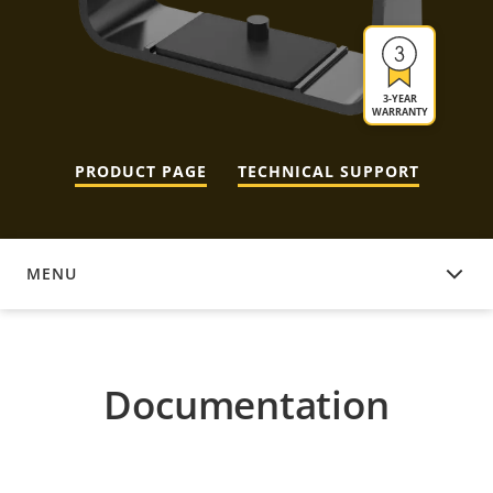
3-YEAR
WARRANTY
PRODUCT PAGE
TECHNICAL SUPPORT
MENU
DOCUMENTATION
Documentation