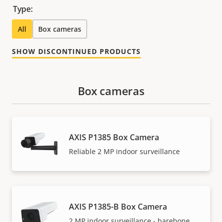
Type:
All
Box cameras
SHOW DISCONTINUED PRODUCTS
Box cameras
AXIS P1385 Box Camera
Reliable 2 MP indoor surveillance
AXIS P1385-B Box Camera
2 MP indoor surveillance - barebone