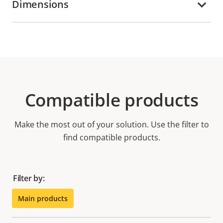
Dimensions
Compatible products
Make the most out of your solution. Use the filter to
find compatible products.
Filter by:
Main products