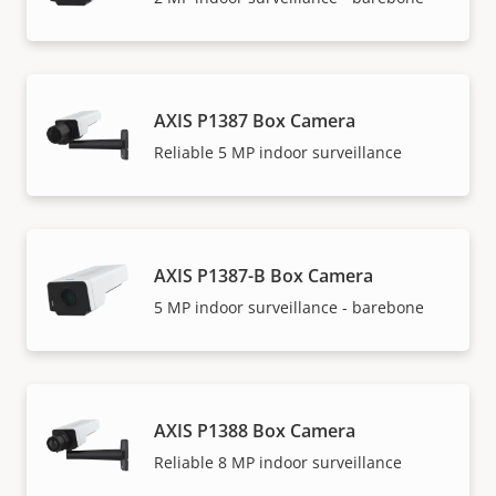
AXIS P1387 Box Camera
Reliable 5 MP indoor surveillance
AXIS P1387-B Box Camera
5 MP indoor surveillance - barebone
AXIS P1388 Box Camera
Reliable 8 MP indoor surveillance