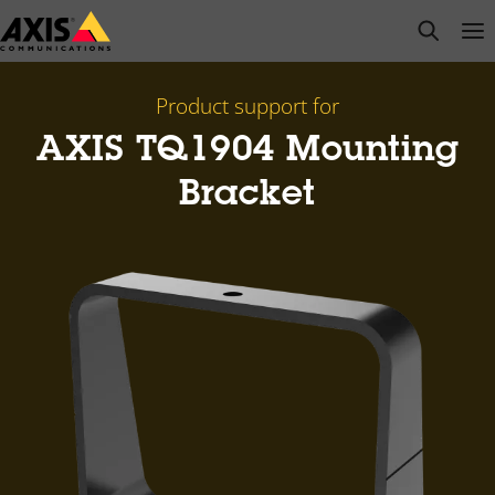
Skip
open s
Op
Clo
to
main
content
Product support for
AXIS TQ1904 Mounting
Bracket