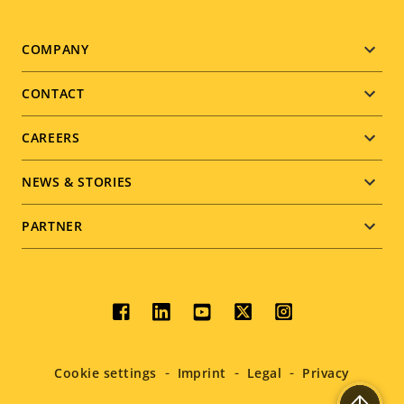
Footer
COMPANY
menu
CONTACT
CAREERS
NEWS & STORIES
PARTNER
Social
menu
Cookie settings
Imprint
Legal
Privacy