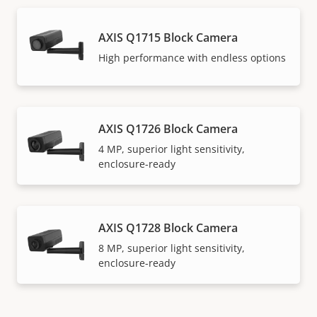
AXIS Q1715 Block Camera
High performance with endless options
AXIS Q1726 Block Camera
4 MP, superior light sensitivity,
enclosure-ready
AXIS Q1728 Block Camera
8 MP, superior light sensitivity,
enclosure-ready