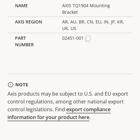
AXIS TQ1904 Mounting
Bracket
AR, AU, BR, CN, EU, IN, JP, KR,
UK, US
02451-001
NOTE
Axis products may be subject to U.S. and EU export
control regulations, among other national export
control legislations. Find
export compliance
information for your product here
.