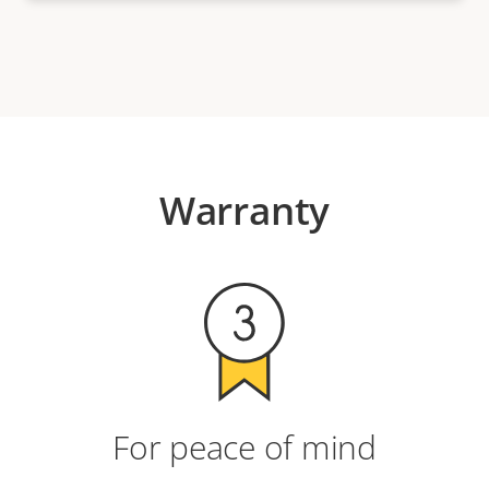
Warranty
For peace of mind