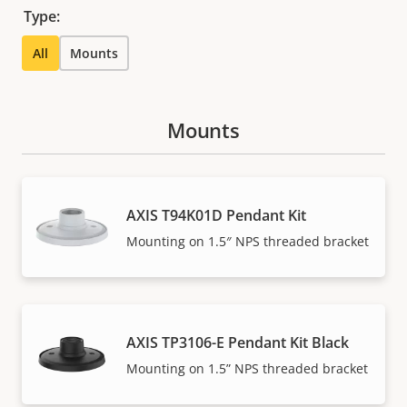
Type:
All
Mounts
Mounts
AXIS T94K01D Pendant Kit
Mounting on 1.5″ NPS threaded bracket
AXIS TP3106-E Pendant Kit Black
Mounting on 1.5” NPS threaded bracket