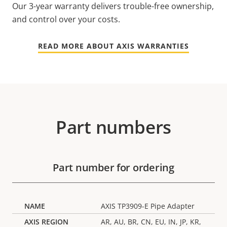
Our 3-year warranty delivers trouble-free ownership,
and control over your costs.
READ MORE ABOUT AXIS WARRANTIES
Part numbers
Part number for ordering
AXIS TP3909-E Pipe Adapter
AR, AU, BR, CN, EU, IN, JP, KR,