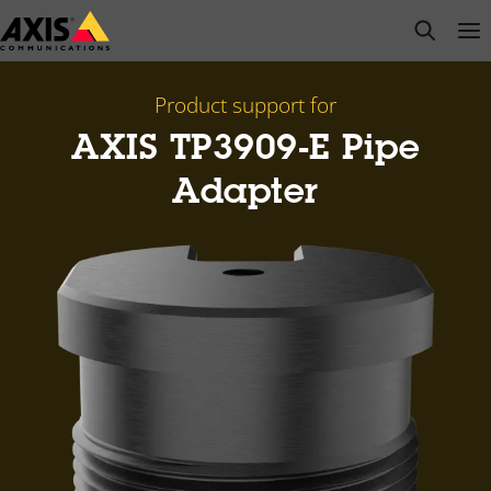
Skip
open s
Op
Clo
to
main
content
Product support for
AXIS TP3909-E Pipe
Adapter