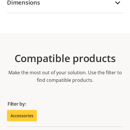
Dimensions
Compatible products
Make the most out of your solution. Use the filter to
find compatible products.
Filter by:
Accessories