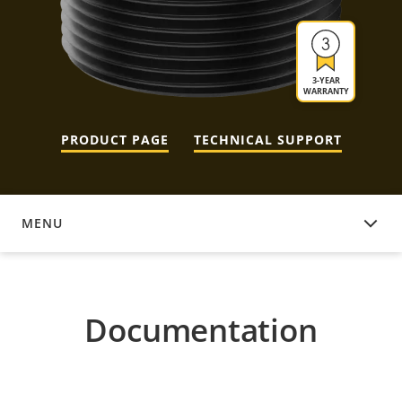
3-YEAR
WARRANTY
PRODUCT PAGE
TECHNICAL SUPPORT
MENU
DOCUMENTATION
Documentation