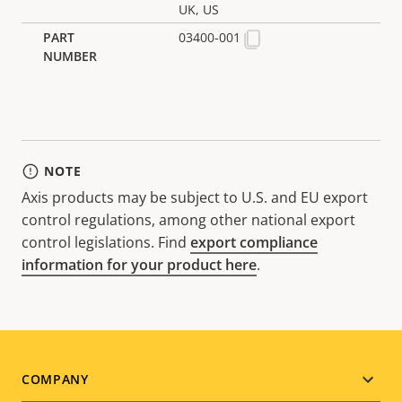
UK, US
03400-001
NOTE
Axis products may be subject to U.S. and EU export
control regulations, among other national export
control legislations. Find
export compliance
information for your product here
.
Footer
COMPANY