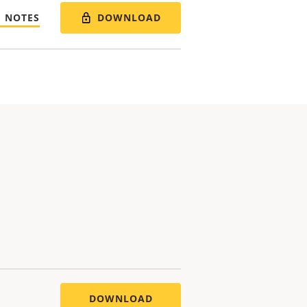
DOWNLOAD
E NOTES
DOWNLOAD