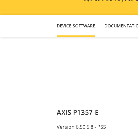
DEVICE SOFTWARE
DOCUMENTATI
AXIS P1357-E
Version 6.50.5.8 - PSS