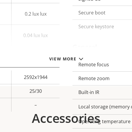
description
val
Secure boot
0.2 lux lux
Secure keystore
0.04 lux lux
General
VIEW MORE
Remote focus
Property
Prope
description
val
2592x1944
Remote zoom
25/30
Built-in IR
–
Local storage (memory c
Accessories
Operating temperature