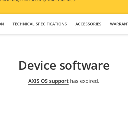
ON
TECHNICAL SPECIFICATIONS
ACCESSORIES
WARRAN
Device software
AXIS OS support
has expired.