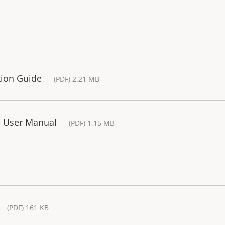
tion Guide
(PDF) 2.21 MB
- User Manual
(PDF) 1.15 MB
(PDF) 161 KB