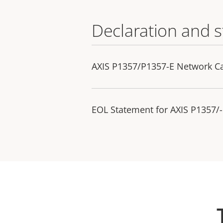
Declaration and 
AXIS P1357/P1357-E Network C
EOL Statement for AXIS P1357