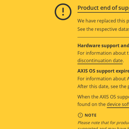
Product end of sup
We have replaced this p
See the respective data
Hardware support and 
For information about t
discontinuation date
.
AXIS OS support expire
For information about 
After this date, see th
When the AXIS OS suppor
found on the
device so
NOTE
Please note that for produc
supported and may have kn