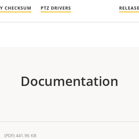
TY CHECKSUM
PTZ DRIVERS
RELEAS
Documentation
(PDF) 441.96 KB