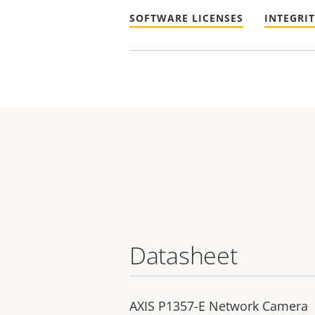
SOFTWARE LICENSES
INTEGRI
Datasheet
AXIS P1357-E Network Camera