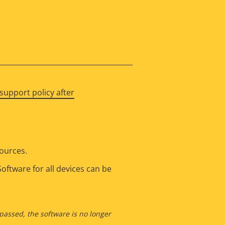
support policy after
sources.
oftware for all devices can be
 passed, the software is no longer