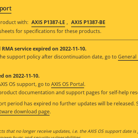
port
,
roduct with:
AXIS P1387-LE
AXIS P1387-BE
sheets for specifications for these products.
RMA service expired on 2022-11-10.
he support policy after discontinuation date, go to
General 
d on 2022-11-10.
AXIS OS support, go to
AXIS OS Portal
.
e product documentation and support pages for self-help re
t period has expired no further updates will be released. S
ftware download page
.
ts that no longer receive updates, i.e. the AXIS OS support date is
own bugs and security vulnerabilities.