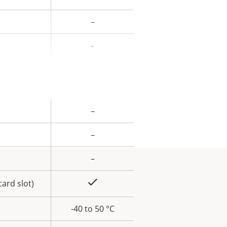
ue
–
-
–
rty
ue
–
–
Yes
ard slot)
-40 to 50 °C