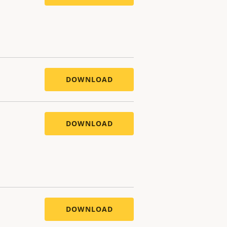
DOWNLOAD
DOWNLOAD
DOWNLOAD