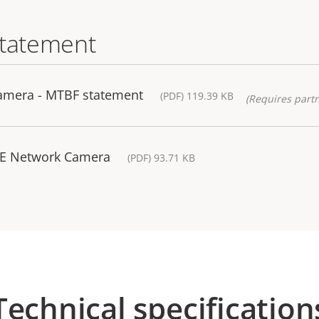
statement
amera - MTBF statement
(PDF) 119.39 KB
(Requires partn
/-E Network Camera
(PDF) 93.71 KB
Technical specification