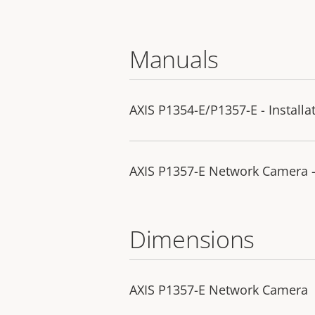
Manuals
AXIS P1354-E/P1357-E - Installa
AXIS P1357-E Network Camera 
Dimensions
AXIS P1357-E Network Camera