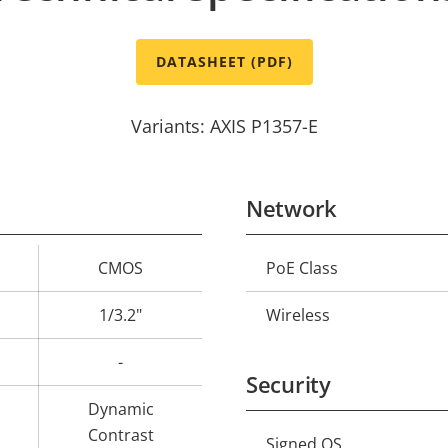
DATASHEET (PDF)
Variants: AXIS P1357-E
Network
CMOS
PoE Class
Property
Prope
description
val
1/3.2"
Wireless
-
Security
Dynamic
Contrast
Signed OS
Property
Prope