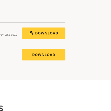
DOWNLOAD
er access)
DOWNLOAD
s