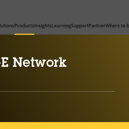
lutions
Products
Insights
Learning
Support
Partner
Where to 
-E Network