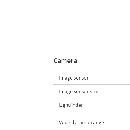
Camera
Image sensor
Property
Property
description
value
Image sensor size
Lightfinder
Wide dynamic range