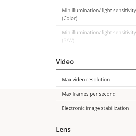
Min illumination/ light sensitivity
(Color)
Min illumination/ light sensitivity
(B/W)
Video
Max video resolution
Property
Property
description
value
Max frames per second
Electronic image stabilization
Lens