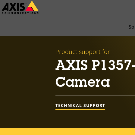
Skip
to
main
So
content
Product support for
AXIS P1357
Camera
TECHNICAL SUPPORT