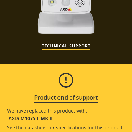
TECHNICAL SUPPORT
Product end of support
We have replaced this product with:
AXIS M1075-L MK II
See the datasheet for specifications for this product.