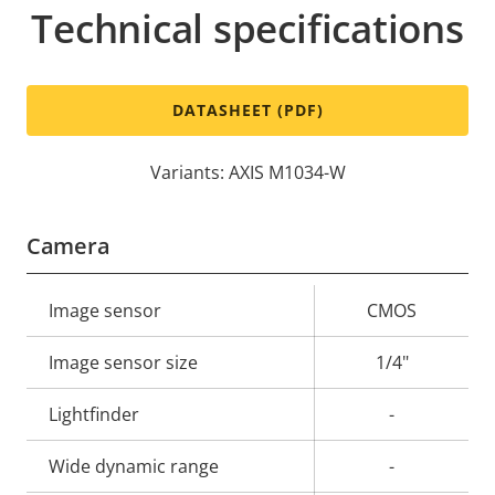
Technical specifications
DATASHEET (PDF)
Variants: AXIS M1034-W
Camera
Property
Image sensor
Property
CMOS
description
value
Image sensor size
1/4"
Lightfinder
-
Wide dynamic range
-