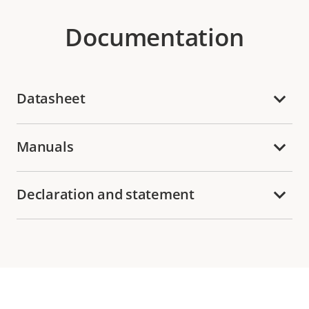
Documentation
Datasheet
Manuals
Declaration and statement