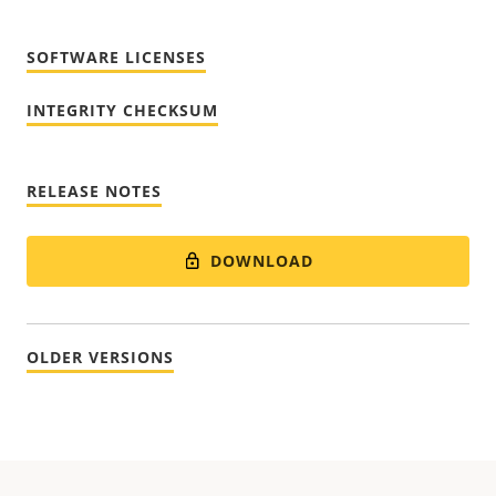
SOFTWARE LICENSES
INTEGRITY CHECKSUM
RELEASE NOTES
DOWNLOAD
OLDER VERSIONS