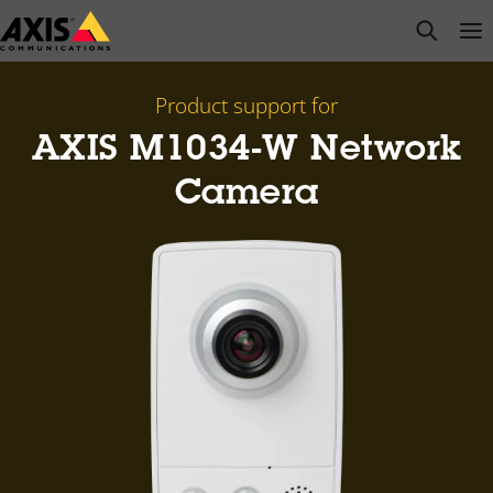
Skip
open s
Op
Clo
to
main
content
Product support for
AXIS M1034-W Network
Camera