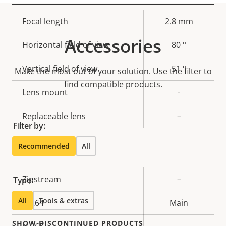
Property
Focal length
Property
2.8 mm
description
value
Accessories
Horizontal field of view
80 °
Vertical field of view
51 °
Make the most out of your solution. Use the filter to
find compatible products.
Lens mount
-
Replaceable lens
–
Filter by:
Recommended
All
Compression
Property
Zipstream
Property
–
Type:
description
value
All
Tools & extras
H.264
Main
SHOW DISCONTINUED PRODUCTS