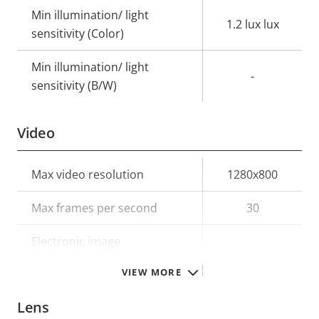
Min illumination/ light
1.2 lux lux
sensitivity (Color)
Min illumination/ light
-
sensitivity (B/W)
Video
Property
Max video resolution
Property
1280x800
description
value
Max frames per second
30
Electronic image
–
stabilization
VIEW MORE
Lens