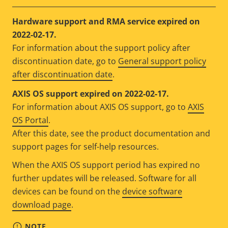
Hardware support and RMA service expired on
2022-02-17.
For information about the support policy after
discontinuation date, go to
General support policy
after discontinuation date
.
AXIS OS support expired on 2022-02-17.
For information about AXIS OS support, go to
AXIS
OS Portal
.
After this date, see the product documentation and
support pages for self-help resources.
When the AXIS OS support period has expired no
further updates will be released. Software for all
devices can be found on the
device software
download page
.
NOTE