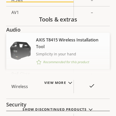
H.265
–
AV1
–
Tools & extras
Audio
AXIS T8415 Wireless Installation
Property
Property
Yes
Audio Support
Tool
description
value
Simplicity in your hand
Network
Recommended for this product
Property
PoE Class
Property
-
description
value
VIEW MORE
Yes
Wireless
Security
SHOW DISCONTINUED PRODUCTS