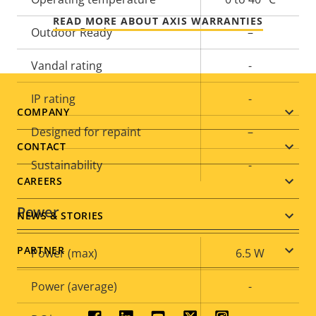
READ MORE ABOUT AXIS WARRANTIES
Outdoor Ready
–
Vandal rating
-
IP rating
-
Footer
COMPANY
Designed for repaint
–
menu
CONTACT
Sustainability
-
CAREERS
Power
NEWS & STORIES
PARTNER
Property
Power (max)
Property
6.5 W
description
value
Power (average)
-