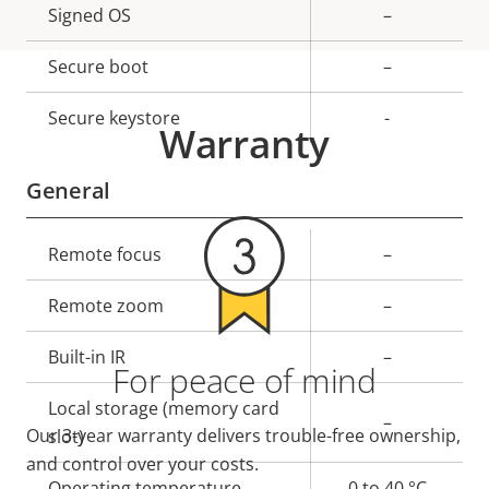
Property
Signed OS
Property
–
description
value
Secure boot
–
Secure keystore
-
Warranty
General
Property
Remote focus
Property
–
description
value
Remote zoom
–
Built-in IR
–
For peace of mind
Local storage (memory card
–
Our 3-year warranty delivers trouble-free ownership,
slot)
and control over your costs.
Operating temperature
0 to 40 °C