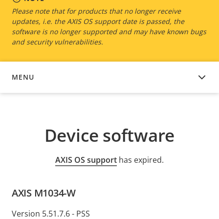
Please note that for products that no longer receive
updates, i.e. the AXIS OS support date is passed, the
software is no longer supported and may have known bugs
and security vulnerabilities.
MENU
DEVICE SOFTWARE
Device software
AXIS OS support
has expired.
AXIS M1034-W
Version 5.51.7.6 - PSS