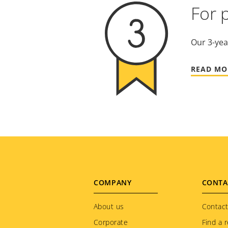
For 
Our 3-yea
READ MO
Footer
COMPANY
CONTA
menu
About us
Contact
Corporate
Find a r