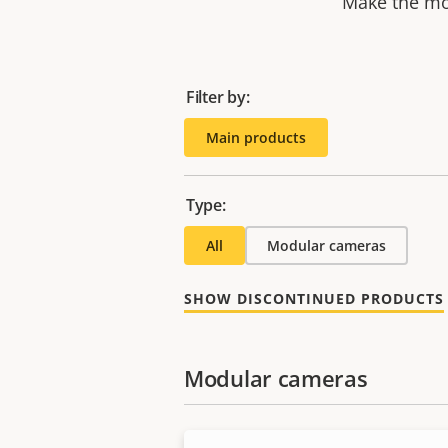
Make the mos
Filter by:
Main products
Type:
All
Modular cameras
SHOW DISCONTINUED PRODUCTS
Modular cameras