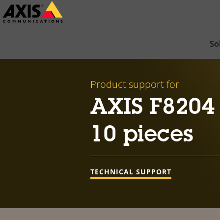
Skip
to
main
So
content
Product support for
AXIS F8204
10 pieces
TECHNICAL SUPPORT