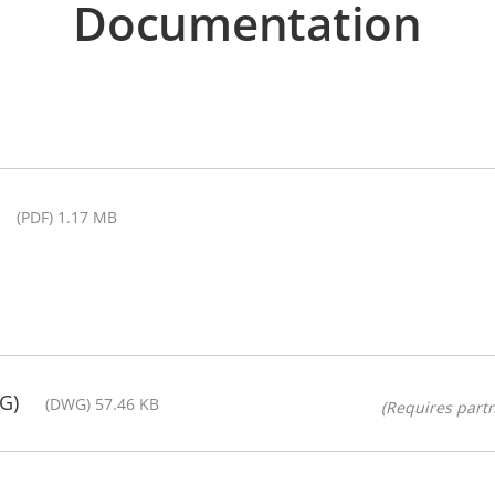
Documentation
(PDF) 1.17 MB
G)
(DWG) 57.46 KB
(Requires partn