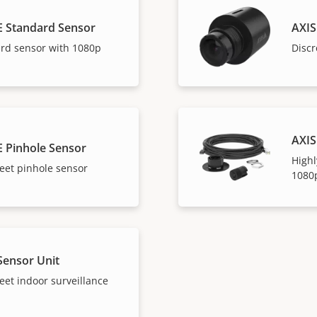
E Standard Sensor
AXIS
ard sensor with 1080p
Discr
AXIS
E Pinhole Sensor
Highl
eet pinhole sensor
1080
Sensor Unit
eet indoor surveillance