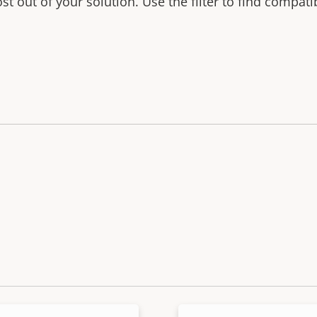
t out of your solution. Use the filter to find compati