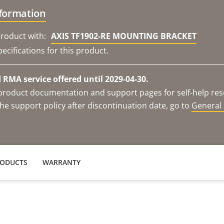
nformation
roduct with:
AXIS TF1902-RE MOUNTING BRACKET
ecifications for this product.
RMA service offered until 2029-04-30.
e product documentation and support pages for self-help re
he support policy after discontinuation date, go to
General 
RODUCTS
WARRANTY