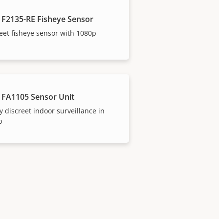
 F2135-RE Fisheye Sensor
eet fisheye sensor with 1080p
 FA1105 Sensor Unit
y discreet indoor surveillance in
p