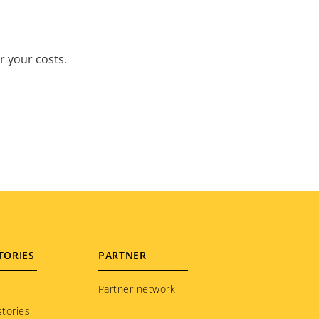
r your costs.
TORIES
PARTNER
Partner network
tories