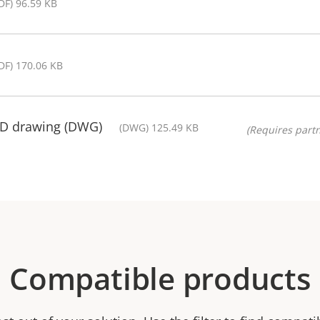
DF) 96.59 KB
DF) 170.06 KB
AD drawing (DWG)
(DWG) 125.49 KB
(Requires partn
Compatible products