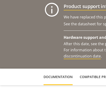
Product support i
We have replaced this p
See the datasheet for sp
Hardware support and 
After this date, see th
For information about t
discontinuation date
.
DOCUMENTATION
COMPATIBLE P