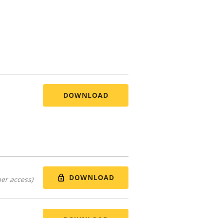
DOWNLOAD
DOWNLOAD
er access)