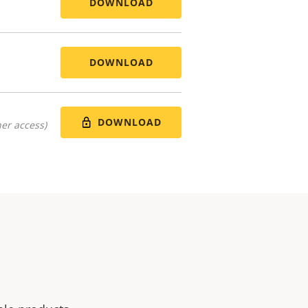
DOWNLOAD
DOWNLOAD
DOWNLOAD
er access)