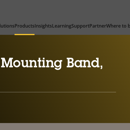
lutions
Products
Insights
Learning
Support
Partner
Where to 
 Mounting Band,