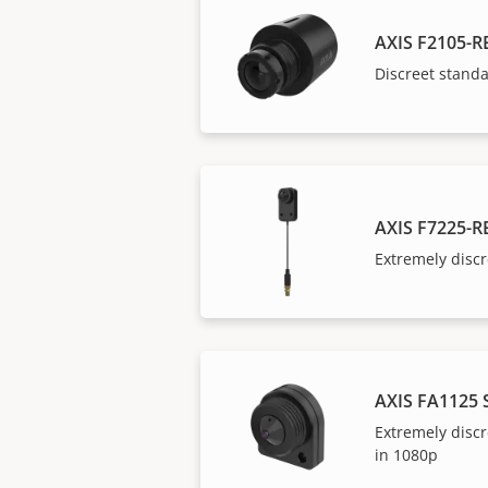
AXIS F2105-R
Discreet stand
AXIS F7225-R
Extremely discr
AXIS FA1125 
Extremely discr
in 1080p