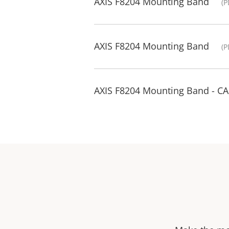
AXIS F8204 Mounting Band
(P
AXIS F8204 Mounting Band
(P
AXIS F8204 Mounting Band - C