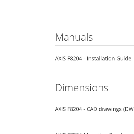
Manuals
AXIS F8204 - Installation Guide
Dimensions
AXIS F8204 - CAD drawings (DW