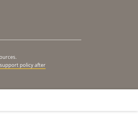
sources.
support policy after