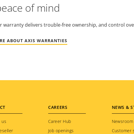
peace of mind
r warranty delivers trouble-free ownership, and control ove
RE ABOUT AXIS WARRANTIES
CT
CAREERS
NEWS & S
 us
Career Hub
Newsroom
eseller
Job openings
Customer s