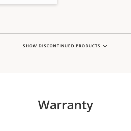
SHOW DISCONTINUED PRODUCTS
Warranty