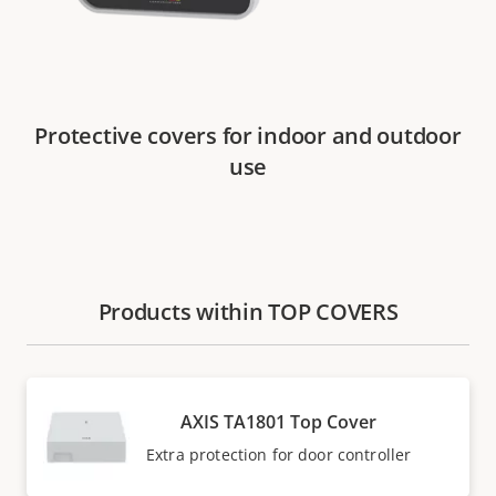
Protective covers for indoor and outdoor
use
Products within TOP COVERS
AXIS TA1801 Top Cover
Extra protection for door controller