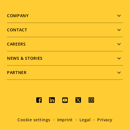
Footer
COMPANY
menu
CONTACT
CAREERS
NEWS & STORIES
PARTNER
Social
menu
Cookie settings
Imprint
Legal
Privacy