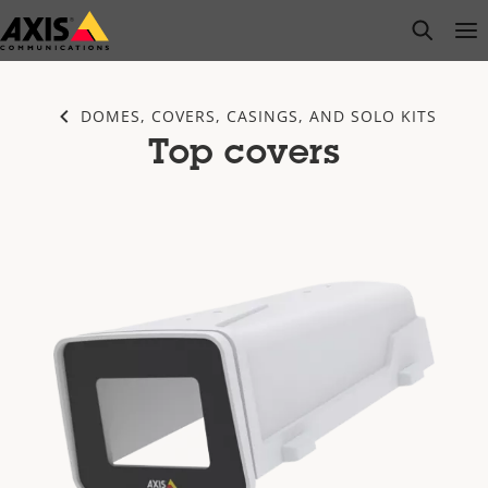
Skip
open s
Op
Clo
to
main
content
DOMES, COVERS, CASINGS, AND SOLO KITS
Top covers