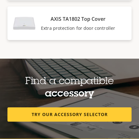
AXIS TA1802 Top Cover
Extra protection for door controller
Find a compatible
accessory
TRY OUR ACCESSORY SELECTOR