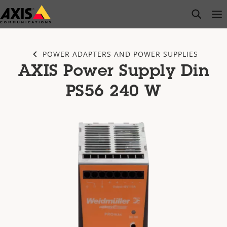
Skip
open s
Op
Clo
to
main
content
POWER ADAPTERS AND POWER SUPPLIES
AXIS Power Supply Din
PS56 240 W