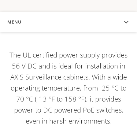
MENU
OVERVIEW
The UL certified power supply provides
56 V DC and is ideal for installation in
AXIS Surveillance cabinets. With a wide
operating temperature, from -25 °C to
70 °C (-13 °F to 158 °F), it provides
power to DC powered PoE switches,
even in harsh environments.