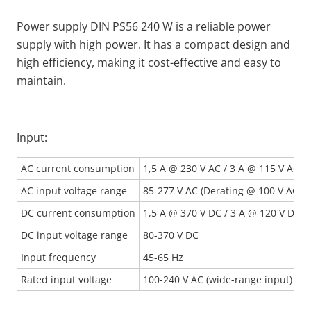
Power supply DIN PS56 240 W is a reliable power
supply with high power. It has a compact design and
high efficiency, making it cost-effective and easy to
maintain.
Input:
AC current consumption
1,5 A @ 230 V AC / 3 A @ 115 V AC
AC input voltage range
85-277 V AC (Derating @ 100 V AC)
DC current consumption
1,5 A @ 370 V DC / 3 A @ 120 V DC
DC input voltage range
80-370 V DC
Input frequency
45-65 Hz
Rated input voltage
100-240 V AC (wide-range input)