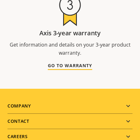
Axis 3-year warranty
Get information and details on your 3-year product
warranty.
GO TO WARRANTY
Footer
COMPANY
menu
CONTACT
CAREERS