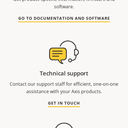
software.
GO TO DOCUMENTATION AND SOFTWARE
Technical support
Contact our support staff for efficient, one-on-one
assistance with your Axis products.
GET IN TOUCH