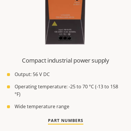
Compact industrial power supply
Output: 56 V DC
Operating temperature: -25 to 70 °C (-13 to 158
°F)
Wide temperature range
PART NUMBERS