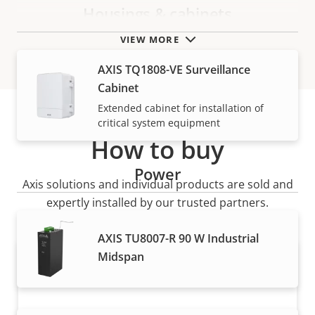
Housings & cabinets
VIEW MORE
AXIS TQ1808-VE Surveillance
Cabinet
Extended cabinet for installation of
critical system equipment
How to buy
Power
Axis solutions and individual products are sold and
expertly installed by our trusted partners.
AXIS TU8007-R 90 W Industrial
Midspan