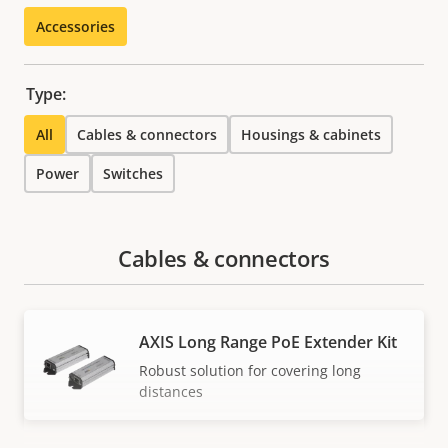
Accessories
Type:
All
Cables & connectors
Housings & cabinets
Power
Switches
Cables & connectors
AXIS Long Range PoE Extender Kit
Robust solution for covering long
distances