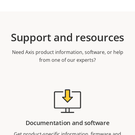
Support and resources
Need Axis product information, software, or help
from one of our experts?
Documentation and software
Get product-specific information, firmware and