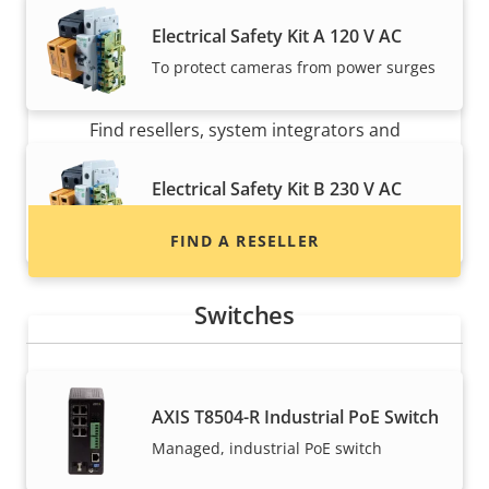
Electrical Safety Kit A 120 V AC
To protect cameras from power surges
Want to buy Axis products?
Find resellers, system integrators and
installers of Axis products and systems.
Electrical Safety Kit B 230 V AC
To protect cameras from power surges
FIND A RESELLER
Switches
AXIS T8504-R Industrial PoE Switch
Managed, industrial PoE switch