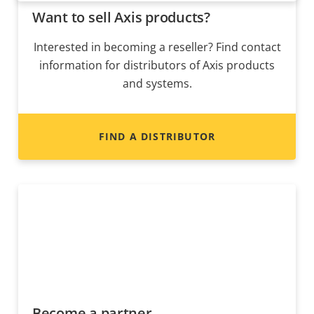
Want to sell Axis products?
Interested in becoming a reseller? Find contact
information for distributors of Axis products
and systems.
FIND A DISTRIBUTOR
Become a partner