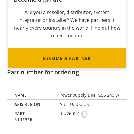
Are you a reseller, distributor, system
integrator or installer? We have partners in
nearly every country in the world. Find out how
to become one!
BECOME A PARTNER
Part number for ordering
Power supply DIN PS56 240 W
AU, EU, UK, US
01726-001