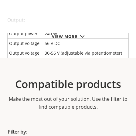
Output:
Output power
240 W
VIEW MORE
Output voltage
56 V DC
Output voltage
30-56 V (adjustable via potentiometer)
Compatible products
Make the most out of your solution. Use the filter to
find compatible products.
Filter by: