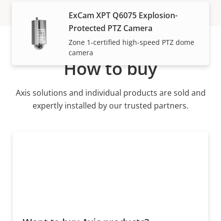
ExCam XPT Q6075 Explosion-
Protected PTZ Camera
Zone 1-certified high-speed PTZ dome
camera
How to buy
Axis solutions and individual products are sold and
expertly installed by our trusted partners.