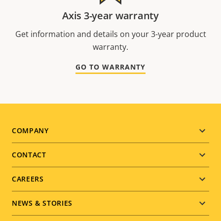
Axis 3-year warranty
Get information and details on your 3-year product
warranty.
GO TO WARRANTY
Footer
COMPANY
menu
CONTACT
CAREERS
NEWS & STORIES