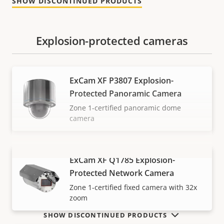
SHOW DISCONTINUED PRODUCTS
Explosion-protected cameras
ExCam XF P3807 Explosion-
Protected Panoramic Camera
Zone 1-certified panoramic dome
camera
ExCam XF Q1785 Explosion-
VIEW MORE
Protected Network Camera
Zone 1-certified fixed camera with 32x
zoom
SHOW DISCONTINUED PRODUCTS