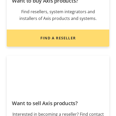
Want to buy Axis products?
Find resellers, system integrators and
installers of Axis products and systems.
FIND A RESELLER
Want to sell Axis products?
Interested in becoming a reseller? Find contact