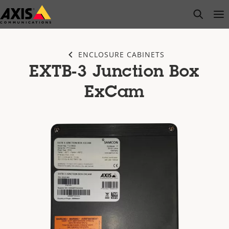
Skip
open s
Op
Clo
to
main
content
ENCLOSURE CABINETS
EXTB-3 Junction Box
ExCam