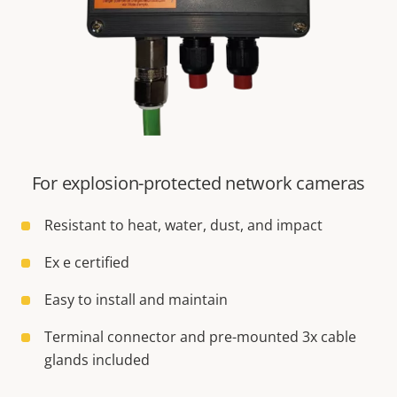
For explosion-protected network cameras
Resistant to heat, water, dust, and impact
Ex e certified
Easy to install and maintain
Terminal connector and pre-mounted 3x cable
glands included