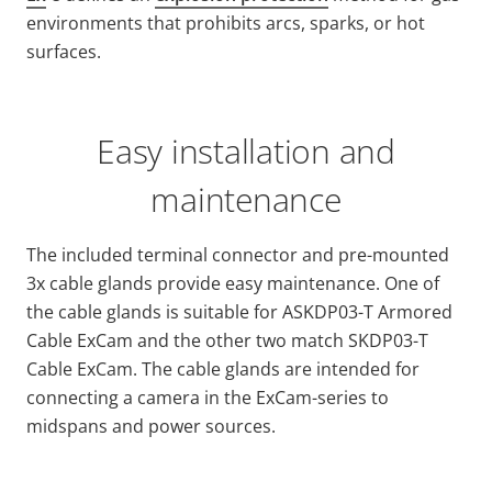
environments that prohibits arcs, sparks, or hot
surfaces.
Easy installation and
maintenance
The included terminal connector and pre-mounted
3x cable glands provide easy maintenance. One of
the cable glands is suitable for ASKDP03-T Armored
Cable ExCam and the other two match SKDP03-T
Cable ExCam. The cable glands are intended for
connecting a camera in the ExCam-series to
midspans and power sources.