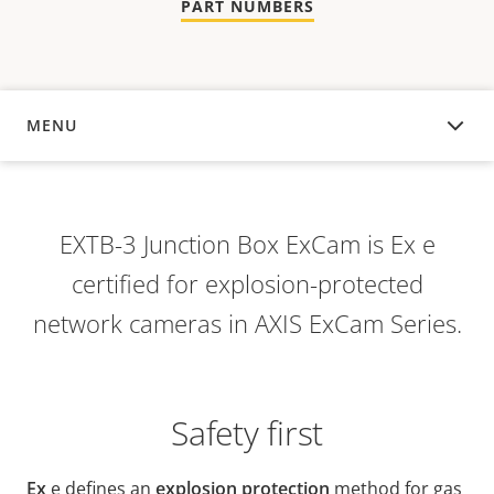
PART NUMBERS
MENU
OVERVIEW
EXTB-3 Junction Box ExCam is Ex e
certified for explosion-protected
network cameras in AXIS ExCam Series.
Safety first
Ex
e defines an
explosion protection
method for gas