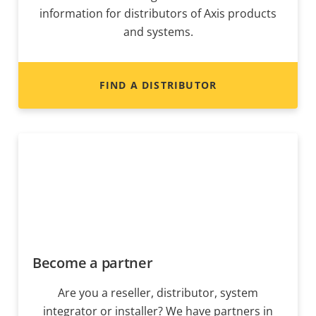
information for distributors of Axis products
and systems.
FIND A DISTRIBUTOR
Become a partner
Are you a reseller, distributor, system
integrator or installer? We have partners in