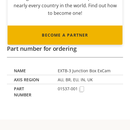
nearly every country in the world. Find out how
to become one!
BECOME A PARTNER
Part number for ordering
EXTB-3 Junction Box ExCam
AU, BR, EU, IN, UK
01537-001