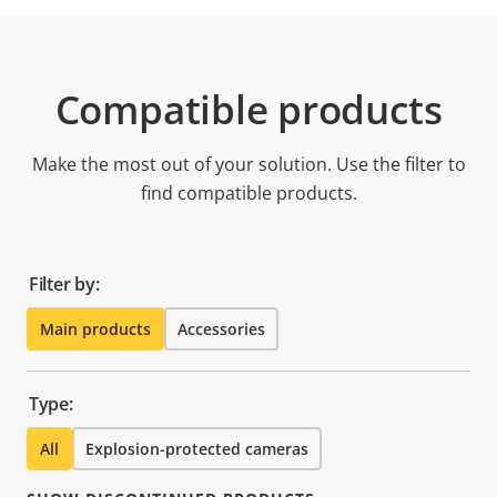
Compatible products
Make the most out of your solution. Use the filter to
find compatible products.
Filter by:
Main products
Accessories
Type:
All
Explosion-protected cameras