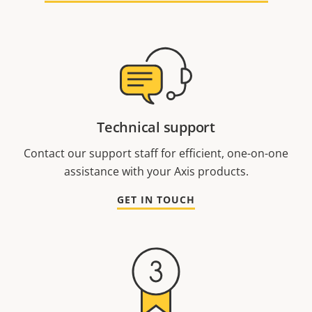
Technical support
Contact our support staff for efficient, one-on-one
assistance with your Axis products.
GET IN TOUCH