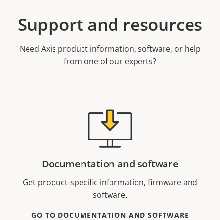
Support and resources
Need Axis product information, software, or help
from one of our experts?
Documentation and software
Get product-specific information, firmware and
software.
GO TO DOCUMENTATION AND SOFTWARE