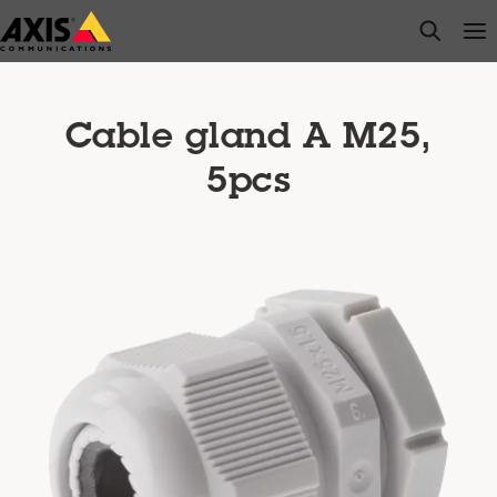
Skip
open s
Op
Clo
to
main
content
Cable gland A M25,
5pcs