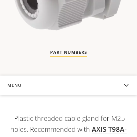
PART NUMBERS
MENU
OVERVIEW
Plastic threaded cable gland for M25
holes. Recommended with
AXIS T98A-