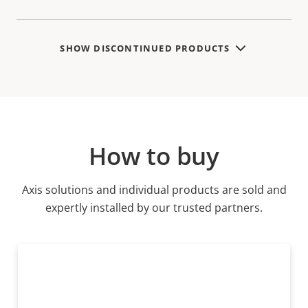
SHOW DISCONTINUED PRODUCTS
How to buy
Axis solutions and individual products are sold and
expertly installed by our trusted partners.