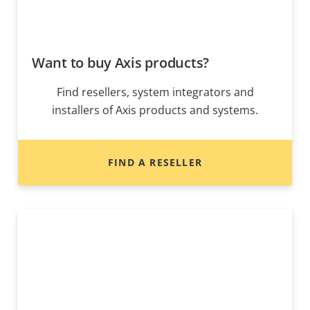
Want to buy Axis products?
Find resellers, system integrators and
installers of Axis products and systems.
FIND A RESELLER