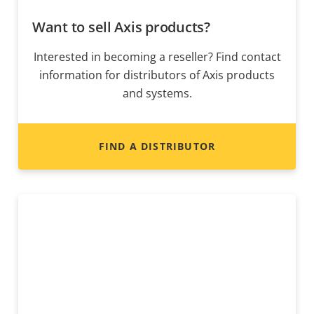
Want to sell Axis products?
Interested in becoming a reseller? Find contact
information for distributors of Axis products
and systems.
FIND A DISTRIBUTOR