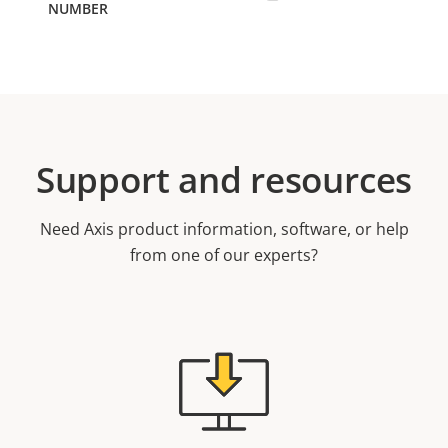
Support and resources
Need Axis product information, software, or help
from one of our experts?