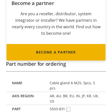
Become a partner
Are you a reseller, distributor, system
integrator or installer? We have partners in
nearly every country in the world. Find out how
to become one!
BECOME A PARTNER
Part number for ordering
Cable gland A M25, 5pcs, 5
pcs
AR, AU, BR, EU, IN, JP, KR, UK,
US
5503-831