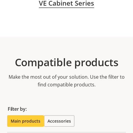
VE Cabinet Series
Compatible products
Make the most out of your solution. Use the filter to
find compatible products.
Filter by:
Main products
Accessories