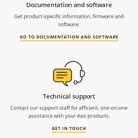
Documentation and software
Get product-specific information, firmware and
software.
GO TO DOCUMENTATION AND SOFTWARE
Technical support
Contact our support staff for efficient, one-on-one
assistance with your Axis products.
GET IN TOUCH