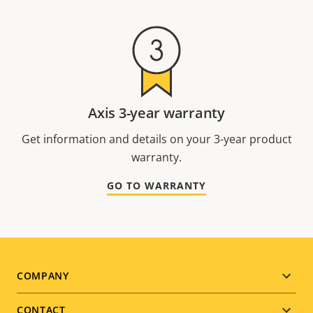
Axis 3-year warranty
Get information and details on your 3-year product
warranty.
GO TO WARRANTY
Footer
COMPANY
menu
CONTACT