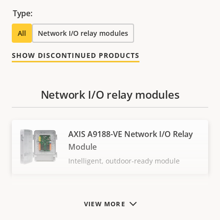
Type:
All
Network I/O relay modules
SHOW DISCONTINUED PRODUCTS
Network I/O relay modules
AXIS A9188-VE Network I/O Relay
Module
Intelligent, outdoor-ready module
VIEW MORE