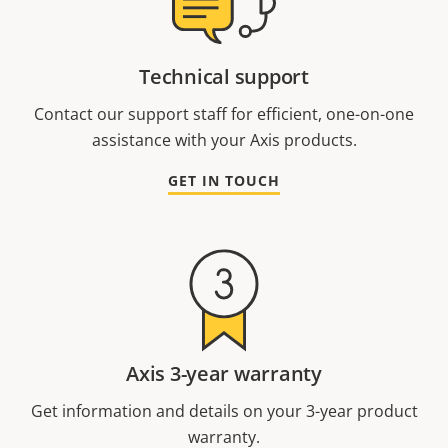
Technical support
Contact our support staff for efficient, one-on-one
assistance with your Axis products.
GET IN TOUCH
Axis 3-year warranty
Get information and details on your 3-year product
warranty.