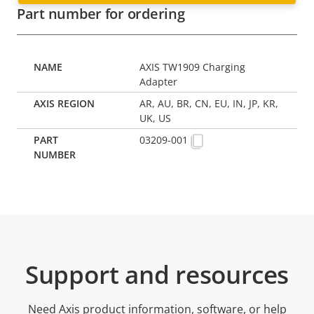
Part number for ordering
AXIS TW1909 Charging
Adapter
AR, AU, BR, CN, EU, IN, JP, KR,
UK, US
03209-001
Support and resources
Need Axis product information, software, or help