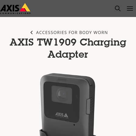
Skip
open s
Op
Clo
to
main
content
ACCESSORIES FOR BODY WORN
AXIS TW1909 Charging
Adapter