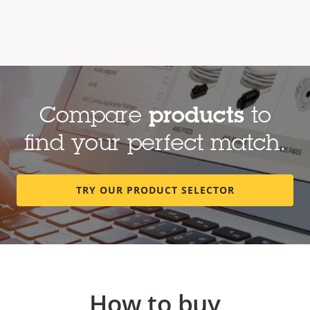
Compare
products
to
find your perfect match.
TRY OUR PRODUCT SELECTOR
How to buy