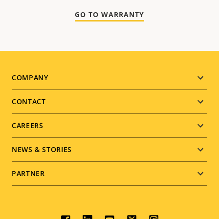
GO TO WARRANTY
Footer
COMPANY
menu
CONTACT
CAREERS
NEWS & STORIES
PARTNER