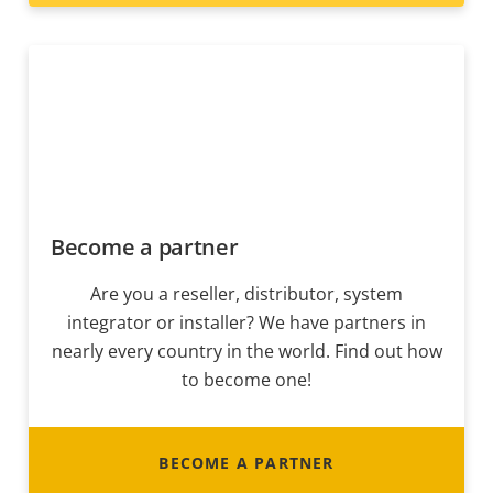
Become a partner
Are you a reseller, distributor, system
integrator or installer? We have partners in
nearly every country in the world. Find out how
to become one!
BECOME A PARTNER