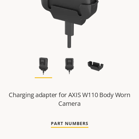
Charging adapter for AXIS W110 Body Worn
Camera
PART NUMBERS