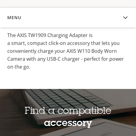
MENU
OVERVIEW
The AXIS TW1909 Charging Adapter is
a smart
,
compact click-on accessory that lets you
conveniently charge your AXIS W110 Body Worn
Camera with any USB-C charger - perfect for power
on the go.
Find a compatible
accessory