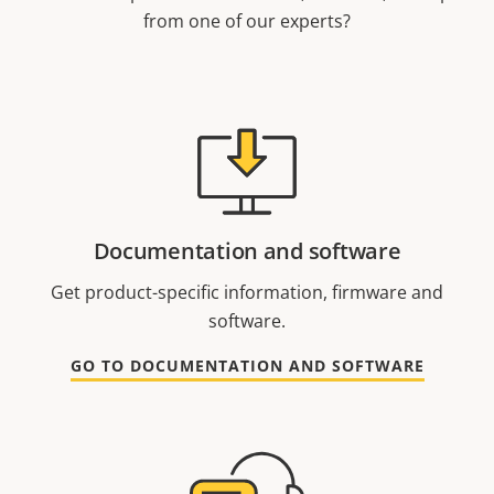
from one of our experts?
Documentation and software
Get product-specific information, firmware and
software.
GO TO DOCUMENTATION AND SOFTWARE