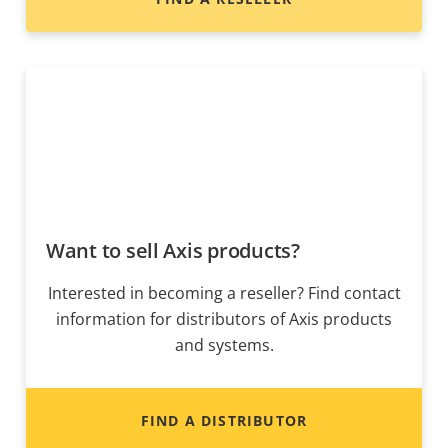
Want to sell Axis products?
Interested in becoming a reseller? Find contact
information for distributors of Axis products
and systems.
FIND A DISTRIBUTOR