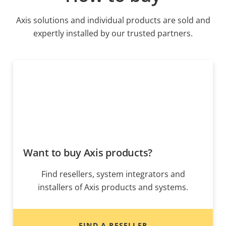
Axis solutions and individual products are sold and
expertly installed by our trusted partners.
Want to buy Axis products?
Find resellers, system integrators and
installers of Axis products and systems.
FIND A RESELLER