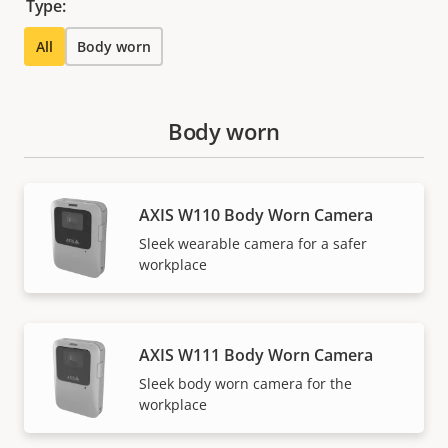
Type:
All
Body worn
Body worn
AXIS W110 Body Worn Camera
Sleek wearable camera for a safer
workplace
AXIS W111 Body Worn Camera
Sleek body worn camera for the
workplace