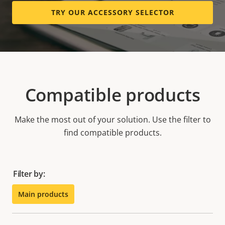
TRY OUR ACCESSORY SELECTOR
Compatible products
Make the most out of your solution. Use the filter to
find compatible products.
Filter by:
Main products