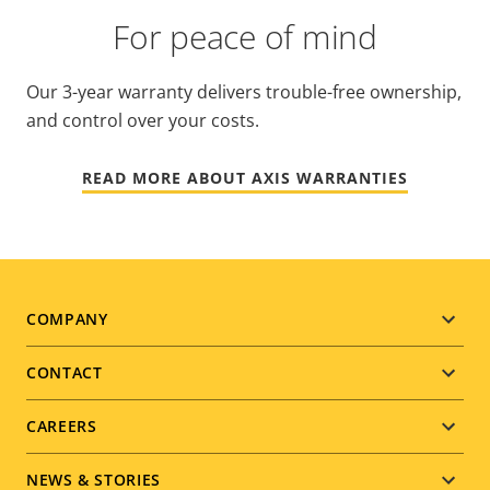
For peace of mind
Our 3-year warranty delivers trouble-free ownership,
and control over your costs.
READ MORE ABOUT AXIS WARRANTIES
Footer
COMPANY
menu
CONTACT
CAREERS
NEWS & STORIES