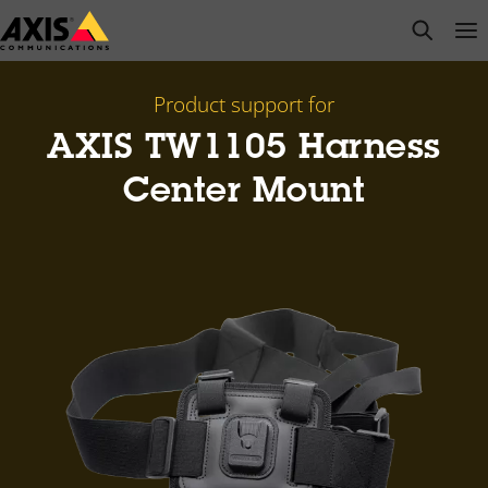
Skip
open s
Op
Clo
to
main
content
Product support for
AXIS TW1105 Harness
Center Mount