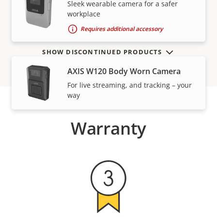
VIEW MORE
Sleek wearable camera for a safer
workplace
Requires additional accessory
SHOW DISCONTINUED PRODUCTS
AXIS W120 Body Worn Camera
For live streaming, and tracking – your
way
Warranty