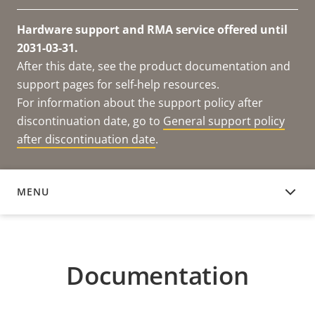
Hardware support and RMA service offered until
2031-03-31.
After this date, see the product documentation and
support pages for self-help resources.
For information about the support policy after
discontinuation date, go to
General support policy
after discontinuation date
.
MENU
DOCUMENTATION
Documentation