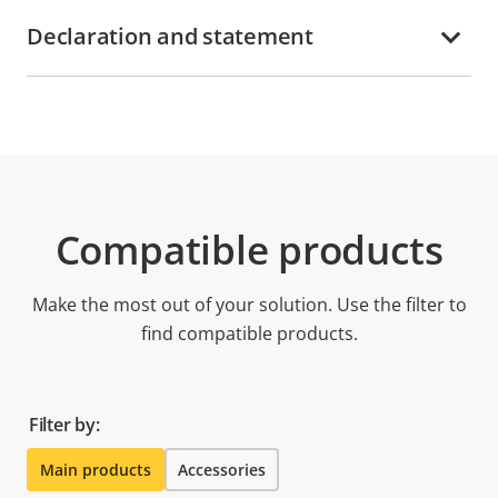
Declaration and statement
Compatible products
Make the most out of your solution. Use the filter to
find compatible products.
Filter by:
Main products
Accessories