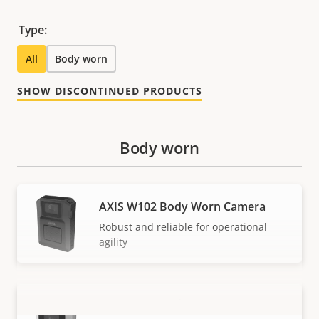
Type:
All
Body worn
SHOW DISCONTINUED PRODUCTS
Body worn
AXIS W102 Body Worn Camera
Robust and reliable for operational
agility
AXIS W110 Body Worn Camera