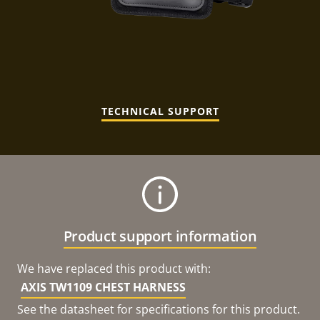
TECHNICAL SUPPORT
Product support information
We have replaced this product with:
AXIS TW1109 CHEST HARNESS
See the datasheet for specifications for this product.