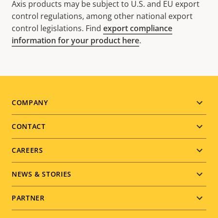
Axis products may be subject to U.S. and EU export
control regulations, among other national export
control legislations. Find
export compliance
information for your product here
.
Footer
COMPANY
menu
CONTACT
CAREERS
NEWS & STORIES
PARTNER