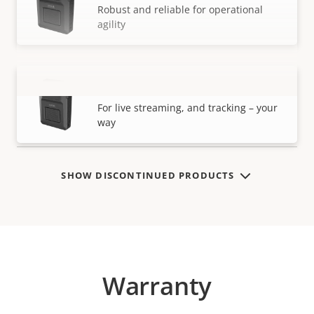
Robust and reliable for operational
agility
AXIS W120 Body Worn Camera
VIEW MORE
For live streaming, and tracking – your
way
SHOW DISCONTINUED PRODUCTS
Warranty