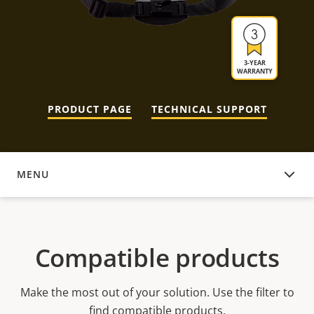
3-YEAR
WARRANTY
PRODUCT PAGE
TECHNICAL SUPPORT
MENU
COMPATIBLE PRODUCTS
Compatible products
Make the most out of your solution. Use the filter to
find compatible products.