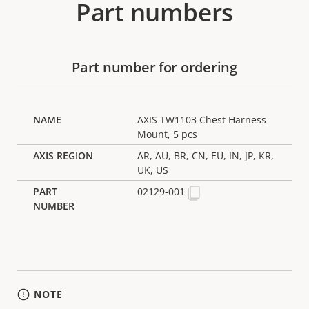
Part numbers
Part number for ordering
AXIS TW1103 Chest Harness
Mount, 5 pcs
AR, AU, BR, CN, EU, IN, JP, KR,
UK, US
02129-001
NOTE