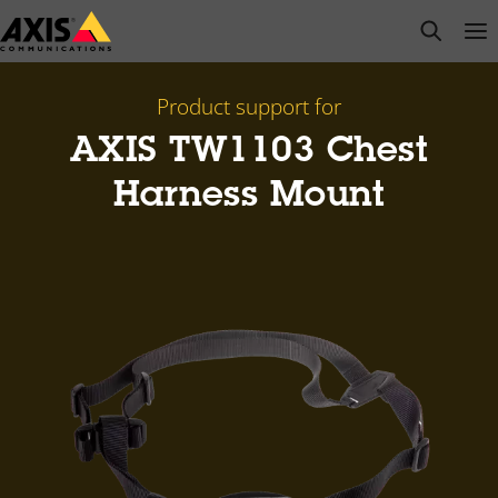
Skip
open s
Op
Clo
to
main
content
Product support for
AXIS TW1103 Chest
Harness Mount