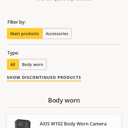
Filter by:
Main products
Accessories
Type:
All
Body worn
SHOW DISCONTINUED PRODUCTS
Body worn
AXIS W102 Body Worn Camera