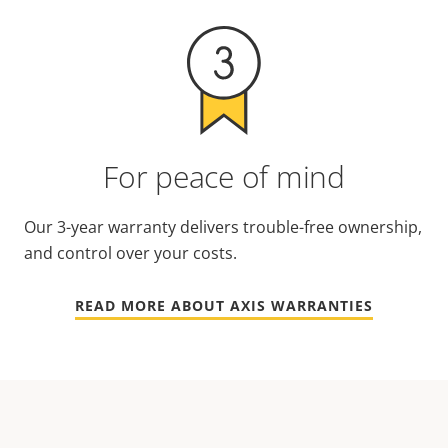
For peace of mind
Our 3-year warranty delivers trouble-free ownership,
and control over your costs.
READ MORE ABOUT AXIS WARRANTIES