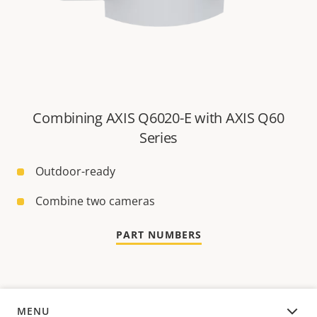
Combining AXIS Q6020-E with AXIS Q60
Series
Outdoor-ready
Combine two cameras
PART NUMBERS
MENU
OVERVIEW