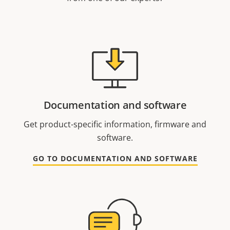
Documentation and software
Get product-specific information, firmware and
software.
GO TO DOCUMENTATION AND SOFTWARE