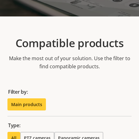
Compatible products
Make the most out of your solution. Use the filter to
find compatible products.
Filter by:
Main products
Type:
All
PTZ cameras
Panoramic cameras