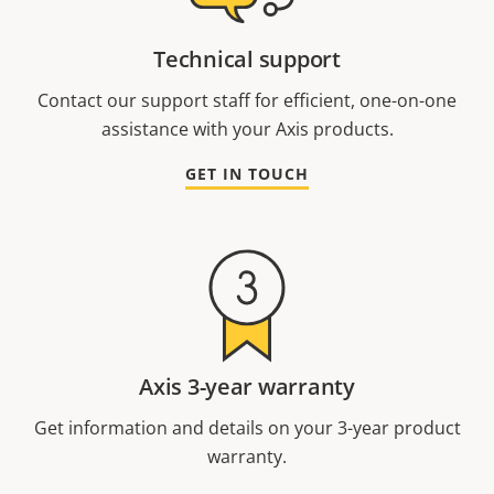
Technical support
Contact our support staff for efficient, one-on-one
assistance with your Axis products.
GET IN TOUCH
Axis 3-year warranty
Get information and details on your 3-year product
warranty.