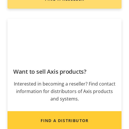
Want to sell Axis products?
Interested in becoming a reseller? Find contact
information for distributors of Axis products
and systems.
FIND A DISTRIBUTOR