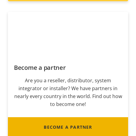
Become a partner
Are you a reseller, distributor, system
integrator or installer? We have partners in
nearly every country in the world. Find out how
to become one!
BECOME A PARTNER