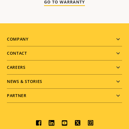
GO TO WARRANTY
Footer
COMPANY
menu
CONTACT
CAREERS
NEWS & STORIES
PARTNER
Social