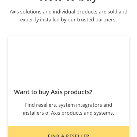
Axis solutions and individual products are sold and
expertly installed by our trusted partners.
Want to buy Axis products?
Find resellers, system integrators and
installers of Axis products and systems.
FIND A RESELLER