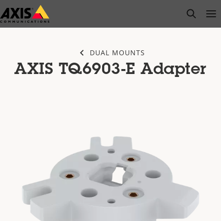
Skip
open s
Op
Clo
to
main
content
DUAL MOUNTS
AXIS TQ6903-E Adapter