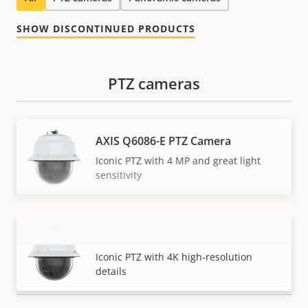
SHOW DISCONTINUED PRODUCTS
PTZ cameras
AXIS Q6086-E PTZ Camera
Iconic PTZ with 4 MP and great light
sensitivity
AXIS Q6088-E PTZ Camera
VIEW MORE
Iconic PTZ with 4K high-resolution
details