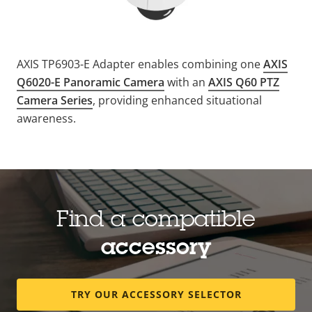
AXIS TP6903-E Adapter enables combining one
AXIS
Q6020-E Panoramic Camera
with an
AXIS Q60 PTZ
Camera Series
, providing enhanced situational
awareness.
Find a compatible
accessory
TRY OUR ACCESSORY SELECTOR