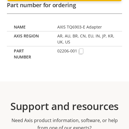
Part number for ordering
AXIS TQ6903-E Adapter
AR, AU, BR, CN, EU, IN, JP, KR,
UK, US
02206-001
Support and resources
Need Axis product information, software, or help
from one of our experts?