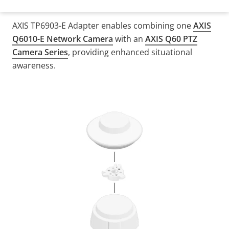
AXIS TP6903-E Adapter enables combining one
AXIS
Q6010-E Network Camera
with an
AXIS Q60 PTZ
Camera Series
, providing enhanced situational
awareness.