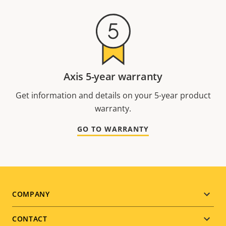
Axis 5-year warranty
Get information and details on your 5-year product
warranty.
GO TO WARRANTY
Footer
COMPANY
menu
CONTACT