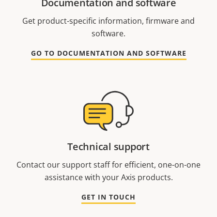
Documentation and software
Get product-specific information, firmware and
software.
GO TO DOCUMENTATION AND SOFTWARE
Technical support
Contact our support staff for efficient, one-on-one
assistance with your Axis products.
GET IN TOUCH