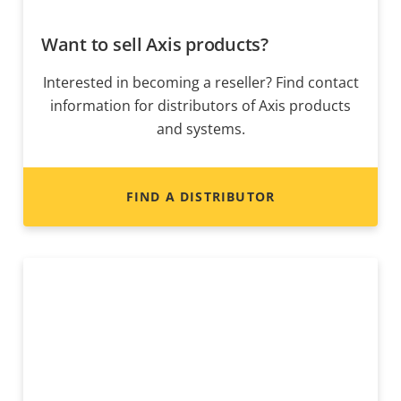
Want to sell Axis products?
Interested in becoming a reseller? Find contact
information for distributors of Axis products
and systems.
FIND A DISTRIBUTOR