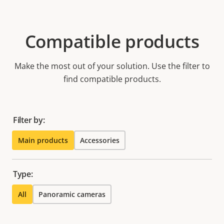
Compatible products
Make the most out of your solution. Use the filter to
find compatible products.
Filter by:
Main products
Accessories
Type:
All
Panoramic cameras