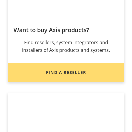
Want to buy Axis products?
Find resellers, system integrators and
installers of Axis products and systems.
FIND A RESELLER