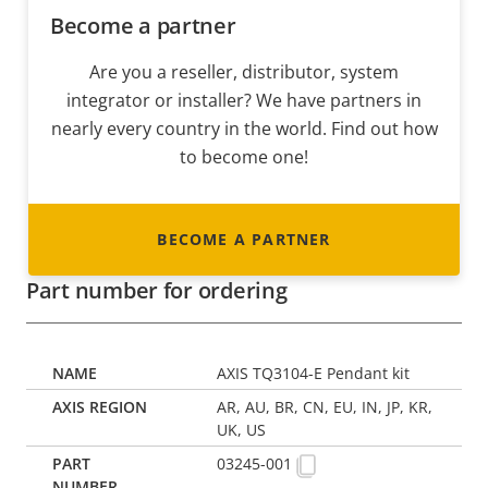
Become a partner
Are you a reseller, distributor, system
integrator or installer? We have partners in
nearly every country in the world. Find out how
to become one!
BECOME A PARTNER
Part number for ordering
AXIS TQ3104-E Pendant kit
AR, AU, BR, CN, EU, IN, JP, KR,
UK, US
03245-001