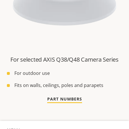
For selected AXIS Q38/Q48 Camera Series
For outdoor use
Fits on walls, ceilings, poles and parapets
PART NUMBERS