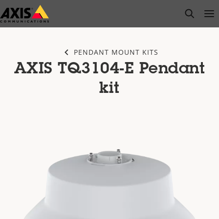
Skip
open s
Op
Clo
to
main
content
PENDANT MOUNT KITS
AXIS TQ3104-E Pendant
kit