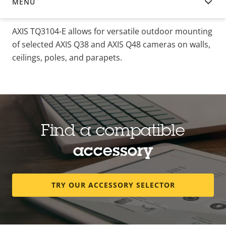
MENU
OVERVIEW
AXIS TQ3104-E allows for versatile outdoor mounting
of selected AXIS Q38 and AXIS Q48 cameras on walls,
ceilings, poles, and parapets.
Find a compatible
accessory
TRY OUR ACCESSORY SELECTOR