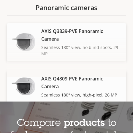
Panoramic cameras
AXIS Q3839-PVE Panoramic
Camera
Seamless 180° view, no blind spots, 29
MP
AXIS Q4809-PVE Panoramic
VIEW MORE
Camera
Seamless 180° view, high-pixel, 26 MP
Compare
products
to