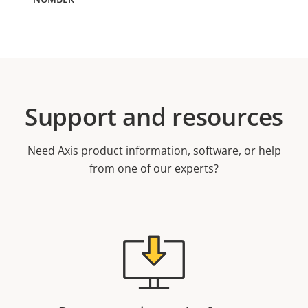
Support and resources
Need Axis product information, software, or help
from one of our experts?