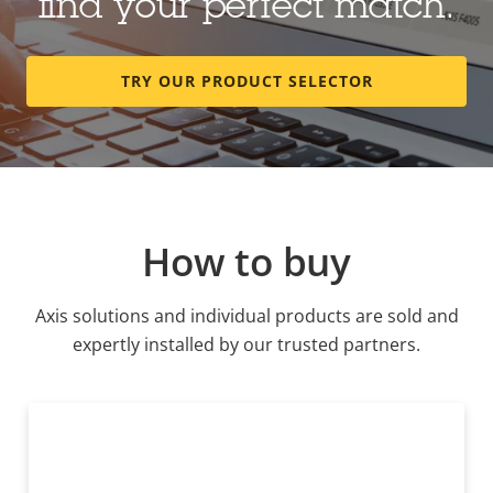
find your perfect match.
TRY OUR PRODUCT SELECTOR
How to buy
Axis solutions and individual products are sold and
expertly installed by our trusted partners.