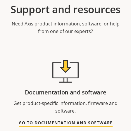
Support and resources
Need Axis product information, software, or help
from one of our experts?
Documentation and software
Get product-specific information, firmware and
software.
GO TO DOCUMENTATION AND SOFTWARE