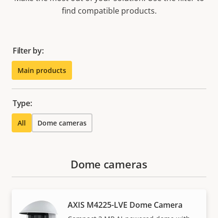
find compatible products.
Filter by:
Main products
Type:
All
Dome cameras
Dome cameras
AXIS M4225-LVE Dome Camera