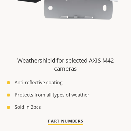
Weathershield for selected AXIS M42
cameras
Anti-reflective coating
Protects from all types of weather
Sold in 2pcs
PART NUMBERS