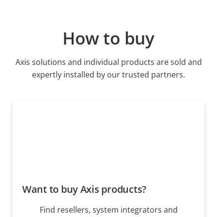
How to buy
Axis solutions and individual products are sold and
expertly installed by our trusted partners.
Want to buy Axis products?
Find resellers, system integrators and