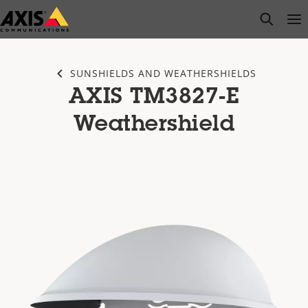
Skip
open s
Op
Clo
to
main
content
SUNSHIELDS AND WEATHERSHIELDS
AXIS TM3827-E
Weathershield