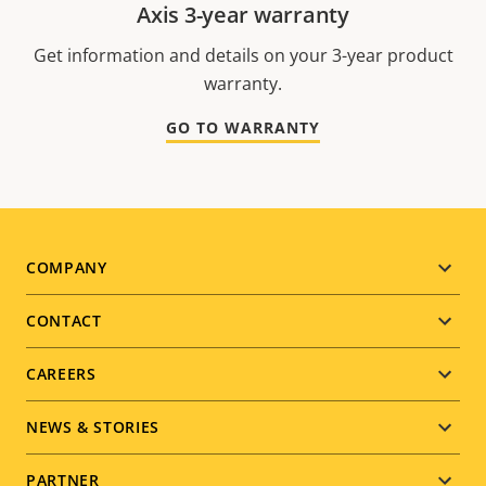
Axis 3-year warranty
Get information and details on your 3-year product
warranty.
GO TO WARRANTY
Footer
COMPANY
menu
CONTACT
CAREERS
NEWS & STORIES
PARTNER