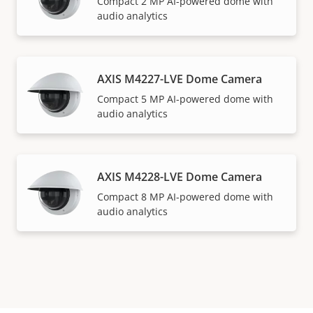
Compact 2 MP AI-powered dome with
audio analytics
AXIS M4227-LVE Dome Camera
Compact 5 MP AI-powered dome with
audio analytics
AXIS M4228-LVE Dome Camera
Compact 8 MP AI-powered dome with
audio analytics