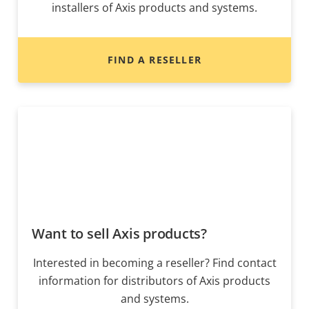
installers of Axis products and systems.
FIND A RESELLER
Want to sell Axis products?
Interested in becoming a reseller? Find contact
information for distributors of Axis products
and systems.