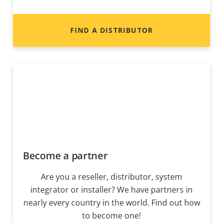
FIND A DISTRIBUTOR
Become a partner
Are you a reseller, distributor, system
integrator or installer? We have partners in
nearly every country in the world. Find out how
to become one!