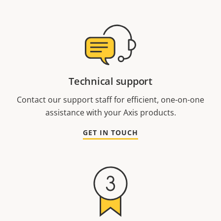
Technical support
Contact our support staff for efficient, one-on-one
assistance with your Axis products.
GET IN TOUCH