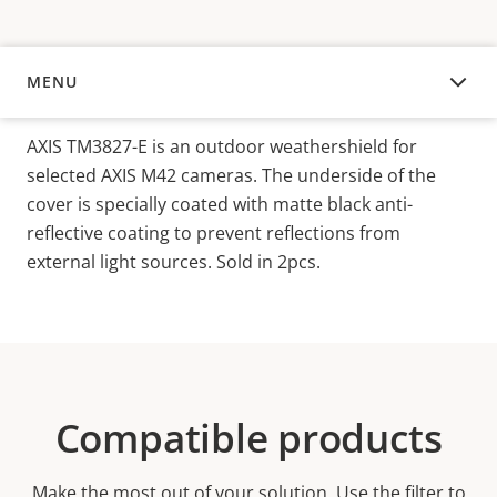
MENU
OVERVIEW
AXIS TM3827-E is an outdoor weathershield for
selected AXIS M42 cameras. The underside of the
cover is specially coated with matte black anti-
reflective coating to prevent reflections from
external light sources. Sold in 2pcs.
Compatible products
Make the most out of your solution. Use the filter to