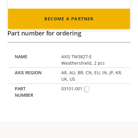
BECOME A PARTNER
Part number for ordering
AXIS TM3827-E
Weathershield, 2 pcs
AR, AU, BR, CN, EU, IN, JP, KR,
UK, US
03101-001