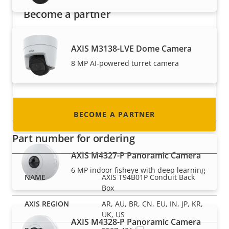
Become a partner
Are you a reseller, distributor, system
AXIS M3138-LVE Dome Camera
integrator or installer? We have partners in
nearly every country in the world. Find out how
8 MP AI-powered turret camera
to become one!
Panoramic cameras
BECOME A PARTNER
Part number for ordering
AXIS M4327-P Panoramic Camera
6 MP indoor fisheye with deep learning
AXIS T94B01P Conduit Back
Box
AR, AU, BR, CN, EU, IN, JP, KR,
UK, US
AXIS M4328-P Panoramic Camera