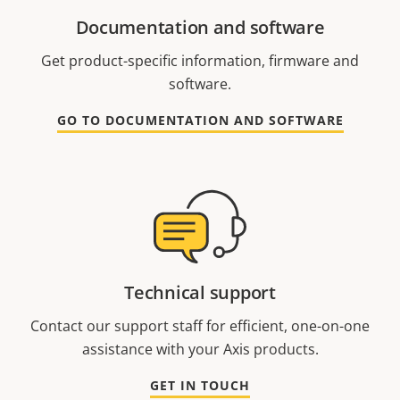
Documentation and software
Get product-specific information, firmware and
software.
GO TO DOCUMENTATION AND SOFTWARE
Technical support
Contact our support staff for efficient, one-on-one
assistance with your Axis products.
GET IN TOUCH