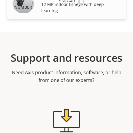
5507-401
12 MP indoor fisheye with deep
learning
Support and resources
Need Axis product information, software, or help
from one of our experts?