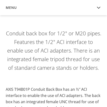
MENU
OVERVIEW
Conduit back box for 1/2" or M20 pipes.
Features the 1/2" ACI interface to
enable use of ACI adapters. There is an
integrated female tripod thread for use
of standard camera stands or holders.
AXIS T94B01P Conduit Back Box has an ½″ ACI
interface to enable the use of ACI adapters. The back
box has an integrated female UNC thread for use of