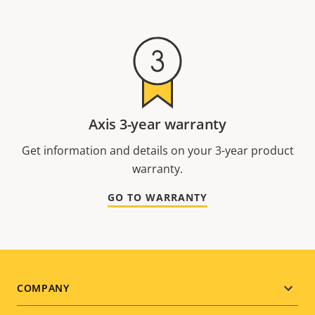
Axis 3-year warranty
Get information and details on your 3-year product
warranty.
GO TO WARRANTY
Footer
COMPANY