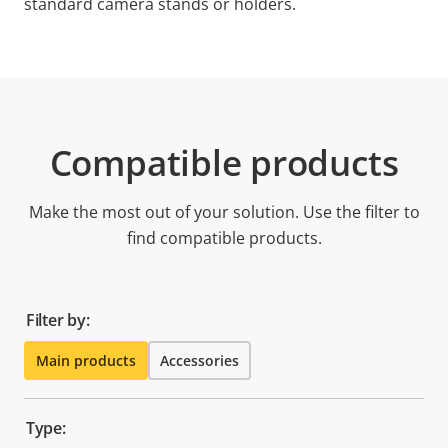
standard camera stands or holders.
Compatible products
Make the most out of your solution. Use the filter to
find compatible products.
Filter by:
Main products
Accessories
Type: