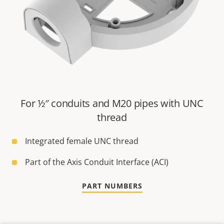
For ½″ conduits and M20 pipes with UNC
thread
Integrated female UNC thread
Part of the Axis Conduit Interface (ACI)
PART NUMBERS