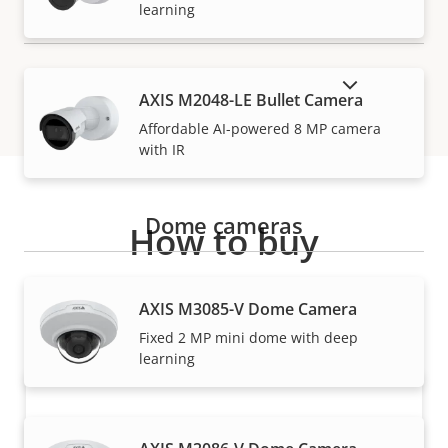
learning
SHOW DISCONTINUED PRODUCTS
AXIS M2048-LE Bullet Camera
Affordable AI-powered 8 MP camera
with IR
Dome cameras
How to buy
Axis solutions and individual products are sold and
AXIS M3085-V Dome Camera
expertly installed by our trusted partners.
Fixed 2 MP mini dome with deep
learning