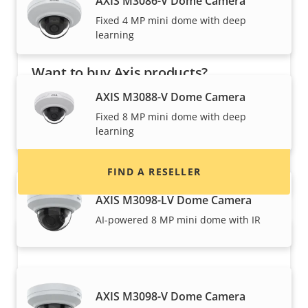
AXIS M3086-V Dome Camera
Fixed 4 MP mini dome with deep
learning
Want to buy Axis products?
AXIS M3088-V Dome Camera
Find resellers, system integrators and
Fixed 8 MP mini dome with deep
installers of Axis products and systems.
learning
FIND A RESELLER
AXIS M3098-LV Dome Camera
AI-powered 8 MP mini dome with IR
AXIS M3098-V Dome Camera