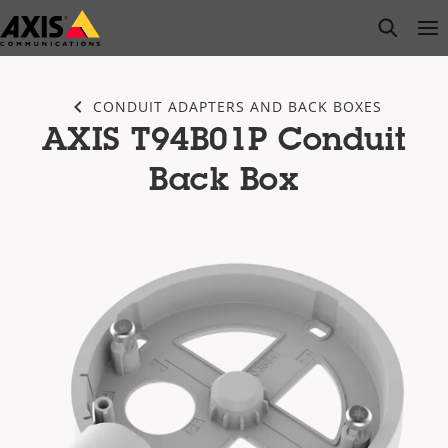
Skip
open s
Op
Clo
to
main
content
CONDUIT ADAPTERS AND BACK BOXES
AXIS T94B01P Conduit
Back Box