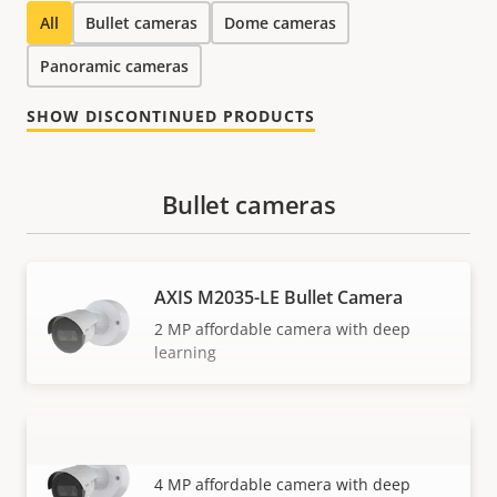
All
Bullet cameras
Dome cameras
Panoramic cameras
SHOW DISCONTINUED PRODUCTS
Bullet cameras
AXIS M2035-LE Bullet Camera
2 MP affordable camera with deep
learning
AXIS M2036-LE Bullet Camera
VIEW MORE
4 MP affordable camera with deep