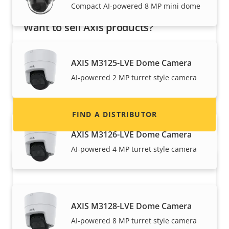
Compact AI-powered 8 MP mini dome
Want to sell Axis products?
Interested in becoming a reseller? Find contact
information for distributors of Axis products
AXIS M3125-LVE Dome Camera
and systems.
AI-powered 2 MP turret style camera
FIND A DISTRIBUTOR
AXIS M3126-LVE Dome Camera
AI-powered 4 MP turret style camera
AXIS M3128-LVE Dome Camera
AI-powered 8 MP turret style camera