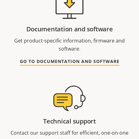
Documentation and software
Get product-specific information, firmware and
software.
GO TO DOCUMENTATION AND SOFTWARE
Technical support
Contact our support staff for efficient, one-on-one