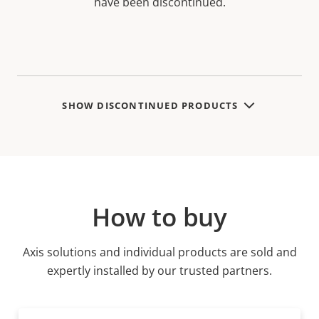
have been discontinued.
SHOW DISCONTINUED PRODUCTS
How to buy
Axis solutions and individual products are sold and
expertly installed by our trusted partners.