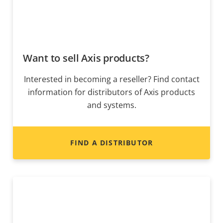
Want to sell Axis products?
Interested in becoming a reseller? Find contact
information for distributors of Axis products
and systems.
FIND A DISTRIBUTOR