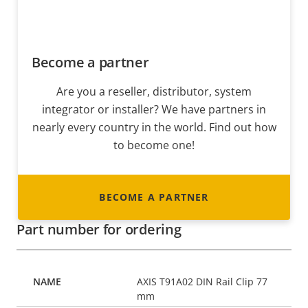
Become a partner
Are you a reseller, distributor, system
integrator or installer? We have partners in
nearly every country in the world. Find out how
to become one!
BECOME A PARTNER
Part number for ordering
AXIS T91A02 DIN Rail Clip 77
mm