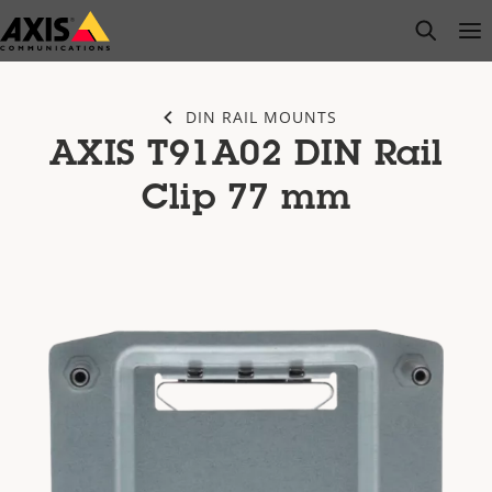
Skip
open s
Op
Clo
to
main
content
DIN RAIL MOUNTS
AXIS T91A02 DIN Rail
Clip 77 mm