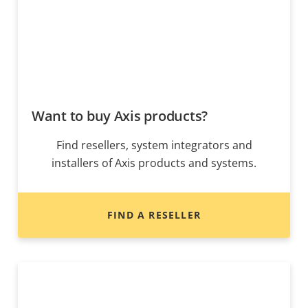
Want to buy Axis products?
Find resellers, system integrators and
installers of Axis products and systems.
FIND A RESELLER