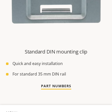
Standard DIN mounting clip
Quick and easy installation
For standard 35 mm DIN rail
PART NUMBERS