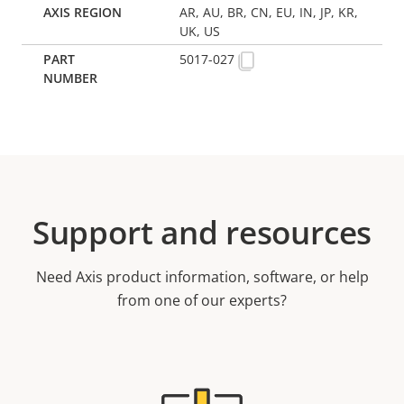
AR, AU, BR, CN, EU, IN, JP, KR,
UK, US
5017-027
Support and resources
Need Axis product information, software, or help
from one of our experts?