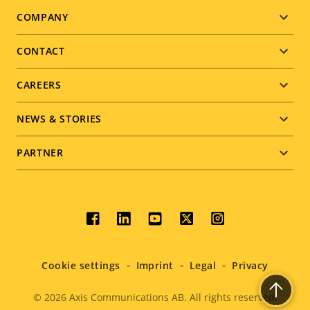
Footer
COMPANY
menu
CONTACT
CAREERS
NEWS & STORIES
PARTNER
Social
menu
Cookie settings
Imprint
Legal
Privacy
© 2026
Axis Communications AB. All rights reserved.
Legal