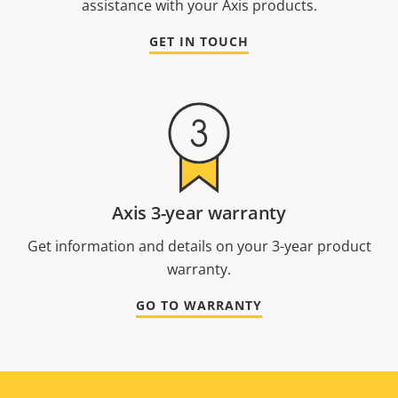
assistance with your Axis products.
GET IN TOUCH
Axis 3-year warranty
Get information and details on your 3-year product
warranty.
GO TO WARRANTY