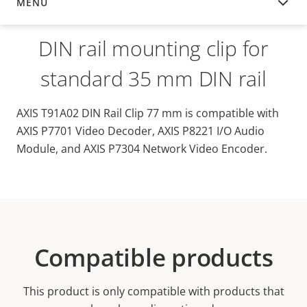
MENU
OVERVIEW
DIN rail mounting clip for
standard 35 mm DIN rail
AXIS T91A02 DIN Rail Clip 77 mm is compatible with
AXIS P7701 Video Decoder, AXIS P8221 I/O Audio
Module, and AXIS P7304 Network Video Encoder.
Compatible products
This product is only compatible with products that