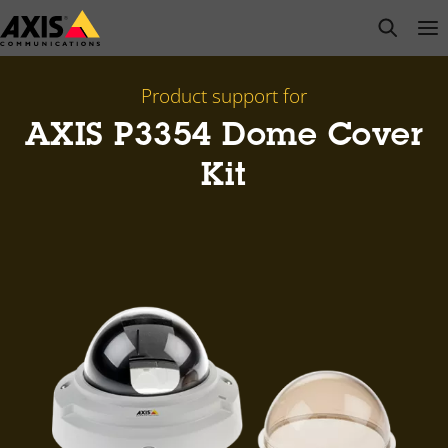
Skip
open s
Op
Clo
to
main
content
Product support for
AXIS P3354 Dome Cover
Kit