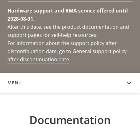
Hardware support and RMA service offered until
2028-08-31.
After this date, see the product documentation and
support pages for self-help resources.
For information about the support policy after
discontinuation date, go to
General support policy
after discontinuation date
.
MENU
DOCUMENTATION
Documentation