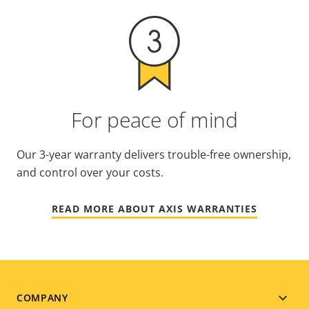
For peace of mind
Our 3-year warranty delivers trouble-free ownership,
and control over your costs.
READ MORE ABOUT AXIS WARRANTIES
Footer
COMPANY