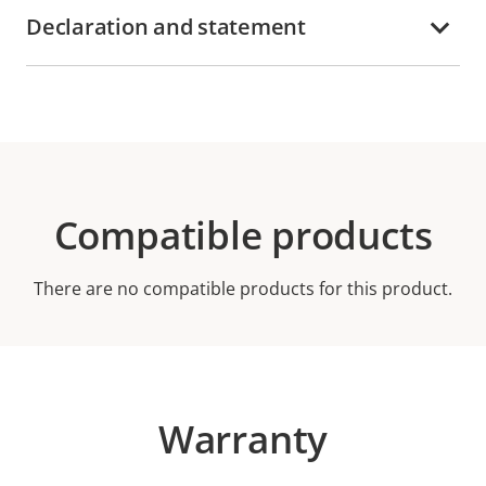
Declaration and statement
Compatible products
There are no compatible products for this product.
Warranty