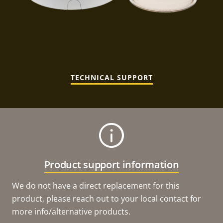
TECHNICAL SUPPORT
Product support information
We do not have a direct replacement for this
product, please reach out to your local contact for
more info/alternative products.