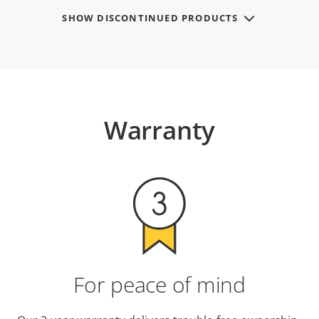
SHOW DISCONTINUED PRODUCTS
Warranty
For peace of mind