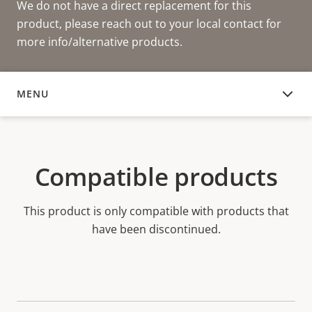
We do not have a direct replacement for this
product, please reach out to your local contact for
more info/alternative products.
MENU
COMPATIBLE PRODUCTS
Compatible products
This product is only compatible with products that
have been discontinued.