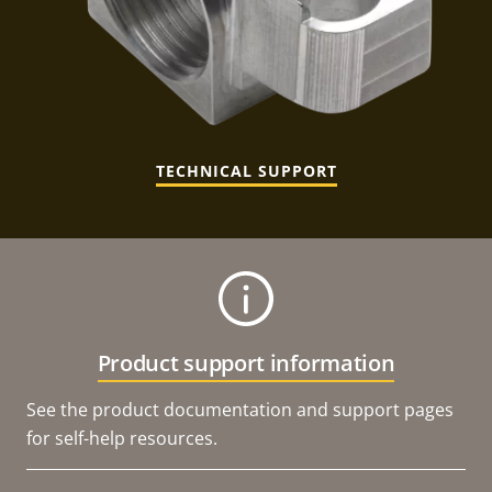
TECHNICAL SUPPORT
Product support information
See the product documentation and support pages
for self-help resources.