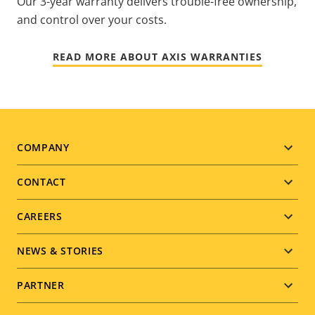
Our 3-year warranty delivers trouble-free ownership,
and control over your costs.
READ MORE ABOUT AXIS WARRANTIES
Footer
COMPANY
menu
CONTACT
CAREERS
NEWS & STORIES
PARTNER