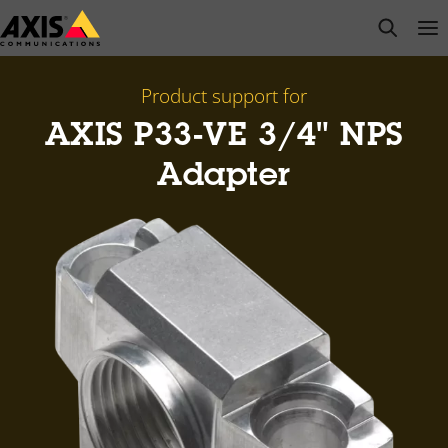
Skip
open s
Op
Clo
to
main
content
Product support for
AXIS P33-VE 3/4" NPS
Adapter