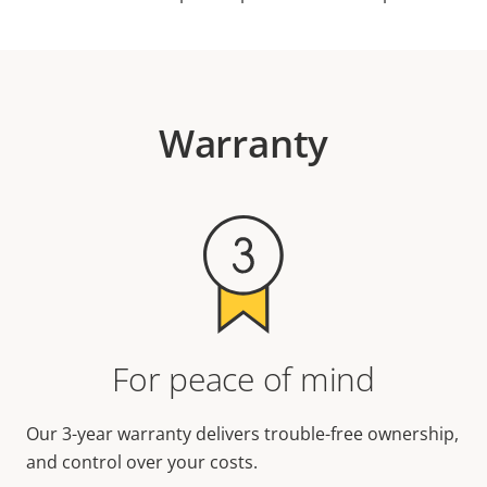
Warranty
For peace of mind
Our 3-year warranty delivers trouble-free ownership,
and control over your costs.