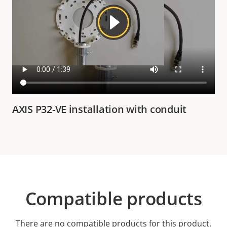
AXIS P32-VE installation with conduit
Compatible products
There are no compatible products for this product.