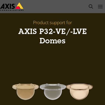
Skip
open s
Op
Clo
to
main
content
Product support for
AXIS P32-VE/-LVE
Domes