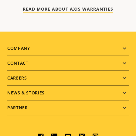
READ MORE ABOUT AXIS WARRANTIES
Footer
COMPANY
menu
CONTACT
CAREERS
NEWS & STORIES
PARTNER