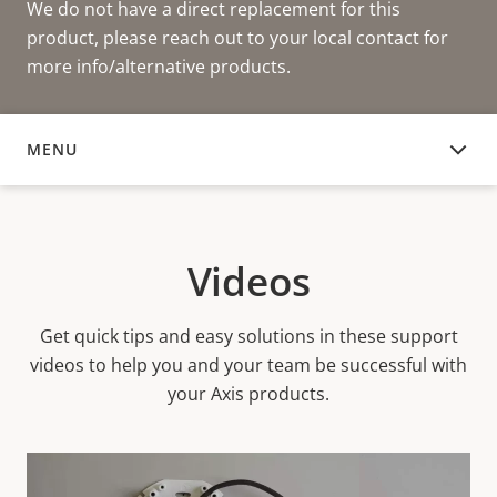
We do not have a direct replacement for this
product, please reach out to your local contact for
more info/alternative products.
MENU
VIDEOS
Videos
Get quick tips and easy solutions in these support
videos to help you and your team be successful with
your Axis products.