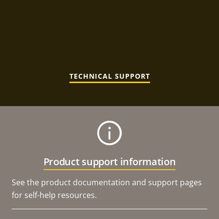
TECHNICAL SUPPORT
Product support information
See the product documentation and support pages
for self-help resources.