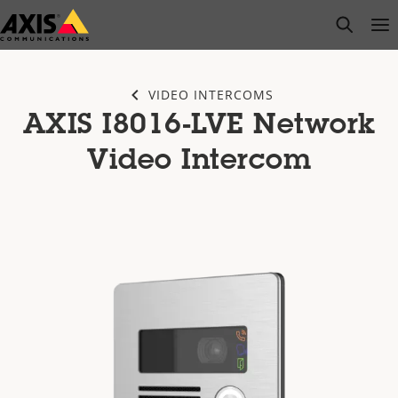
Skip
open s
Op
Clo
to
main
content
VIDEO INTERCOMS
AXIS I8016-LVE Network
Video Intercom