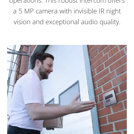
operations. This robust intercom offers
a 5 MP camera with invisible IR night
vision and exceptional audio quality.