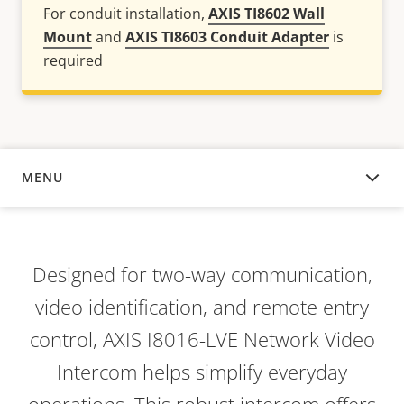
For conduit installation,
AXIS TI8602 Wall
Mount
and
AXIS TI8603 Conduit Adapter
is
required
MENU
OVERVIEW
Designed for two-way communication,
video identification, and remote entry
control, AXIS I8016-LVE Network Video
Intercom helps simplify everyday