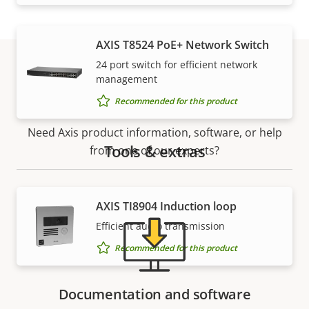
AXIS T8524 PoE+ Network Switch
24 port switch for efficient network
management
Support and resources
Recommended for this product
Need Axis product information, software, or help
Tools & extras
from one of our experts?
AXIS TI8904 Induction loop
Efficient audio transmission
Recommended for this product
Documentation and software