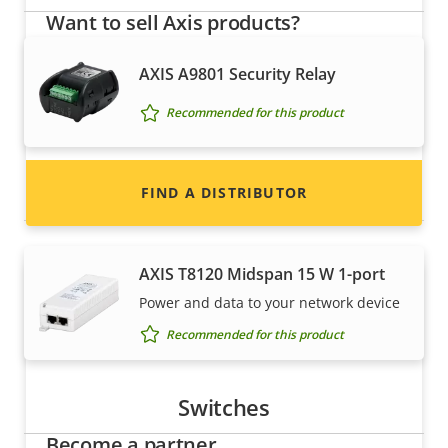
Want to sell Axis products?
Interested in becoming a reseller? Find contact
AXIS A9801 Security Relay
information for distributors of Axis products
Recommended for this product
and systems.
Power
FIND A DISTRIBUTOR
AXIS T8120 Midspan 15 W 1-port
Power and data to your network device
Recommended for this product
Switches
Become a partner