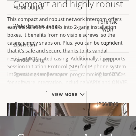
Compact and highly robust
HDMI Output
–
This compact and robust network intercom offers
Forensic
Wide dynamic range
easy installation and fits into 2-gang installation
WDR
boxes. It benefits from no visible screws, so the
casing simply snaps on. Plus, you can be confident
Yes
Zipstream
that it’s safe and secure thanks to its vandal-
resistant IK10-rated casing. Additionally, it supports
Vandal rating
IK10
Session Initiation Protocol (
SIP
) for IP phone system
Operating temperature
-40 to 60 °C
integration as well as open programming interfaces
for software integration, including
VAPIX
and
ONVIF
.
Yes
Outdoor Ready
VIEW MORE
IP rating
IP66/IP69