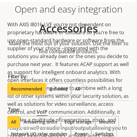
Open and easy integration
With AXIS I8016-LVE you’re not dependent on
Accessories
proprietary hardware or software so you’re free to
use open-standard hardware or software from the
Make the most out of your solution. Use the filter to
supplier of your choice –integrated with the
find compatible products.
solutions you already own or the ones you decide to
purchase next year. It features ACAP support as well
as support for intelligent onboard analytics. With
Filter by:
open interfaces it offers countless possibilities for
integration, making it easy to combine with a long
Recommended
Included
All
list of other systems within your security solution, as
well as solutions for video surveillance, access
Type:
control, and
VoIP
communication. Additionally, it
includes a multitude of connections, ports, and
All
Answering units
Edge storage
Mounts
relays, as well as audio input/output allowing you to
Network I/O relay modules
Power
Switches
connect external sensors, activate lights, open