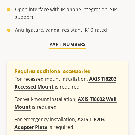
Open interface with IP phone integration, SIP
support
Anti-ligature, vandal-resistant IK10-rated
PART NUMBERS
Requires additional accessories
For recessed mount installation,
AXIS TI8202
Recessed Mount
is required
For wall-mount installation,
AXIS TI8602 Wall
Mount
is required
For emergency installation,
AXIS TI8203
Adapter Plate
is required