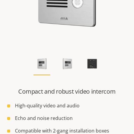
Compact and robust video intercom
High-quality video and audio
Echo and noise reduction
Compatible with 2-gang installation boxes