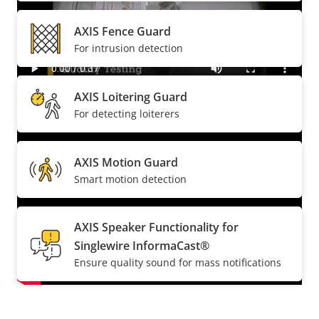
AXIS Fence Guard
For intrusion detection
AXIS Loitering Guard
For detecting loiterers
AXIS Motion Guard
Smart motion detection
AXIS Speaker Functionality for
Singlewire InformaCast®
Ensure quality sound for mass notifications