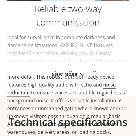
Reliable two-way
communication
Ideal for surveillance in complete darkness and
demanding situations, AXIS I8016-LVE features
invisible IR night vision allowing you to clearly
identify your visitors— 24/7. It offers 5 MP resolution
and a 140°FOV for capturing wider-angle views with
VIEW MORE
more detail. This robust, outdoor-ready device
features high quality audio with echo and
noise
reduction
to ensure voices are audible regardless of
background noise. It offers versatile installation at
entrances or unmanned gates where known and/or
unknown visitors pass through on a regular basis.
Technical specifications
And, it can be used to grant access to drivers at
warehouses, delivery areas, or loading docks.