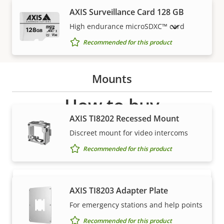
AXIS Surveillance Card 128 GB
High endurance microSDXC™ card
SHOW DISCONTINUED PRODUCTS
Recommended for this product
Mounts
How to buy
AXIS TI8202 Recessed Mount
Axis solutions and individual products are sold and
Discreet mount for video intercoms
expertly installed by our trusted partners.
Recommended for this product
AXIS TI8203 Adapter Plate
For emergency stations and help points
Recommended for this product