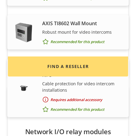
Want to buy Axis products?
AXIS TI8602 Wall Mount
Robust mount for video intercoms
Find resellers, system integrators and
Recommended for this product
installers of Axis products and systems.
FIND A RESELLER
AXIS TI8603 Conduit Adapter 3/4"
NPS
Cable protection for video intercom
installations
Requires additional accessory
Recommended for this product
Network I/O relay modules