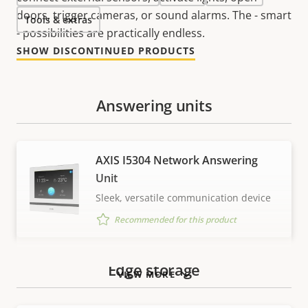
doors, trigger cameras, or sound alarms. The - smart
Tools & extras
- possibilities are practically endless.
SHOW DISCONTINUED PRODUCTS
Answering units
AXIS I5304 Network Answering
Unit
Sleek, versatile communication device
Recommended for this product
Edge storage
VIEW MORE