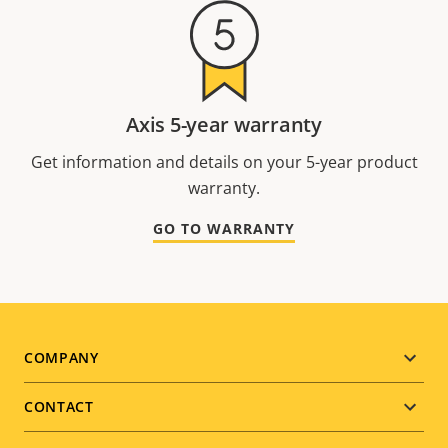
Axis 5-year warranty
Get information and details on your 5-year product
warranty.
GO TO WARRANTY
Footer
COMPANY
menu
CONTACT