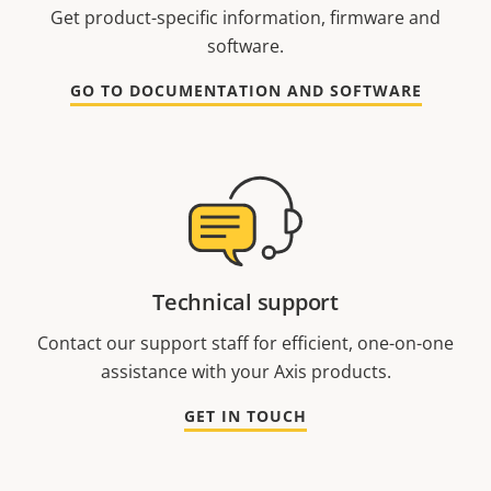
Get product-specific information, firmware and
software.
GO TO DOCUMENTATION AND SOFTWARE
Technical support
Contact our support staff for efficient, one-on-one
assistance with your Axis products.
GET IN TOUCH