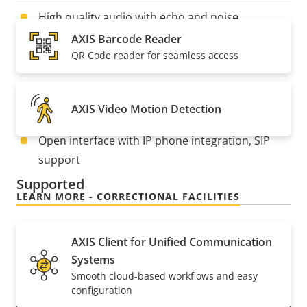
High quality audio with echo and noise
reduction
AXIS Barcode Reader
QR Code reader for seamless access
5 MP resolution and 140°FOV
Compatible with 2-gang installation boxes
AXIS Video Motion Detection
Easy installation with PoE
Open interface with IP phone integration, SIP
support
Supported
LEARN MORE - CORRECTIONAL FACILITIES
AXIS Client for Unified Communication
Systems
Smooth cloud-based workflows and easy
configuration