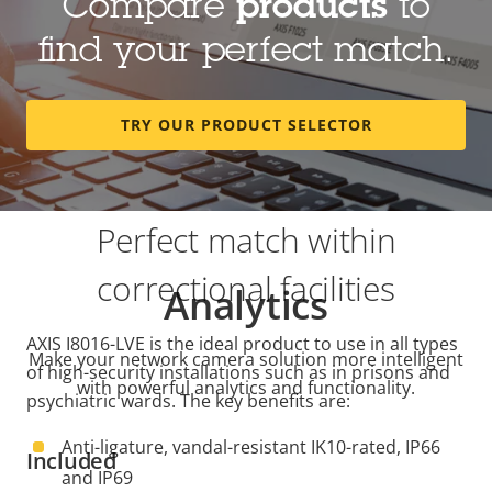
Compare
products
to
find your perfect match.
TRY OUR PRODUCT SELECTOR
Perfect match within
correctional facilities
Analytics
AXIS I8016-LVE is the ideal product to use in all types
Make your network camera solution more intelligent
of high-security installations such as in prisons and
with powerful analytics and functionality.
psychiatric wards. The key benefits are:
Anti-ligature, vandal-resistant IK10-rated, IP66
Included
and IP69