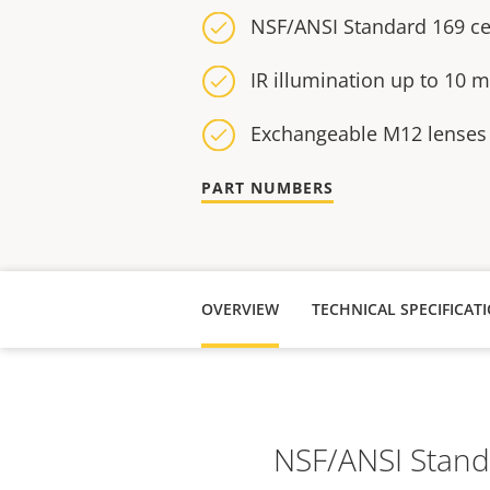
NSF/ANSI Standard 169 cer
IR illumination up to 10 m 
Exchangeable M12 lenses
PART NUMBERS
OVERVIEW
NSF/ANSI Standar