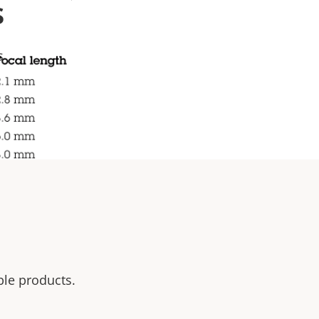
s
s
ble products.