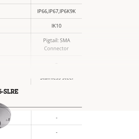
IP66,IP67,IP6K9K
IK10
Pigtail: SMA
Connector
–
Stainless steel
-
rty
ue
-