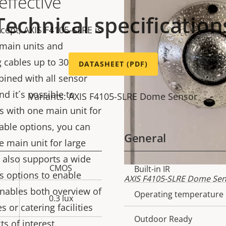
effective
Technical specification
ept, AXIS F4105-SLRE is
 main units and
g cables up to 30 m (98
DATASHEET (PDF)
bined with all sensor
nd it´s possible to
Variants: AXIS F4105-SLRE Dome Sensor
s with one main unit for
 cable options, you can
General
 main unit for large
 also supports a wide
CMOS
Property
Built-in IR
Prope
s options to enable
AXIS F4105-SLRE Dome Sens
description
val
enables both overview of
Operating temperature
0.3 lux
s or catering facilities
Outdoor Ready
s of interest.