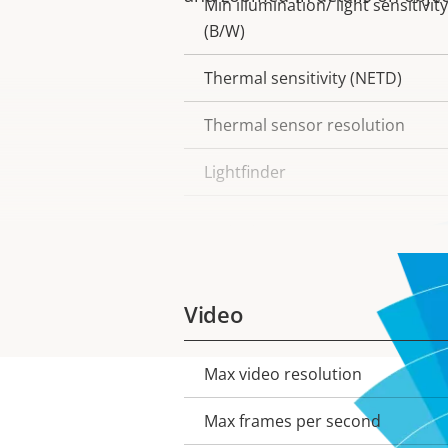
Min illumination/ light sensitivity
(B/W)
Thermal sensitivity (NETD)
Thermal sensor resolution
Lightfinder
Wide dynamic range
Video
Max video resolution
Property
Property
description
value
Max frames per second