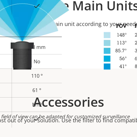
Compatible Main Unit
Yes
Select a compatible Main unit according to your need
2.8 mm
No
110 °
61 °
Accessories
M12
 field of view can be adapted for customized surveillance
Yes
t out of your solution. Use the filter to find compati