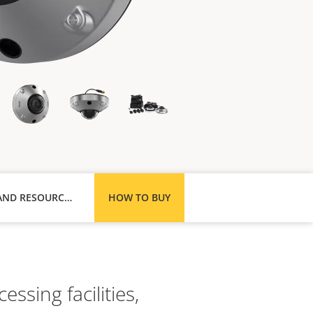
SUPPORT AND RESOURCES
HOW TO BUY
ssing facilities,