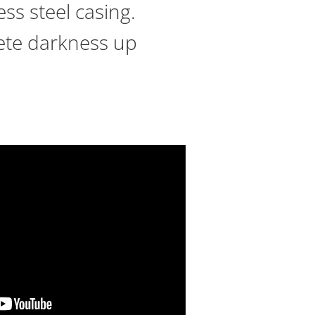
ss steel casing.
plete darkness up