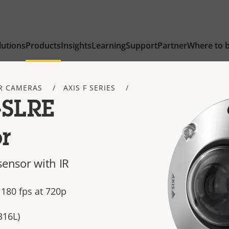
lutions
Products
Insights
Learning
Support
Partner
Where to 
R CAMERAS
AXIS F SERIES
-SLRE
r
sensor with IR
 180 fps at 720p
316L)