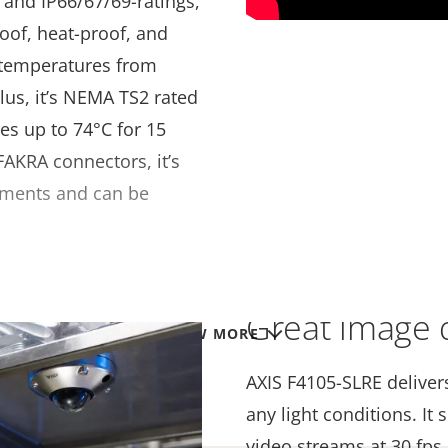
- and IP66/67/69-ratings,
oof, heat-proof, and
e temperatures from
Plus, it’s NEMA TS2 rated
es up to 74°C for 15
AKRA connectors, it’s
onments and can be
Great image q
VIEW MORE
AXIS F4105-SLRE deliver
any light conditions. I
video streams at 30 fps