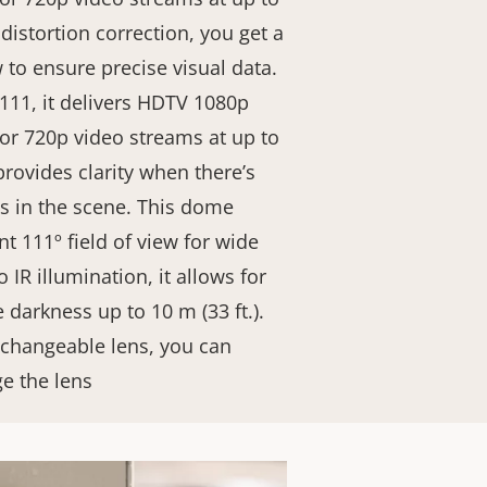
 distortion correction, you get a
w to ensure precise visual data.
111, it delivers HDTV 1080p
 or 720p video streams at up to
rovides clarity when there’s
as in the scene. This dome
nt 111º field of view for wide
 IR illumination, it allows for
 darkness up to 10 m (33 ft.).
xchangeable lens, you can
ge the lens