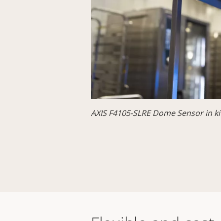
AXIS F4105-SLRE Dome Sensor in ki