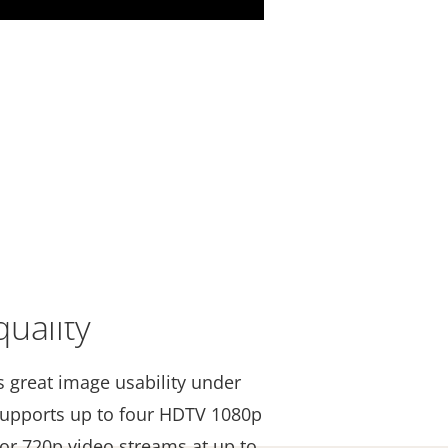
uality
s great image usability under
t supports up to four HDTV 1080p
 or 720p video streams at up to