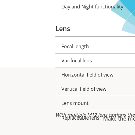
Day and Night functionality
Lens
Focal length
Property
Property
description
value
Varifocal lens
Horizontal field of view
Vertical field of view
Lens mount
With multiple M12 lens options the
Replaceable lens
Make the mos