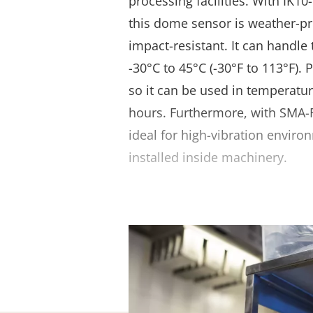
processing facilities. With IK10
this dome sensor is weather-pr
impact-resistant. It can handl
-30°C to 45°C (-30°F to 113°F). 
so it can be used in temperatur
hours. Furthermore, with SMA-F
ideal for high-vibration envir
installed inside machinery.