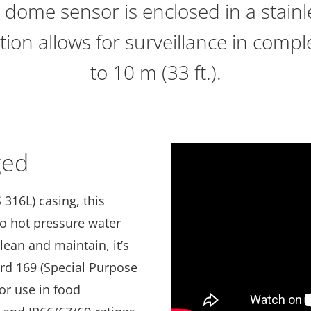
 dome sensor is enclosed in a stainle
ation allows for surveillance in com
to 10 m (33 ft.).
ged
 316L) casing, this
 to hot pressure water
lean and maintain, it’s
ard 169 (Special Purpose
or use in food