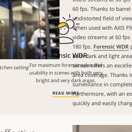
60 fps. Thanks to barrel
undistorted field of vie
When used with AXIS F9
video streams at 60 fps
180 fps.
Forensic WDR
p
Forensic WDR
both dark and light are
For maximum forensic value and
sensor offers an excelle
tchen setting
usability in scenes with both very
area coverage. Thanks to
bright and very dark areas.
surveillance in complete
READ MORE
Furthermore, with an e
quickly and easily chan