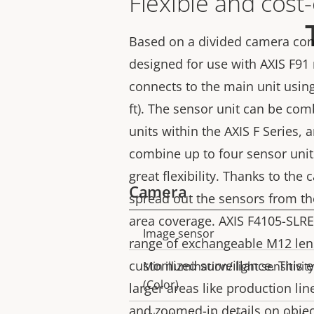
Flexible and cost-
Based on a divided camera conc
designed for use with AXIS F91
connects to the main unit usin
ft). The sensor unit can be com
units within the AXIS F Series, a
combine up to four sensor unit
great flexibility. Thanks to the
Camera
spread out the sensors from the
area coverage. AXIS F4105-SLRE
Image sensor
Property
Property
range of exchangeable M12 len
description
value
customized surveillance. This 
Min illumination/ light sensitivity
(Color)
larger areas like production line
and zoomed-in details on object