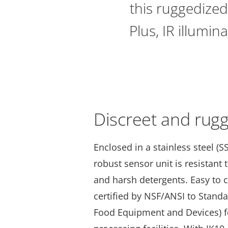
this ruggedized
Plus, IR illumin
Discreet and rug
Enclosed in a stainless steel (SS
robust sensor unit is resistant
and harsh detergents. Easy to c
certified by NSF/ANSI to Stand
Food Equipment and Devices) f