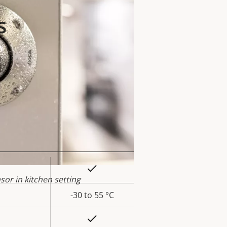
s
Yes
rty
or in kitchen setting
ue
-30 to 55 °C
Yes