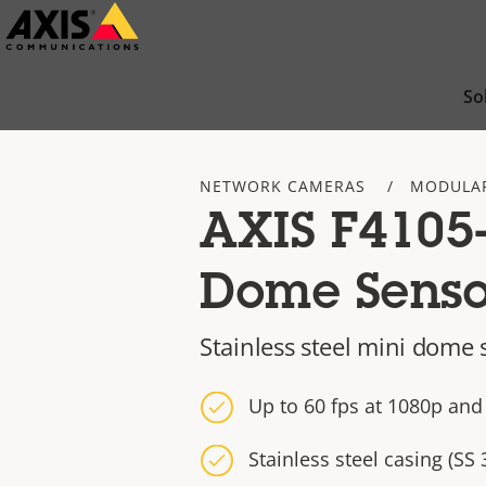
Skip
to
main
So
content
NETWORK CAMERAS
MODULA
AXIS F4105
Dome Senso
Stainless steel mini dome 
Up to 60 fps at 1080p and
Stainless steel casing (SS 