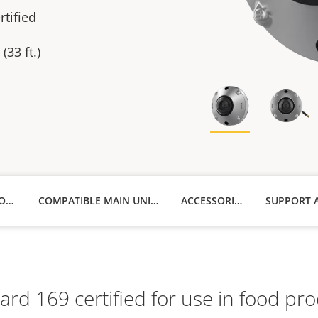
tified
(33 ft.)
TECHNICAL SPECIFICATIONS
COMPATIBLE MAIN UNITS
ACCESSORIES
d 169 certified for use in food proce