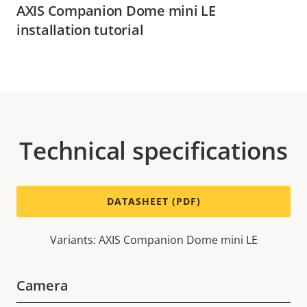
AXIS Companion Dome mini LE
installation tutorial
Technical specifications
DATASHEET (PDF)
Variants: AXIS Companion Dome mini LE
Camera