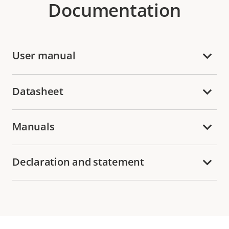
Documentation
User manual
Datasheet
Manuals
Declaration and statement