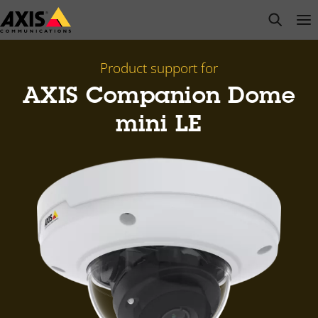
Skip
open s
Op
Clo
to
main
content
Product support for
AXIS Companion Dome
mini LE