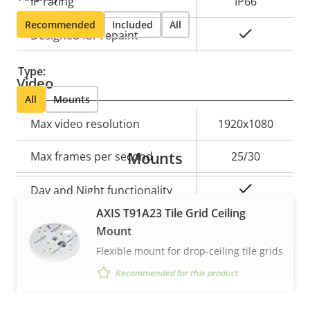
IP rating
IP66
Recommended
Included
All
Yes
Designed for repaint
Type:
Video
All
Mounts
Property
Max video resolution
Property
1920x1080
description
value
Mounts
Max frames per second
25/30
Yes
Day and Night functionality
AXIS T91A23 Tile Grid Ceiling
Electronic image
Mount
–
stabilization
Flexible mount for drop-ceiling tile grids
Recommended for this product
Thermal palettes
–