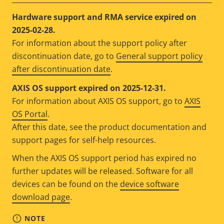
Hardware support and RMA service expired on
2025-02-28.
For information about the support policy after
discontinuation date, go to
General support policy
after discontinuation date
.
AXIS OS support expired on 2025-12-31.
For information about AXIS OS support, go to
AXIS
OS Portal
.
After this date, see the product documentation and
support pages for self-help resources.
When the AXIS OS support period has expired no
further updates will be released. Software for all
devices can be found on the
device software
download page
.
NOTE