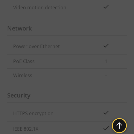
Yes
Video motion detection
Network
Property
Property
Yes
Power over Ethernet
description
value
PoE Class
1
Wireless
–
Security
Property
Property
Yes
HTTPS encryption
description
value
Yes
IEEE 802.1X