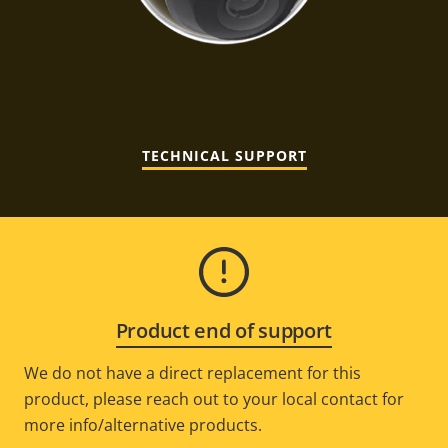
TECHNICAL SUPPORT
Product end of support
We do not have a direct replacement for this
product, please reach out to your local contact for
more info/alternative products.