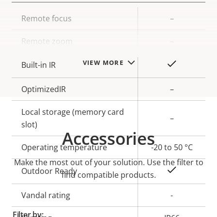
Property
Remote focus
Property
–
description
value
Remote zoom
–
VIEW MORE
Yes
Built-in IR
OptimizedIR
–
Local storage (memory card
–
slot)
Accessories
Operating temperature
-20 to 50 °C
Make the most out of your solution. Use the filter to
Yes
Outdoor Ready
find compatible products.
Vandal rating
-
Filter by: