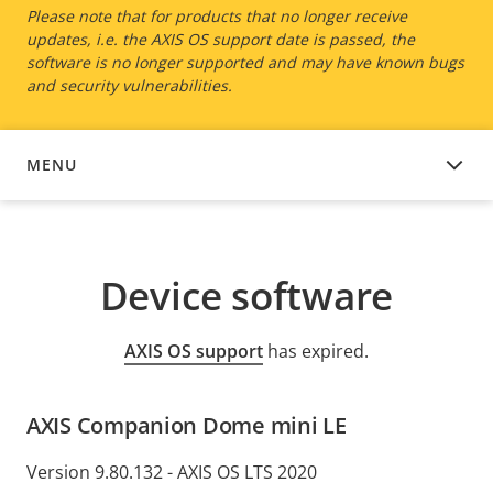
Please note that for products that no longer receive
updates, i.e. the AXIS OS support date is passed, the
software is no longer supported and may have known bugs
and security vulnerabilities.
MENU
DEVICE SOFTWARE
Device software
AXIS OS support
has expired.
AXIS Companion Dome mini LE
Version 9.80.132 - AXIS OS LTS 2020