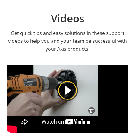
Videos
Get quick tips and easy solutions in these support
videos to help you and your team be successful with
your Axis products.