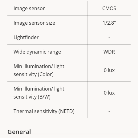
Property
Image sensor
Property
CMOS
description
value
Image sensor size
1/2.8"
Lightfinder
-
Wide dynamic range
WDR
Min illumination/ light
0 lux
sensitivity (Color)
Min illumination/ light
0 lux
sensitivity (B/W)
Thermal sensitivity (NETD)
-
General