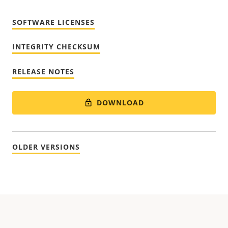
SOFTWARE LICENSES
INTEGRITY CHECKSUM
RELEASE NOTES
DOWNLOAD
OLDER VERSIONS