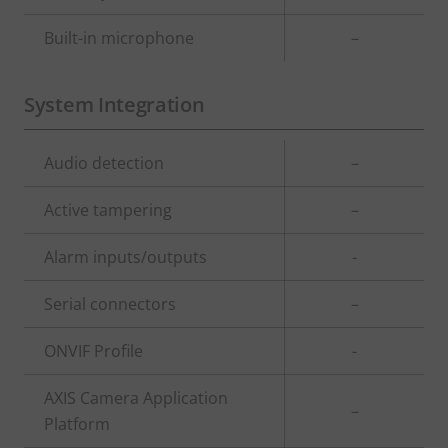
Built-in microphone
–
System Integration
Property
Audio detection
Property
–
description
value
Active tampering
–
Alarm inputs/outputs
-
Serial connectors
–
ONVIF Profile
-
AXIS Camera Application
–
Platform