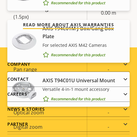
Our 3-year warranty delivers trouble-free ownership,
Recommended for this product
and control over your costs.
Detection range: Vehicle
0.00 m
(1.5px)
READ MORE ABOUT AXIS WARRANTIES
AXIS T94C01M J-Box/Gang Box
Pan, Tilt, Zoom
Plate
For selected AXIS M42 Cameras
Property
Digital Pan/Tilt
Property
–
Recommended for this product
description
value
Footer
COMPANY
Pan range
-
menu
CONTACT
AXIS T94C01U Universal Mount
Tilt range
-
Versatile 4-in-1 mount accessory
CAREERS
Guard tour
-
Recommended for this product
NEWS & STORIES
Optical zoom
-
PARTNER
Digital zoom
-