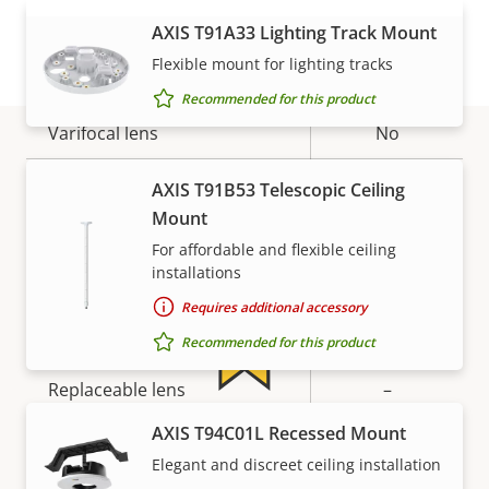
Lens
VIEW MORE
AXIS T91A33 Lighting Track Mount
Flexible mount for lighting tracks
Property
Focal length
Property
3.1 mm
Recommended for this product
description
value
Varifocal lens
No
Aperture
2.0
Warranty
AXIS T91B53 Telescopic Ceiling
Mount
Horizontal field of view
100 °
For affordable and flexible ceiling
installations
Vertical field of view
53 °
Requires additional accessory
Lens mount
-
Recommended for this product
Replaceable lens
–
For peace of mind
AXIS T94C01L Recessed Mount
Detection range: Human
0.00 m
Elegant and discreet ceiling installation
(1.5px)