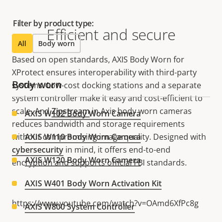
Filter by product type:
Efficient and secure
All
Body worn
Based on open standards, AXIS Body Worn for
XProtect ensures interoperability with third-party
Body worn
systems. Low-cost docking stations and a separate
system controller make it easy and cost-efficient to
scale. And
Zipstream
in Axis body worn cameras
AXIS W102 Body Worn Camera
reduces bandwidth and storage requirements
without compromising image quality. Designed with
AXIS W110 Body Worn Camera
cybersecurity
in mind, it offers end-to-end
AXIS W120 Body Worn Camera
encryption and supports official FBI standards.
AXIS W401 Body Worn Activation Kit
https://www.youtube.com/watch?v=OAmd6XfPc8g
AXIS W800 System Controller