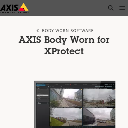
Skip
open s
Op
Clo
to
main
content
BODY WORN SOFTWARE
AXIS Body Worn for
XProtect