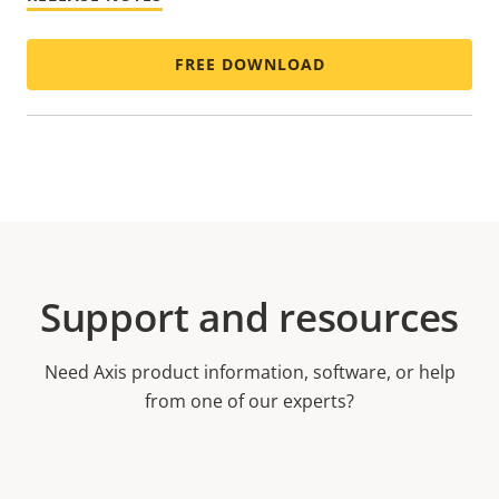
FREE DOWNLOAD
Support and resources
Need Axis product information, software, or help
from one of our experts?