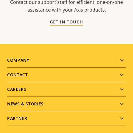
Contact our support staff for efficient, one-on-one
assistance with your Axis products.
GET IN TOUCH
Footer
COMPANY
menu
CONTACT
CAREERS
NEWS & STORIES
PARTNER