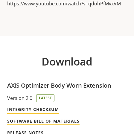
https://www.youtube.com/watch?v=qdohPfMvxVM
Download
AXIS Optimizer Body Worn Extension
Version 2.0
LATEST
INTEGRITY CHECKSUM
SOFTWARE BILL OF MATERIALS
RELEASE NOTES