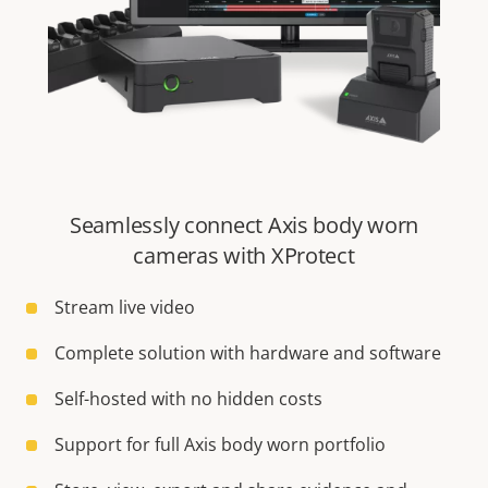
Seamlessly connect Axis body worn
cameras with XProtect
Stream live video
Complete solution with hardware and software
Self-hosted with no hidden costs
Support for full Axis body worn portfolio