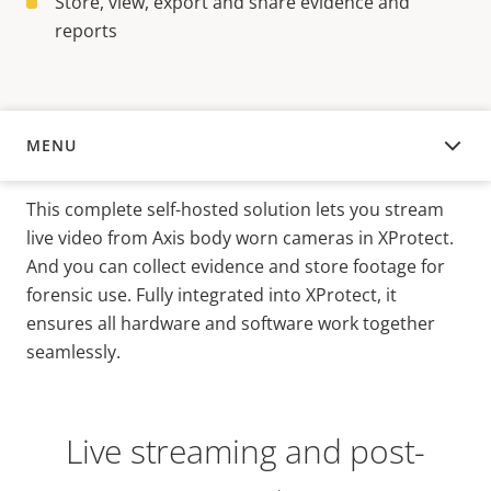
Store, view, export and share evidence and
reports
MENU
OVERVIEW
This complete self-hosted solution lets you stream
live video from Axis body worn cameras in XProtect.
And you can collect evidence and store footage for
forensic use. Fully integrated into XProtect, it
ensures all hardware and software work together
seamlessly.
Live streaming and post-