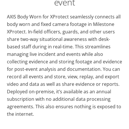
event
AXIS Body Worn for XProtect seamlessly connects all
body worn and fixed camera footage in Milestone
XProtect. In-field oﬃcers, guards, and other users
share two-way situational awareness with desk-
based staff during in real-time. This streamlines
managing live incident and events while also
collecting evidence and storing footage and evidence
for post-event analysis and documentation. You can
record all events and store, view, replay, and export
video and data as well as share evidence or reports.
Deployed on-premise, it’s available as an annual
subscription with no additional data processing
agreements. This also ensures nothing is exposed to
the internet.