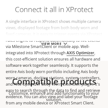
Connect it all in XProtect
A single interface in XProtect shows multiple camera
views, displayed footage from both body worn and
fixed cameras. It is easy to trigger events via XProtect
rules engine to respond automatically to live events
VIEW MORE
via Milestone SmartClient or mobile app. Well-
integrated into XProtect through
AXIS Optimizer
,
this cost-efficient solution ensures all hardware and
software work together seamlessly. It supports the
entire Axis body worn portfolio including Axis body
worn cameras, docking stations, system controllers,
Compatible products
and AXIS Optimizer Body Worn Extension plugin. It's
easy to search through the data to find and retrieve
Customize, enhance and add functionality to your
evidence. You can also view and label your footage
solution.
from any mobile device or XProtect Smart Client.