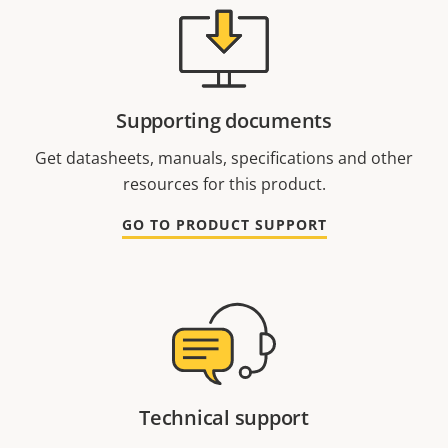
Supporting documents
Get datasheets, manuals, specifications and other
resources for this product.
GO TO PRODUCT SUPPORT
Technical support