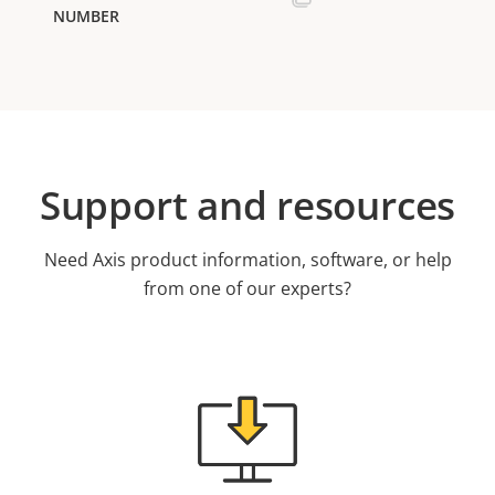
Support and resources
Need Axis product information, software, or help
from one of our experts?