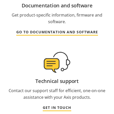
Documentation and software
Get product-specific information, firmware and
software.
GO TO DOCUMENTATION AND SOFTWARE
Technical support
Contact our support staff for efficient, one-on-one
assistance with your Axis products.
GET IN TOUCH