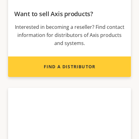
Want to sell Axis products?
Interested in becoming a reseller? Find contact
information for distributors of Axis products
and systems.
FIND A DISTRIBUTOR