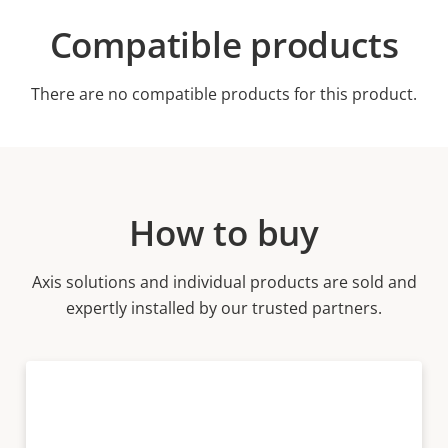
Compatible products
There are no compatible products for this product.
How to buy
Axis solutions and individual products are sold and
expertly installed by our trusted partners.