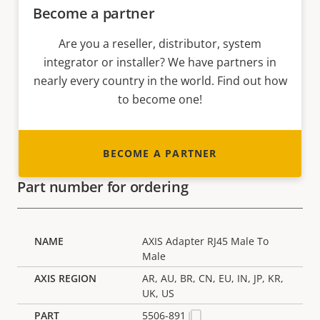
Become a partner
Are you a reseller, distributor, system
integrator or installer? We have partners in
nearly every country in the world. Find out how
to become one!
BECOME A PARTNER
Part number for ordering
AXIS Adapter RJ45 Male To
Male
AR, AU, BR, CN, EU, IN, JP, KR,
UK, US
5506-891