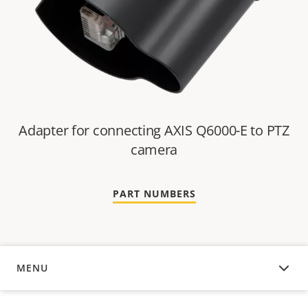
Adapter for connecting AXIS Q6000-E to PTZ
camera
PART NUMBERS
MENU
COMPATIBLE PRODUCTS