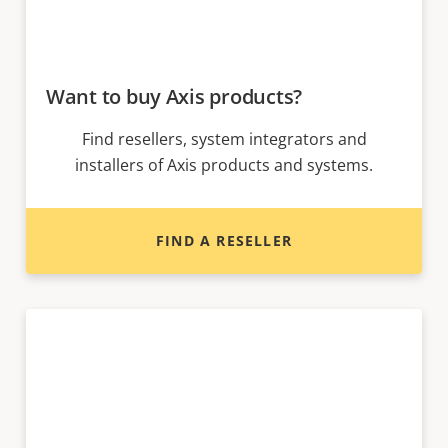
Want to buy Axis products?
Find resellers, system integrators and
installers of Axis products and systems.
FIND A RESELLER