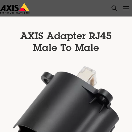
Skip
open s
Op
Clo
to
main
content
AXIS Adapter RJ45
Male To Male