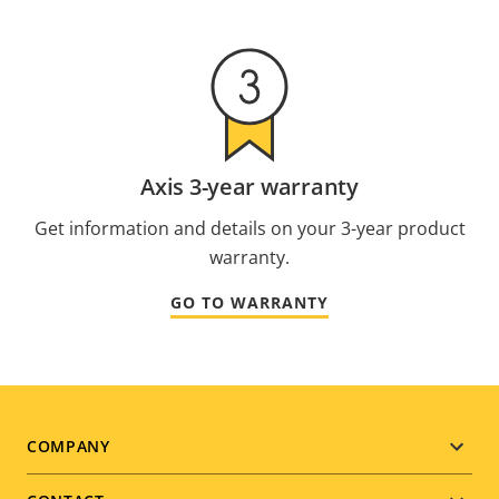
Axis 3-year warranty
Get information and details on your 3-year product
warranty.
GO TO WARRANTY
Footer
COMPANY