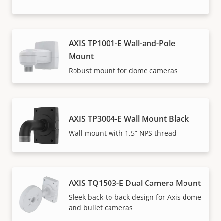
AXIS TP1001-E Wall-and-Pole
Mount
Robust mount for dome cameras
AXIS TP3004-E Wall Mount Black
Wall mount with 1.5” NPS thread
AXIS TQ1503-E Dual Camera Mount
Sleek back-to-back design for Axis dome
and bullet cameras