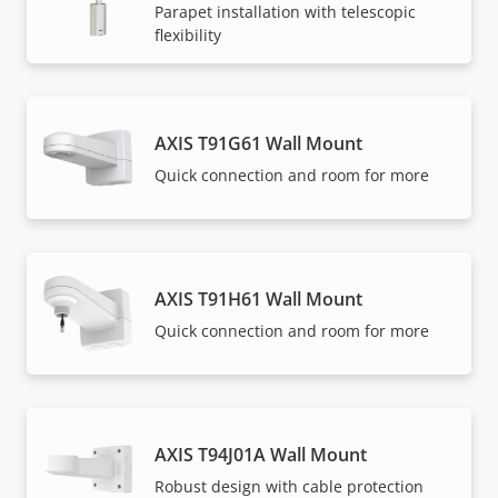
Parapet installation with telescopic
flexibility
AXIS T91G61 Wall Mount
Quick connection and room for more
AXIS T91H61 Wall Mount
Quick connection and room for more
AXIS T94J01A Wall Mount
Robust design with cable protection