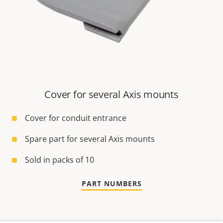
Cover for several Axis mounts
Cover for conduit entrance
Spare part for several Axis mounts
Sold in packs of 10
PART NUMBERS