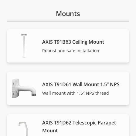
Mounts
AXIS T91B63 Ceiling Mount
Robust and safe installation
AXIS T91D61 Wall Mount 1.5” NPS
Wall mount with 1.5″ NPS thread
AXIS T91D62 Telescopic Parapet
Mount