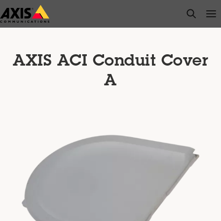
Skip
open s
Op
Clo
to
main
content
AXIS ACI Conduit Cover
A