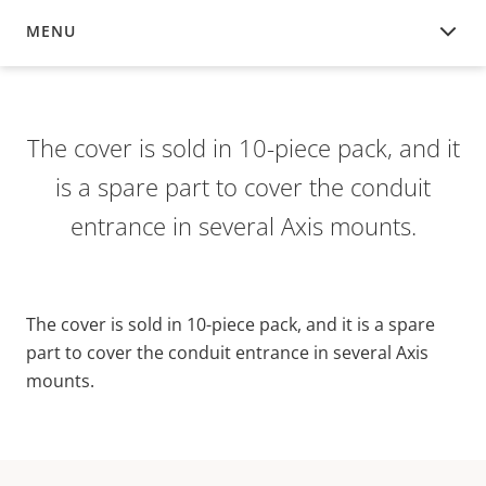
MENU
OVERVIEW
The cover is sold in 10-piece pack, and it
is a spare part to cover the conduit
entrance in several Axis mounts.
The cover is sold in 10-piece pack, and it is a spare
part to cover the conduit entrance in several Axis
mounts.