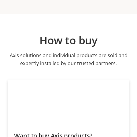
How to buy
Axis solutions and individual products are sold and
expertly installed by our trusted partners.
Want to buy Axis products?