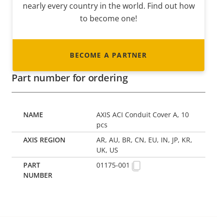
nearly every country in the world. Find out how
to become one!
BECOME A PARTNER
Part number for ordering
AXIS ACI Conduit Cover A, 10
pcs
AR, AU, BR, CN, EU, IN, JP, KR,
UK, US
01175-001