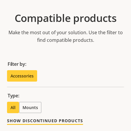
Compatible products
Make the most out of your solution. Use the filter to
find compatible products.
Filter by:
Accessories
Type:
All
Mounts
SHOW DISCONTINUED PRODUCTS