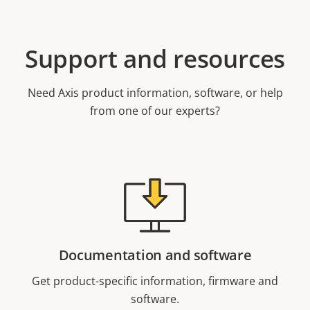
Support and resources
Need Axis product information, software, or help
from one of our experts?
Documentation and software
Get product-specific information, firmware and
software.