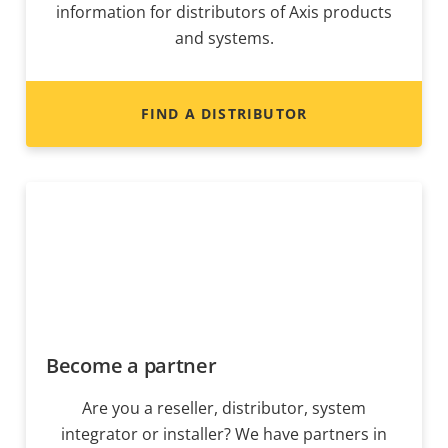
information for distributors of Axis products
and systems.
FIND A DISTRIBUTOR
Become a partner
Are you a reseller, distributor, system
integrator or installer? We have partners in