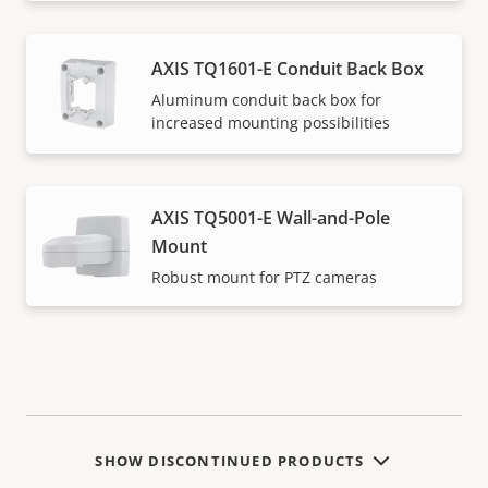
AXIS TQ1601-E Conduit Back Box
Aluminum conduit back box for
increased mounting possibilities
AXIS TQ5001-E Wall-and-Pole
Mount
Robust mount for PTZ cameras
SHOW DISCONTINUED PRODUCTS