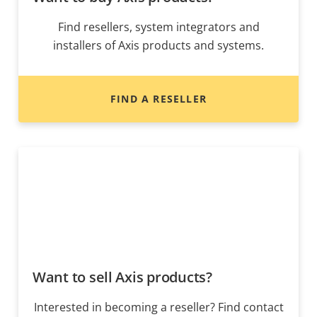
Find resellers, system integrators and
installers of Axis products and systems.
FIND A RESELLER
Want to sell Axis products?
Interested in becoming a reseller? Find contact