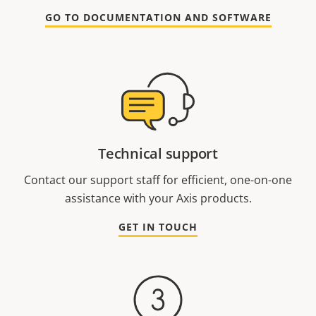
GO TO DOCUMENTATION AND SOFTWARE
Technical support
Contact our support staff for efficient, one-on-one
assistance with your Axis products.
GET IN TOUCH