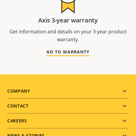
Axis 3-year warranty
Get information and details on your 3-year product
warranty.
GO TO WARRANTY
Footer
COMPANY
menu
CONTACT
CAREERS
NEWS & STORIES